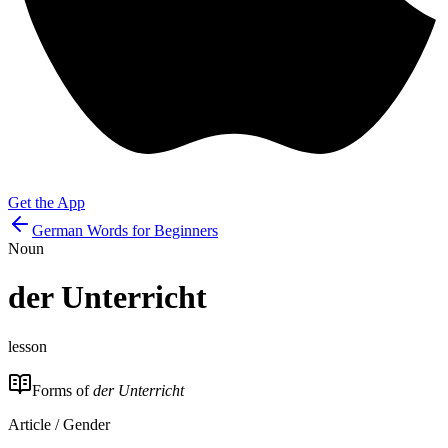
Get the App
German Words for Beginners
Noun
der
Unterricht
lesson
Forms of
der Unterricht
Article / Gender