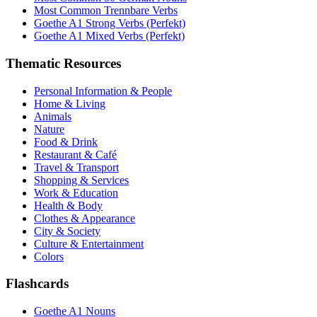
Most Common Trennbare Verbs
Goethe A1 Strong Verbs (Perfekt)
Goethe A1 Mixed Verbs (Perfekt)
Thematic Resources
Personal Information & People
Home & Living
Animals
Nature
Food & Drink
Restaurant & Café
Travel & Transport
Shopping & Services
Work & Education
Health & Body
Clothes & Appearance
City & Society
Culture & Entertainment
Colors
Flashcards
Goethe A1 Nouns