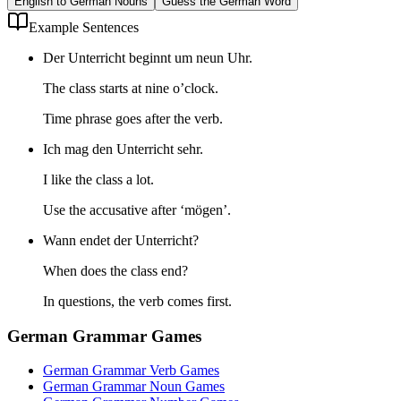
English to German Nouns
Guess the German Word
Example Sentences
Der Unterricht beginnt um neun Uhr.
The class starts at nine o’clock.
Time phrase goes after the verb.
Ich mag den Unterricht sehr.
I like the class a lot.
Use the accusative after ‘mögen’.
Wann endet der Unterricht?
When does the class end?
In questions, the verb comes first.
German Grammar Games
German Grammar Verb Games
German Grammar Noun Games