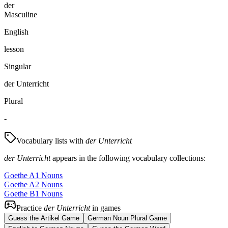
der
Masculine
English
lesson
Singular
der Unterricht
Plural
-
Vocabulary lists with
der Unterricht
der Unterricht
appears in the following vocabulary collections:
Goethe A1 Nouns
Goethe A2 Nouns
Goethe B1 Nouns
Practice
der Unterricht
in games
Guess the Artikel Game
German Noun Plural Game