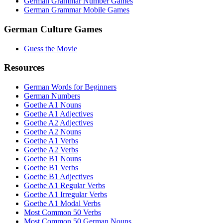
German Grammar Number Games
German Grammar Mobile Games
German Culture Games
Guess the Movie
Resources
German Words for Beginners
German Numbers
Goethe A1 Nouns
Goethe A1 Adjectives
Goethe A2 Adjectives
Goethe A2 Nouns
Goethe A1 Verbs
Goethe A2 Verbs
Goethe B1 Nouns
Goethe B1 Verbs
Goethe B1 Adjectives
Goethe A1 Regular Verbs
Goethe A1 Irregular Verbs
Goethe A1 Modal Verbs
Most Common 50 Verbs
Most Common 50 German Nouns