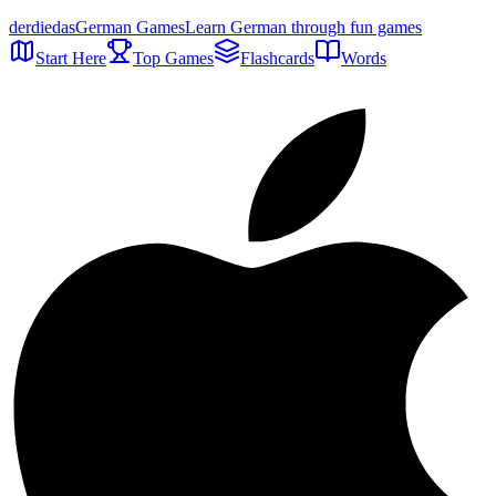
der
die
das
German Games
Learn German through fun games
Start Here
Top Games
Flashcards
Words