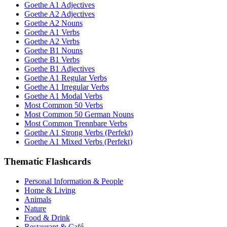
Goethe A1 Adjectives
Goethe A2 Adjectives
Goethe A2 Nouns
Goethe A1 Verbs
Goethe A2 Verbs
Goethe B1 Nouns
Goethe B1 Verbs
Goethe B1 Adjectives
Goethe A1 Regular Verbs
Goethe A1 Irregular Verbs
Goethe A1 Modal Verbs
Most Common 50 Verbs
Most Common 50 German Nouns
Most Common Trennbare Verbs
Goethe A1 Strong Verbs (Perfekt)
Goethe A1 Mixed Verbs (Perfekt)
Thematic Flashcards
Personal Information & People
Home & Living
Animals
Nature
Food & Drink
Restaurant & Café