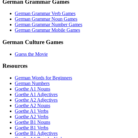
German Grammar Games
German Grammar Verb Games
German Grammar Noun Games
German Grammar Number Games
German Grammar Mobile Games
German Culture Games
Guess the Movie
Resources
German Words for Beginners
German Numbers
Goethe A1 Nouns
Goethe A1 Adjectives
Goethe A2 Adjectives
Goethe A2 Nouns
Goethe A1 Verbs
Goethe A2 Verbs
Goethe B1 Nouns
Goethe B1 Verbs
Goethe B1 Adjectives