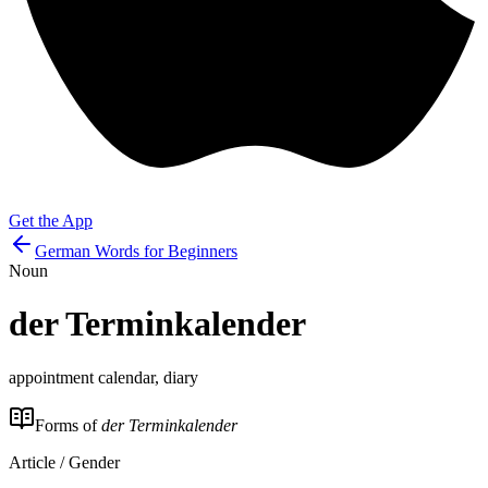
Get the App
German Words for Beginners
Noun
der
Terminkalender
appointment calendar, diary
Forms of
der Terminkalender
Article / Gender