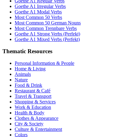
Goethe A1 Regular Verbs
Goethe A1 Irregular Verbs
Goethe A1 Modal Verbs
Most Common 50 Verbs
Most Common 50 German Nouns
Most Common Trennbare Verbs
Goethe A1 Strong Verbs (Perfekt)
Goethe A1 Mixed Verbs (Perfekt)
Thematic Resources
Personal Information & People
Home & Living
Animals
Nature
Food & Drink
Restaurant & Café
Travel & Transport
Shopping & Services
Work & Education
Health & Body
Clothes & Appearance
City & Society
Culture & Entertainment
Colors