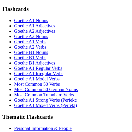
Flashcards
Goethe A1 Nouns
Goethe A1 Adjectives
Goethe A2 Adjectives
Goethe A2 Nouns
Goethe A1 Verbs
Goethe A2 Verbs
Goethe B1 Nouns
Goethe B1 Verbs
Goethe B1 Adjectives
Goethe A1 Regular Verbs
Goethe A1 Irregular Verbs
Goethe A1 Modal Verbs
Most Common 50 Verbs
Most Common 50 German Nouns
Most Common Trennbare Verbs
Goethe A1 Strong Verbs (Perfekt)
Goethe A1 Mixed Verbs (Perfekt)
Thematic Flashcards
Personal Information & People