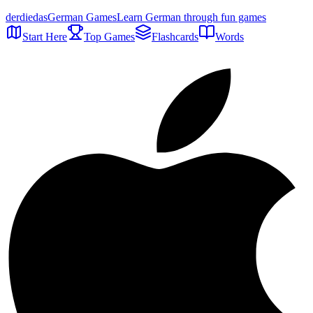
der
die
das
German Games
Learn German through fun games
Start Here
Top Games
Flashcards
Words