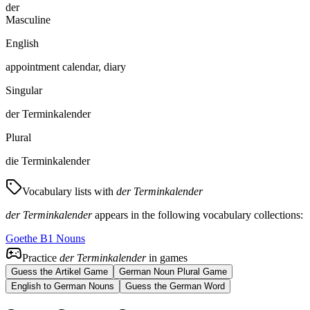
der
Masculine
English
appointment calendar, diary
Singular
der Terminkalender
Plural
die Terminkalender
Vocabulary lists with
der Terminkalender
der Terminkalender
appears in the following vocabulary collections:
Goethe B1 Nouns
Practice
der Terminkalender
in games
Guess the Artikel Game
German Noun Plural Game
English to German Nouns
Guess the German Word