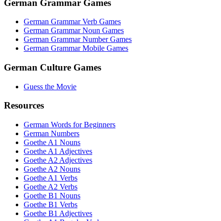
German Grammar Games
German Grammar Verb Games
German Grammar Noun Games
German Grammar Number Games
German Grammar Mobile Games
German Culture Games
Guess the Movie
Resources
German Words for Beginners
German Numbers
Goethe A1 Nouns
Goethe A1 Adjectives
Goethe A2 Adjectives
Goethe A2 Nouns
Goethe A1 Verbs
Goethe A2 Verbs
Goethe B1 Nouns
Goethe B1 Verbs
Goethe B1 Adjectives