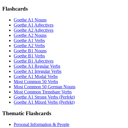
Flashcards
Goethe A1 Nouns
Goethe A1 Adjectives
Goethe A2 Adjectives
Goethe A2 Nouns
Goethe A1 Verbs
Goethe A2 Verbs
Goethe B1 Nouns
Goethe B1 Verbs
Goethe B1 Adjectives
Goethe A1 Regular Verbs
Goethe A1 Irregular Verbs
Goethe A1 Modal Verbs
Most Common 50 Verbs
Most Common 50 German Nouns
Most Common Trennbare Verbs
Goethe A1 Strong Verbs (Perfekt)
Goethe A1 Mixed Verbs (Perfekt)
Thematic Flashcards
Personal Information & People