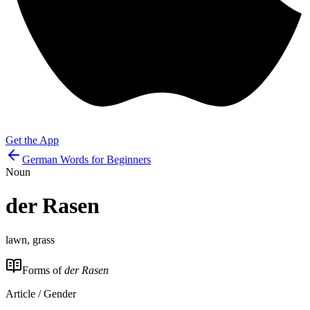
Get the App
German Words for Beginners
Noun
der
Rasen
lawn, grass
Forms of
der Rasen
Article / Gender