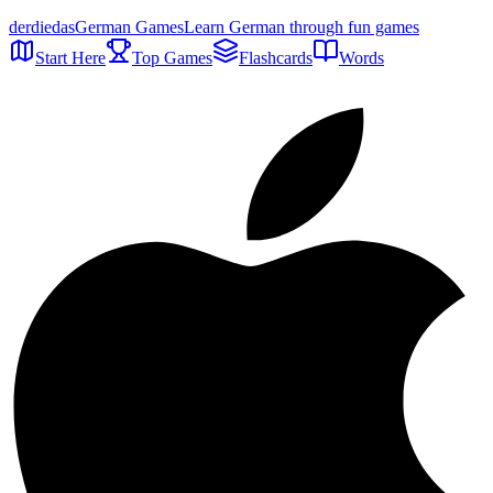
der
die
das
German Games
Learn German through fun games
Start Here
Top Games
Flashcards
Words