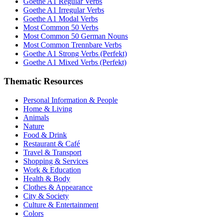
Goethe A1 Regular Verbs
Goethe A1 Irregular Verbs
Goethe A1 Modal Verbs
Most Common 50 Verbs
Most Common 50 German Nouns
Most Common Trennbare Verbs
Goethe A1 Strong Verbs (Perfekt)
Goethe A1 Mixed Verbs (Perfekt)
Thematic Resources
Personal Information & People
Home & Living
Animals
Nature
Food & Drink
Restaurant & Café
Travel & Transport
Shopping & Services
Work & Education
Health & Body
Clothes & Appearance
City & Society
Culture & Entertainment
Colors