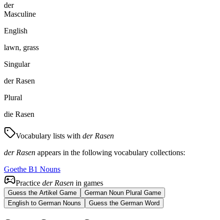
der
Masculine
English
lawn, grass
Singular
der Rasen
Plural
die Rasen
Vocabulary lists with
der Rasen
der Rasen
appears in the following vocabulary collections:
Goethe B1 Nouns
Practice
der Rasen
in games
Guess the Artikel Game
German Noun Plural Game
English to German Nouns
Guess the German Word