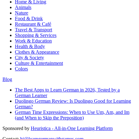
Home & Living
Animals
Nature
Food & Drink
Restaurant & Café
Travel & Transport
Shopping & Services
Work & Education
Health & Body
Clothes & Appearance
City & Society
Culture & Entertainment
Colors
Blog
The Best Apps to Learn German in 2026, Tested by a
German Learner
Duolingo German Review: Is Duolingo Good for Learning
German?
German Time Expressions: When to Use Um, Am, and Im
(and When to Skip the Preposition)
Sponsored by
Heuristica - All-in-One Learning Platform
Contact:
hi@learngermanwithgames.com