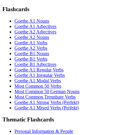
Flashcards
Goethe A1 Nouns
Goethe A1 Adjectives
Goethe A2 Adjectives
Goethe A2 Nouns
Goethe A1 Verbs
Goethe A2 Verbs
Goethe B1 Nouns
Goethe B1 Verbs
Goethe B1 Adjectives
Goethe A1 Regular Verbs
Goethe A1 Irregular Verbs
Goethe A1 Modal Verbs
Most Common 50 Verbs
Most Common 50 German Nouns
Most Common Trennbare Verbs
Goethe A1 Strong Verbs (Perfekt)
Goethe A1 Mixed Verbs (Perfekt)
Thematic Flashcards
Personal Information & People