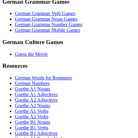
German Grammar Games
German Grammar Verb Games
German Grammar Noun Games
German Grammar Number Games
German Grammar Mobile Games
German Culture Games
Guess the Movie
Resources
German Words for Beginners
German Numbers
Goethe A1 Nouns
Goethe A1 Adjectives
Goethe A2 Adjectives
Goethe A2 Nouns
Goethe A1 Verbs
Goethe A2 Verbs
Goethe B1 Nouns
Goethe B1 Verbs
Goethe B1 Adjectives