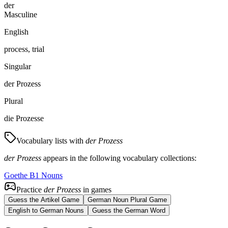
der
Masculine
English
process, trial
Singular
der Prozess
Plural
die Prozesse
Vocabulary lists with
der Prozess
der Prozess
appears in the following vocabulary collections:
Goethe B1 Nouns
Practice
der Prozess
in games
Guess the Artikel Game
German Noun Plural Game
English to German Nouns
Guess the German Word