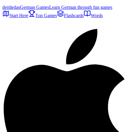
der
die
das
German Games
Learn German through fun games
Start Here
Top Games
Flashcards
Words