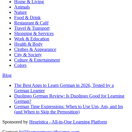
Home & Living
Animals
Nature
Food & Drink
Restaurant & Café
Travel & Transport
Shopping & Services
Work & Education
Health & Body
Clothes & Appearance
City & Society
Culture & Entertainment
Colors
Blog
The Best Apps to Learn German in 2026, Tested by a
German Learner
Duolingo German Review: Is Duolingo Good for Learning
German?
German Time Expressions: When to Use Um, Am, and Im
(and When to Skip the Preposition)
Sponsored by
Heuristica - All-in-One Learning Platform
Contact:
hi@learngermanwithgames.com