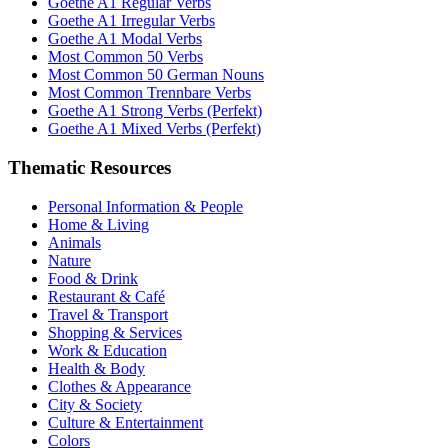
Goethe A1 Regular Verbs
Goethe A1 Irregular Verbs
Goethe A1 Modal Verbs
Most Common 50 Verbs
Most Common 50 German Nouns
Most Common Trennbare Verbs
Goethe A1 Strong Verbs (Perfekt)
Goethe A1 Mixed Verbs (Perfekt)
Thematic Resources
Personal Information & People
Home & Living
Animals
Nature
Food & Drink
Restaurant & Café
Travel & Transport
Shopping & Services
Work & Education
Health & Body
Clothes & Appearance
City & Society
Culture & Entertainment
Colors