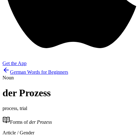
Get the App
German Words for Beginners
Noun
der
Prozess
process, trial
Forms of
der Prozess
Article / Gender