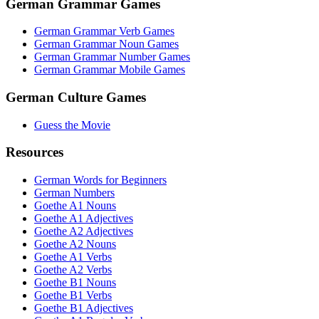
German Grammar Games
German Grammar Verb Games
German Grammar Noun Games
German Grammar Number Games
German Grammar Mobile Games
German Culture Games
Guess the Movie
Resources
German Words for Beginners
German Numbers
Goethe A1 Nouns
Goethe A1 Adjectives
Goethe A2 Adjectives
Goethe A2 Nouns
Goethe A1 Verbs
Goethe A2 Verbs
Goethe B1 Nouns
Goethe B1 Verbs
Goethe B1 Adjectives