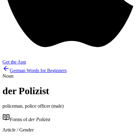
Get the App
German Words for Beginners
Noun
der
Polizist
policeman, police officer (male)
Forms of
der Polizist
Article / Gender