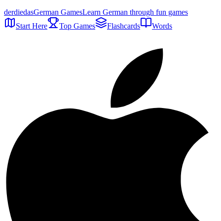
der
die
das
German Games
Learn German through fun games
Start Here
Top Games
Flashcards
Words