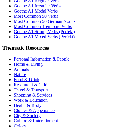
Goethe A1 Regular Verbs
Goethe A1 Irregular Verbs
Goethe A1 Modal Verbs
Most Common 50 Verbs
Most Common 50 German Nouns
Most Common Trennbare Verbs
Goethe A1 Strong Verbs (Perfekt)
Goethe A1 Mixed Verbs (Perfekt)
Thematic Resources
Personal Information & People
Home & Living
Animals
Nature
Food & Drink
Restaurant & Café
Travel & Transport
Shopping & Services
Work & Education
Health & Body
Clothes & Appearance
City & Society
Culture & Entertainment
Colors