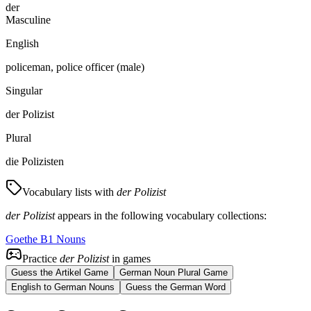
der
Masculine
English
policeman, police officer (male)
Singular
der Polizist
Plural
die Polizisten
Vocabulary lists with
der Polizist
der Polizist
appears in the following vocabulary collections:
Goethe B1 Nouns
Practice
der Polizist
in games
Guess the Artikel Game
German Noun Plural Game
English to German Nouns
Guess the German Word