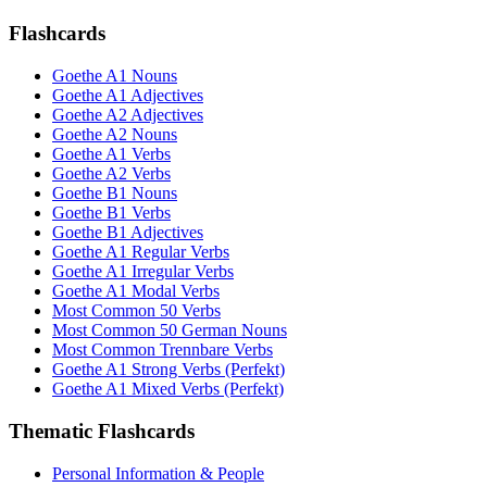
Flashcards
Goethe A1 Nouns
Goethe A1 Adjectives
Goethe A2 Adjectives
Goethe A2 Nouns
Goethe A1 Verbs
Goethe A2 Verbs
Goethe B1 Nouns
Goethe B1 Verbs
Goethe B1 Adjectives
Goethe A1 Regular Verbs
Goethe A1 Irregular Verbs
Goethe A1 Modal Verbs
Most Common 50 Verbs
Most Common 50 German Nouns
Most Common Trennbare Verbs
Goethe A1 Strong Verbs (Perfekt)
Goethe A1 Mixed Verbs (Perfekt)
Thematic Flashcards
Personal Information & People