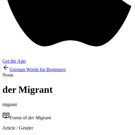
Get the App
German Words for Beginners
Noun
der
Migrant
migrant
Forms of
der Migrant
Article / Gender