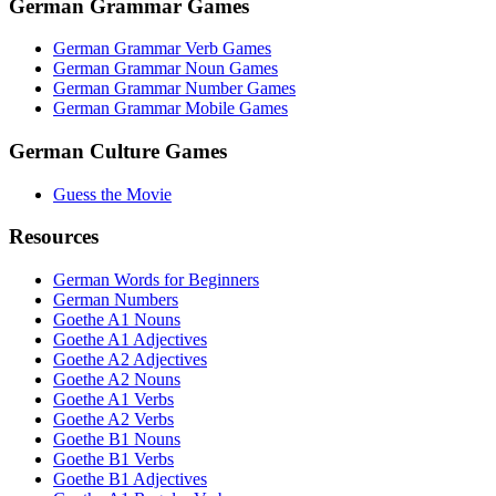
German Grammar Games
German Grammar Verb Games
German Grammar Noun Games
German Grammar Number Games
German Grammar Mobile Games
German Culture Games
Guess the Movie
Resources
German Words for Beginners
German Numbers
Goethe A1 Nouns
Goethe A1 Adjectives
Goethe A2 Adjectives
Goethe A2 Nouns
Goethe A1 Verbs
Goethe A2 Verbs
Goethe B1 Nouns
Goethe B1 Verbs
Goethe B1 Adjectives