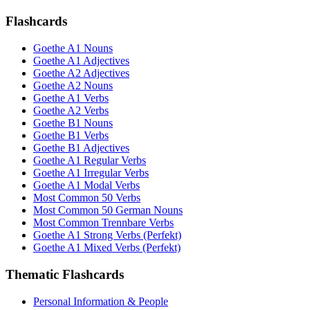
Flashcards
Goethe A1 Nouns
Goethe A1 Adjectives
Goethe A2 Adjectives
Goethe A2 Nouns
Goethe A1 Verbs
Goethe A2 Verbs
Goethe B1 Nouns
Goethe B1 Verbs
Goethe B1 Adjectives
Goethe A1 Regular Verbs
Goethe A1 Irregular Verbs
Goethe A1 Modal Verbs
Most Common 50 Verbs
Most Common 50 German Nouns
Most Common Trennbare Verbs
Goethe A1 Strong Verbs (Perfekt)
Goethe A1 Mixed Verbs (Perfekt)
Thematic Flashcards
Personal Information & People