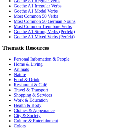
Goethe A1 Regular Verbs
Goethe A1 Irregular Verbs
Goethe A1 Modal Verbs
Most Common 50 Verbs
Most Common 50 German Nouns
Most Common Trennbare Verbs
Goethe A1 Strong Verbs (Perfekt)
Goethe A1 Mixed Verbs (Perfekt)
Thematic Resources
Personal Information & People
Home & Living
Animals
Nature
Food & Drink
Restaurant & Café
Travel & Transport
Shopping & Services
Work & Education
Health & Body
Clothes & Appearance
City & Society
Culture & Entertainment
Colors