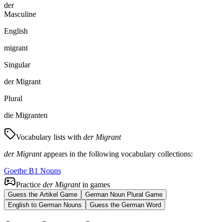
der
Masculine
English
migrant
Singular
der Migrant
Plural
die Migranten
Vocabulary lists with
der Migrant
der Migrant
appears in the following vocabulary collections:
Goethe B1 Nouns
Practice
der Migrant
in games
Guess the Artikel Game
German Noun Plural Game
English to German Nouns
Guess the German Word