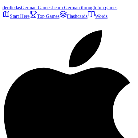
der
die
das
German Games
Learn German through fun games
Start Here
Top Games
Flashcards
Words