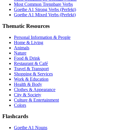
Most Common Trennbare Verbs
Goethe A1 Strong Verbs (Perfekt)
Goethe A1 Mixed Verbs (Perfekt)
Thematic Resources
Personal Information & People
Home & Living
Animals
Nature
Food & Drink
Restaurant & Café
Travel & Transport
Shopping & Services
Work & Education
Health & Body
Clothes & Appearance
City & Society
Culture & Entertainment
Colors
Flashcards
Goethe A1 Nouns