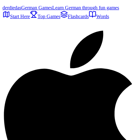
der
die
das
German Games
Learn German through fun games
Start Here
Top Games
Flashcards
Words