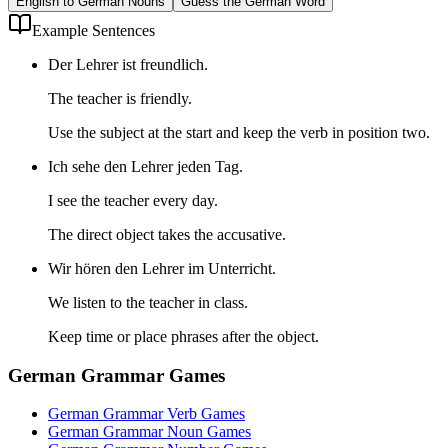
English to German Nouns
Guess the German Word
Example Sentences
Der Lehrer ist freundlich.
The teacher is friendly.
Use the subject at the start and keep the verb in position two.
Ich sehe den Lehrer jeden Tag.
I see the teacher every day.
The direct object takes the accusative.
Wir hören den Lehrer im Unterricht.
We listen to the teacher in class.
Keep time or place phrases after the object.
German Grammar Games
German Grammar Verb Games
German Grammar Noun Games