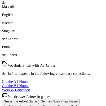
der
Masculine
English
teacher
Singular
der Lehrer
Plural
die Lehrer
Vocabulary lists with
der Lehrer
der Lehrer
appears in the following vocabulary collections:
Goethe A1 Nouns
Goethe B1 Nouns
Work & Education
Practice
der Lehrer
in games
Guess the Artikel Game
German Noun Plural Game