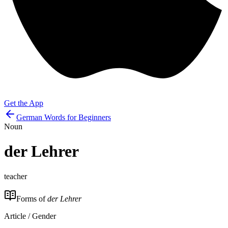
Get the App
German Words for Beginners
Noun
der
Lehrer
teacher
Forms of
der Lehrer
Article / Gender