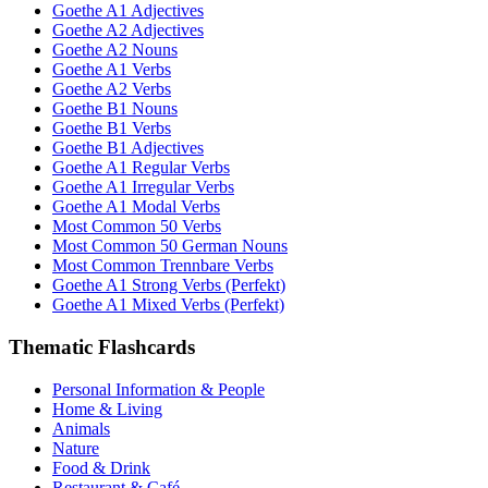
Goethe A1 Adjectives
Goethe A2 Adjectives
Goethe A2 Nouns
Goethe A1 Verbs
Goethe A2 Verbs
Goethe B1 Nouns
Goethe B1 Verbs
Goethe B1 Adjectives
Goethe A1 Regular Verbs
Goethe A1 Irregular Verbs
Goethe A1 Modal Verbs
Most Common 50 Verbs
Most Common 50 German Nouns
Most Common Trennbare Verbs
Goethe A1 Strong Verbs (Perfekt)
Goethe A1 Mixed Verbs (Perfekt)
Thematic Flashcards
Personal Information & People
Home & Living
Animals
Nature
Food & Drink
Restaurant & Café