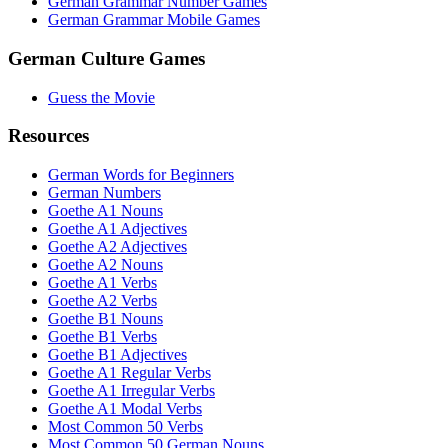
German Grammar Number Games
German Grammar Mobile Games
German Culture Games
Guess the Movie
Resources
German Words for Beginners
German Numbers
Goethe A1 Nouns
Goethe A1 Adjectives
Goethe A2 Adjectives
Goethe A2 Nouns
Goethe A1 Verbs
Goethe A2 Verbs
Goethe B1 Nouns
Goethe B1 Verbs
Goethe B1 Adjectives
Goethe A1 Regular Verbs
Goethe A1 Irregular Verbs
Goethe A1 Modal Verbs
Most Common 50 Verbs
Most Common 50 German Nouns