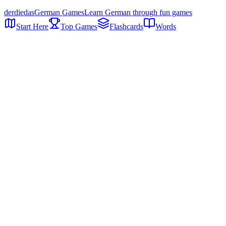
der
die
das
German Games
Learn German through fun games
Start Here
Top Games
Flashcards
Words