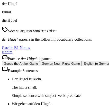
der Hügel
Plural
die Hügel
Vocabulary lists with
der Hügel
der Hügel
appears in the following vocabulary collections:
Goethe B1 Nouns
Nature
Practice
der Hügel
in games
Guess the Artikel Game
German Noun Plural Game
English to Germa
Example Sentences
Der Hügel ist klein.
The hill is small.
Simple sentence with subject–verb–predicate.
Wir gehen auf den Hügel.