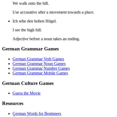
We walk onto the hill.
Use accusative after a movement towards a place.
Ich sehe den hohen Hügel.
I see the high hill.
Adjective before a noun takes an ending.
German Grammar Games
German Grammar Verb Games
German Grammar Noun Games
German Grammar Number Games
German Grammar Mobile Games
German Culture Games
Guess the Movie
Resources
German Words for Beginners