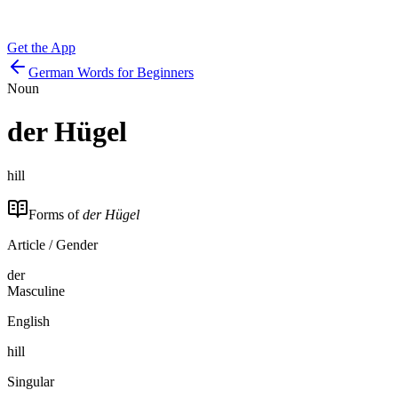
Get the App
German Words for Beginners
Noun
der
Hügel
hill
Forms of
der Hügel
Article / Gender
der
Masculine
English
hill
Singular