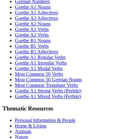
German Numbers
Goethe A1 Nouns
Goethe A1 Adjectives
Goethe A2 Adjectives
Goethe A2 Nouns
Goethe A1 Verbs
Goethe A2 Verbs
Goethe B1 Nouns
Goethe B1 Verbs
Goethe B1 Adjectives
Goethe A1 Regular Verbs
Goethe A1 Irregular Verbs
Goethe A1 Modal Verbs
Most Common 50 Verbs
Most Common 50 German Nouns
Most Common Trennbare Verbs
Goethe A1 Strong Verbs (Perfekt)
Goethe A1 Mixed Verbs (Perfekt)
Thematic Resources
Personal Information & People
Home & Living
Animals
Nature