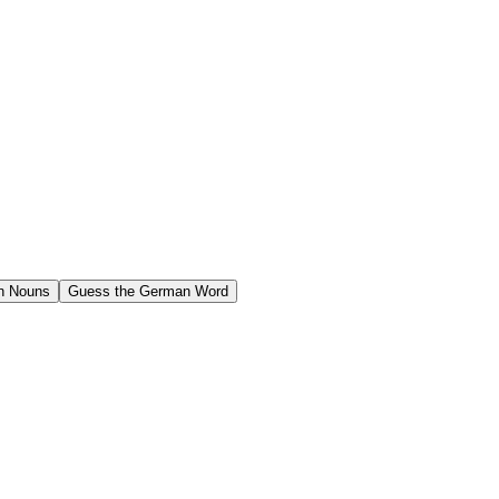
n Nouns
Guess the German Word