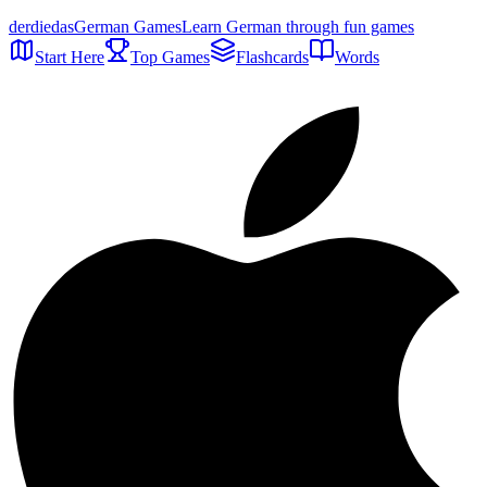
der
die
das
German Games
Learn German through fun games
Start Here
Top Games
Flashcards
Words