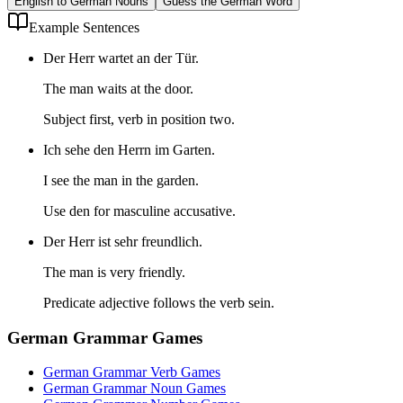
English to German Nouns
Guess the German Word
Example Sentences
Der Herr wartet an der Tür.
The man waits at the door.
Subject first, verb in position two.
Ich sehe den Herrn im Garten.
I see the man in the garden.
Use den for masculine accusative.
Der Herr ist sehr freundlich.
The man is very friendly.
Predicate adjective follows the verb sein.
German Grammar Games
German Grammar Verb Games
German Grammar Noun Games