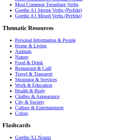
Most Common Trennbare Verbs
Goethe A1 Strong Verbs (Perfekt)
Goethe A1 Mixed Verbs (Perfekt)
Thematic Resources
Personal Information & People
Home & Living
Animals
Nature
Food & Drink
Restaurant & Café
Travel & Transport
Shopping & Services
Work & Education
Health & Body
Clothes & Appearance
City & Society
Culture & Entertainment
Colors
Flashcards
Goethe A1 Nouns