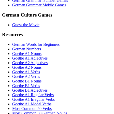
German Grammar Number Games
German Grammar Mobile Games
German Culture Games
Guess the Movie
Resources
German Words for Beginners
German Numbers
Goethe A1 Nouns
Goethe A1 Adjectives
Goethe A2 Adjectives
Goethe A2 Nouns
Goethe A1 Verbs
Goethe A2 Verbs
Goethe B1 Nouns
Goethe B1 Verbs
Goethe B1 Adjectives
Goethe A1 Regular Verbs
Goethe A1 Irregular Verbs
Goethe A1 Modal Verbs
Most Common 50 Verbs
Most Common 50 German Nouns