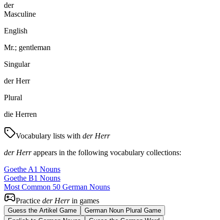
der
Masculine
English
Mr.; gentleman
Singular
der Herr
Plural
die Herren
Vocabulary lists with
der Herr
der Herr
appears in the following vocabulary collections:
Goethe A1 Nouns
Goethe B1 Nouns
Most Common 50 German Nouns
Practice
der Herr
in games
Guess the Artikel Game
German Noun Plural Game