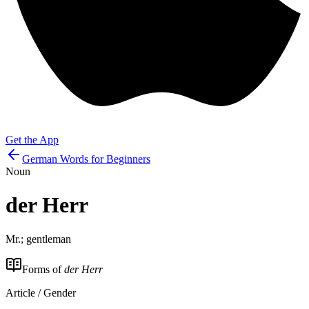
Get the App
German Words for Beginners
Noun
der
Herr
Mr.; gentleman
Forms of
der Herr
Article / Gender