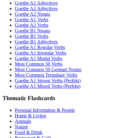
Goethe A1 Adjectives
Goethe A2 Adjectives
Goethe A2 Nouns
Goethe A1 Verbs
Goethe A2 Verbs
Goethe B1 Nouns
Goethe B1 Verbs
Goethe B1 Adjectives
Goethe A1 Regular Verbs
Goethe A1 Irregular Verbs
Goethe A1 Modal Verbs
Most Common 50 Verbs
Most Common 50 German Nouns
Most Common Trennbare Verbs
Goethe A1 Strong Verbs (Perfekt)
Goethe A1 Mixed Verbs (Perfekt)
Thematic Flashcards
Personal Information & People
Home & Living
Animals
Nature
Food & Drink
Restaurant & Café