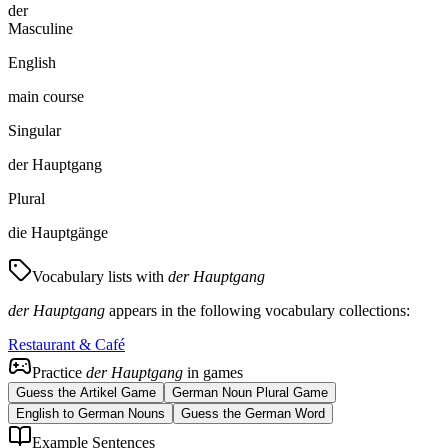
der
Masculine
English
main course
Singular
der Hauptgang
Plural
die Hauptgänge
Vocabulary lists with
der Hauptgang
der Hauptgang
appears in the following vocabulary collections:
Restaurant & Café
Practice
der Hauptgang
in games
Guess the Artikel Game
German Noun Plural Game
English to German Nouns
Guess the German Word
Example Sentences