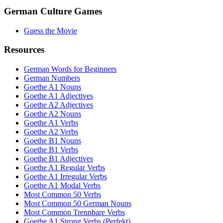
German Culture Games
Guess the Movie
Resources
German Words for Beginners
German Numbers
Goethe A1 Nouns
Goethe A1 Adjectives
Goethe A2 Adjectives
Goethe A2 Nouns
Goethe A1 Verbs
Goethe A2 Verbs
Goethe B1 Nouns
Goethe B1 Verbs
Goethe B1 Adjectives
Goethe A1 Regular Verbs
Goethe A1 Irregular Verbs
Goethe A1 Modal Verbs
Most Common 50 Verbs
Most Common 50 German Nouns
Most Common Trennbare Verbs
Goethe A1 Strong Verbs (Perfekt)