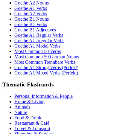
Goethe A2 Nouns
Goethe A1 Verbs
Goethe A2 Verbs
Goethe B1 Nouns
Goethe B1 Verbs
Goethe B1 Adjectives
Goethe A1 Regular Verbs
Goethe A1 Irregular Verbs
Goethe A1 Modal Verbs
Most Common 50 Verbs
Most Common 50 German Nouns
Most Common Trennbare Verbs
Goethe A1 Strong Verbs (Perfekt)
Goethe A1 Mixed Verbs (Perfekt)
Thematic Flashcards
Personal Information & People
Home & Living
Animals
Nature
Food & Drink
Restaurant & Café
Travel & Transport
Shopping & Services