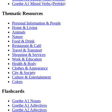
Goethe A1 Mixed Verbs (Perfekt)
Thematic Resources
Personal Information & People
Home & Living
Animals
Nature
Food & Drink
Restaurant & Café
Travel & Transport
Shopping & Services
Work & Education
Health & Body
Clothes & Appearance
City & Society
Culture & Entertainment
Colors
Flashcards
Goethe A1 Nouns
Goethe A1 Adjectives
Goethe A2 Adjectives