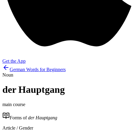
Get the App
German Words for Beginners
Noun
der
Hauptgang
main course
Forms of
der Hauptgang
Article / Gender