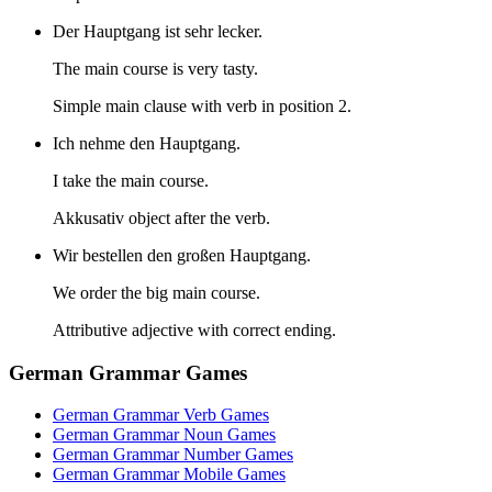
Der Hauptgang ist sehr lecker.
The main course is very tasty.
Simple main clause with verb in position 2.
Ich nehme den Hauptgang.
I take the main course.
Akkusativ object after the verb.
Wir bestellen den großen Hauptgang.
We order the big main course.
Attributive adjective with correct ending.
German Grammar Games
German Grammar Verb Games
German Grammar Noun Games
German Grammar Number Games
German Grammar Mobile Games