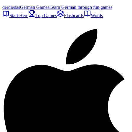
der
die
das
German Games
Learn German through fun games
Start Here
Top Games
Flashcards
Words