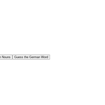
n Nouns
Guess the German Word