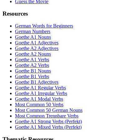
Guess the Movie
Resources
German Words for Beginners
German Numbers
Goethe A1 Nouns
Goethe A1 Adjectives
Goethe A2 Adjectives
Goethe A2 Nouns
Goethe A1 Verbs
Goethe A2 Verbs
Goethe B1 Nouns
Goethe B1 Verbs
Goethe B1 Adjectives
Goethe A1 Regular Verbs
Goethe A1 Irregular Verbs
Goethe A1 Modal Verbs
Most Common 50 Verbs
Most Common 50 German Nouns
Most Common Trennbare Verbs
Goethe A1 Strong Verbs (Perfekt)
Goethe A1 Mixed Verbs (Perfekt)
Thematic Resources