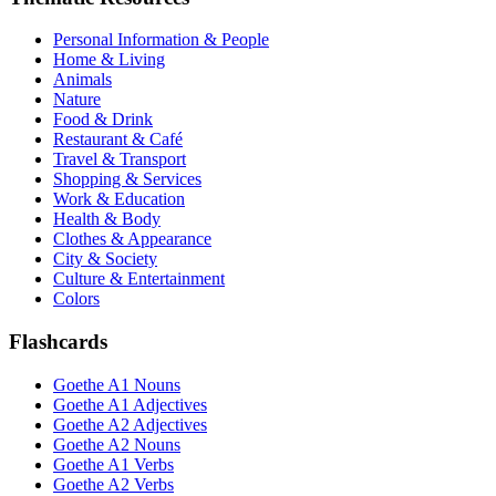
Personal Information & People
Home & Living
Animals
Nature
Food & Drink
Restaurant & Café
Travel & Transport
Shopping & Services
Work & Education
Health & Body
Clothes & Appearance
City & Society
Culture & Entertainment
Colors
Flashcards
Goethe A1 Nouns
Goethe A1 Adjectives
Goethe A2 Adjectives
Goethe A2 Nouns
Goethe A1 Verbs
Goethe A2 Verbs