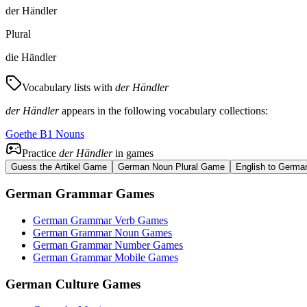
der Händler
Plural
die Händler
Vocabulary lists with
der Händler
der Händler
appears in the following vocabulary collections:
Goethe B1 Nouns
Practice
der Händler
in games
Guess the Artikel Game
German Noun Plural Game
English to Germa
German Grammar Games
German Grammar Verb Games
German Grammar Noun Games
German Grammar Number Games
German Grammar Mobile Games
German Culture Games