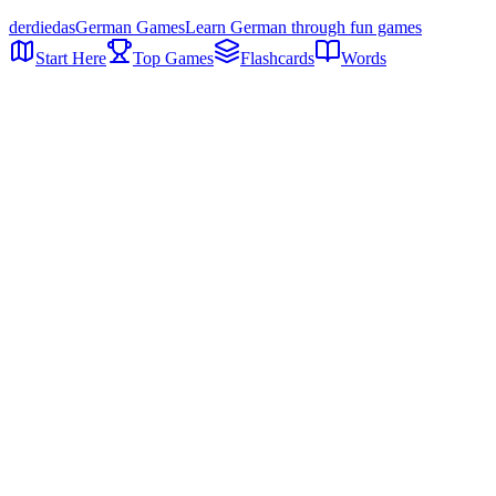
der
die
das
German Games
Learn German through fun games
Start Here
Top Games
Flashcards
Words