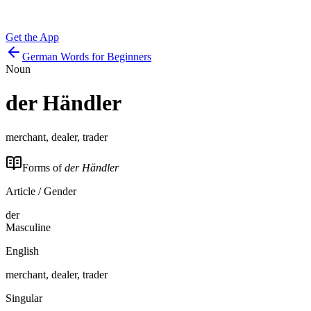
Get the App
German Words for Beginners
Noun
der
Händler
merchant, dealer, trader
Forms of
der Händler
Article / Gender
der
Masculine
English
merchant, dealer, trader
Singular