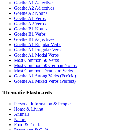
Goethe A1 Adjectives
Goethe A2 Adjectives
Goethe A2 Nouns
Goethe A1 Verbs
Goethe A2 Verbs
Goethe B1 Nouns
Goethe B1 Verbs
Goethe B1 Adjectives
Goethe A1 Regular Verbs
Goethe A1 Irregular Verbs
Goethe A1 Modal Verbs
Most Common 50 Verbs
Most Common 50 German Nouns
Most Common Trennbare Verbs
Goethe A1 Strong Verbs (Perfekt)
Goethe A1 Mixed Verbs (Perfekt)
Thematic Flashcards
Personal Information & People
Home & Living
Animals
Nature
Food & Drink
Restaurant & Café