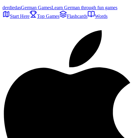
der
die
das
German Games
Learn German through fun games
Start Here
Top Games
Flashcards
Words