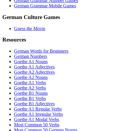
German Grammar Number Games
German Grammar Mobile Games
German Culture Games
Guess the Movie
Resources
German Words for Beginners
German Numbers
Goethe A1 Nouns
Goethe A1 Adjectives
Goethe A2 Adjectives
Goethe A2 Nouns
Goethe A1 Verbs
Goethe A2 Verbs
Goethe B1 Nouns
Goethe B1 Verbs
Goethe B1 Adjectives
Goethe A1 Regular Verbs
Goethe A1 Irregular Verbs
Goethe A1 Modal Verbs
Most Common 50 Verbs
Most Common 50 German Nouns