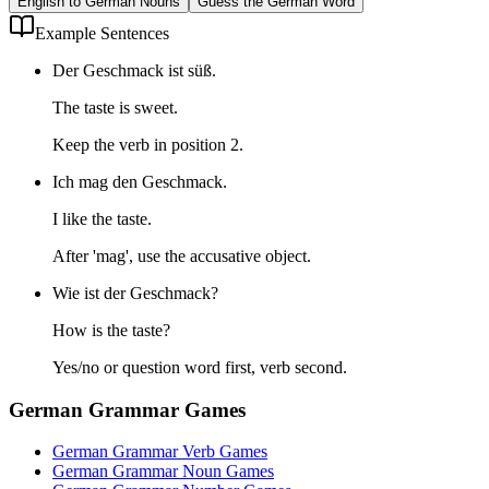
English to German Nouns
Guess the German Word
Example Sentences
Der Geschmack ist süß.
The taste is sweet.
Keep the verb in position 2.
Ich mag den Geschmack.
I like the taste.
After 'mag', use the accusative object.
Wie ist der Geschmack?
How is the taste?
Yes/no or question word first, verb second.
German Grammar Games
German Grammar Verb Games
German Grammar Noun Games