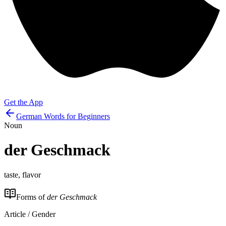
Get the App
German Words for Beginners
Noun
der
Geschmack
taste, flavor
Forms of
der Geschmack
Article / Gender