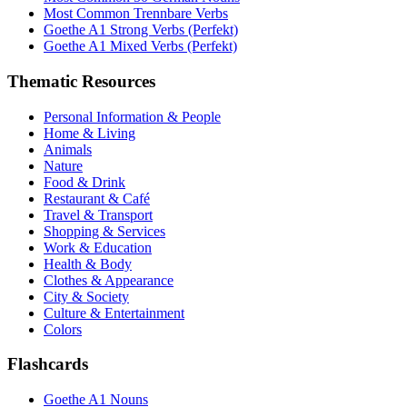
Most Common Trennbare Verbs
Goethe A1 Strong Verbs (Perfekt)
Goethe A1 Mixed Verbs (Perfekt)
Thematic Resources
Personal Information & People
Home & Living
Animals
Nature
Food & Drink
Restaurant & Café
Travel & Transport
Shopping & Services
Work & Education
Health & Body
Clothes & Appearance
City & Society
Culture & Entertainment
Colors
Flashcards
Goethe A1 Nouns