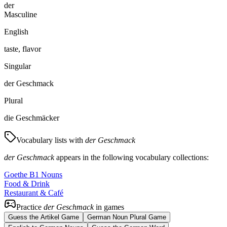
der
Masculine
English
taste, flavor
Singular
der Geschmack
Plural
die Geschmäcker
Vocabulary lists with
der Geschmack
der Geschmack
appears in the following vocabulary collections:
Goethe B1 Nouns
Food & Drink
Restaurant & Café
Practice
der Geschmack
in games
Guess the Artikel Game
German Noun Plural Game