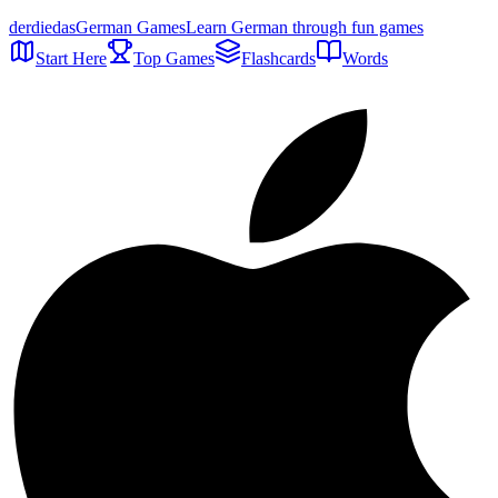
der
die
das
German Games
Learn German through fun games
Start Here
Top Games
Flashcards
Words