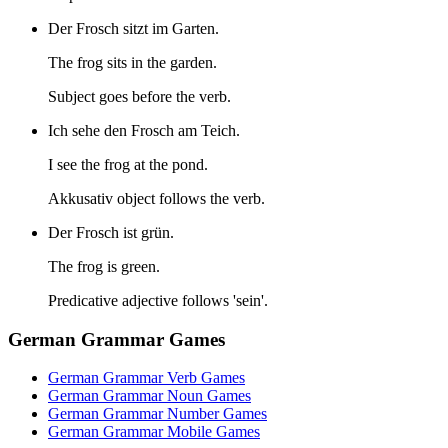
Der Frosch sitzt im Garten.
The frog sits in the garden.
Subject goes before the verb.
Ich sehe den Frosch am Teich.
I see the frog at the pond.
Akkusativ object follows the verb.
Der Frosch ist grün.
The frog is green.
Predicative adjective follows 'sein'.
German Grammar Games
German Grammar Verb Games
German Grammar Noun Games
German Grammar Number Games
German Grammar Mobile Games