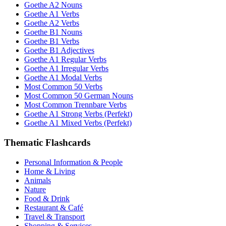
Goethe A2 Nouns
Goethe A1 Verbs
Goethe A2 Verbs
Goethe B1 Nouns
Goethe B1 Verbs
Goethe B1 Adjectives
Goethe A1 Regular Verbs
Goethe A1 Irregular Verbs
Goethe A1 Modal Verbs
Most Common 50 Verbs
Most Common 50 German Nouns
Most Common Trennbare Verbs
Goethe A1 Strong Verbs (Perfekt)
Goethe A1 Mixed Verbs (Perfekt)
Thematic Flashcards
Personal Information & People
Home & Living
Animals
Nature
Food & Drink
Restaurant & Café
Travel & Transport
Shopping & Services