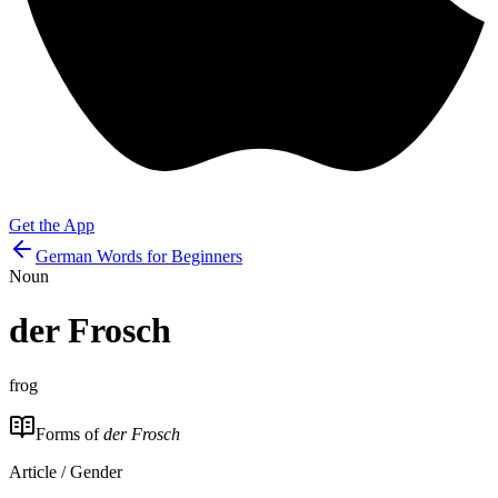
Get the App
German Words for Beginners
Noun
der
Frosch
frog
Forms of
der Frosch
Article / Gender