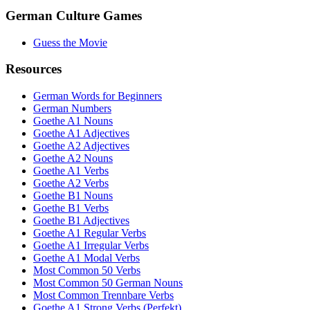
German Culture Games
Guess the Movie
Resources
German Words for Beginners
German Numbers
Goethe A1 Nouns
Goethe A1 Adjectives
Goethe A2 Adjectives
Goethe A2 Nouns
Goethe A1 Verbs
Goethe A2 Verbs
Goethe B1 Nouns
Goethe B1 Verbs
Goethe B1 Adjectives
Goethe A1 Regular Verbs
Goethe A1 Irregular Verbs
Goethe A1 Modal Verbs
Most Common 50 Verbs
Most Common 50 German Nouns
Most Common Trennbare Verbs
Goethe A1 Strong Verbs (Perfekt)