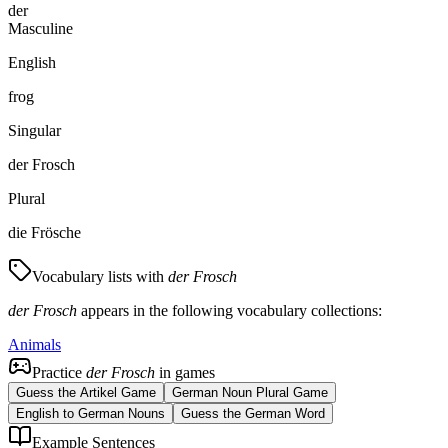
der
Masculine
English
frog
Singular
der Frosch
Plural
die Frösche
Vocabulary lists with
der Frosch
der Frosch
appears in the following vocabulary collections:
Animals
Practice
der Frosch
in games
Guess the Artikel Game
German Noun Plural Game
English to German Nouns
Guess the German Word
Example Sentences