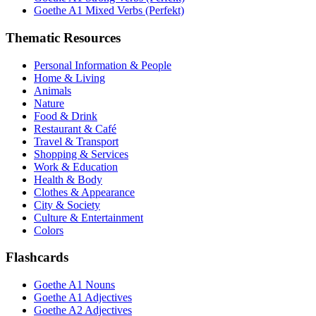
Goethe A1 Mixed Verbs (Perfekt)
Thematic Resources
Personal Information & People
Home & Living
Animals
Nature
Food & Drink
Restaurant & Café
Travel & Transport
Shopping & Services
Work & Education
Health & Body
Clothes & Appearance
City & Society
Culture & Entertainment
Colors
Flashcards
Goethe A1 Nouns
Goethe A1 Adjectives
Goethe A2 Adjectives