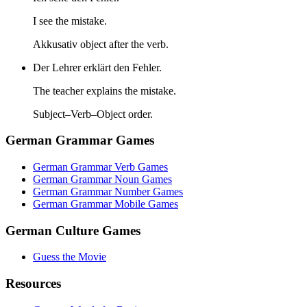
I see the mistake.
Akkusativ object after the verb.
Der Lehrer erklärt den Fehler.
The teacher explains the mistake.
Subject–Verb–Object order.
German Grammar Games
German Grammar Verb Games
German Grammar Noun Games
German Grammar Number Games
German Grammar Mobile Games
German Culture Games
Guess the Movie
Resources