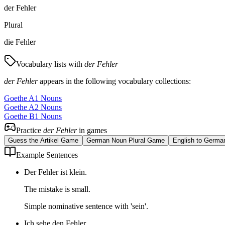
der Fehler
Plural
die Fehler
Vocabulary lists with
der Fehler
der Fehler
appears in the following vocabulary collections:
Goethe A1 Nouns
Goethe A2 Nouns
Goethe B1 Nouns
Practice
der Fehler
in games
Guess the Artikel Game
German Noun Plural Game
English to Germa
Example Sentences
Der Fehler ist klein.
The mistake is small.
Simple nominative sentence with 'sein'.
Ich sehe den Fehler.