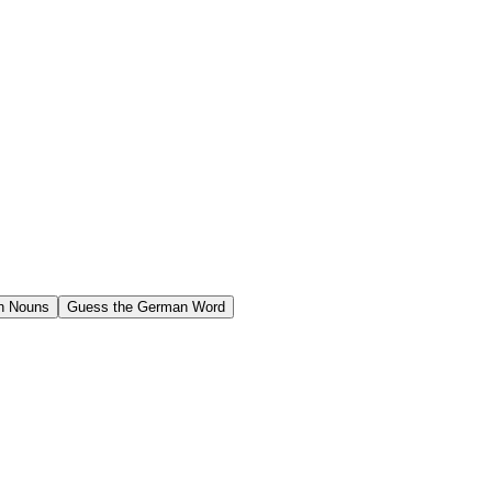
n Nouns
Guess the German Word