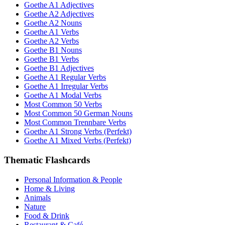
Goethe A1 Adjectives
Goethe A2 Adjectives
Goethe A2 Nouns
Goethe A1 Verbs
Goethe A2 Verbs
Goethe B1 Nouns
Goethe B1 Verbs
Goethe B1 Adjectives
Goethe A1 Regular Verbs
Goethe A1 Irregular Verbs
Goethe A1 Modal Verbs
Most Common 50 Verbs
Most Common 50 German Nouns
Most Common Trennbare Verbs
Goethe A1 Strong Verbs (Perfekt)
Goethe A1 Mixed Verbs (Perfekt)
Thematic Flashcards
Personal Information & People
Home & Living
Animals
Nature
Food & Drink
Restaurant & Café