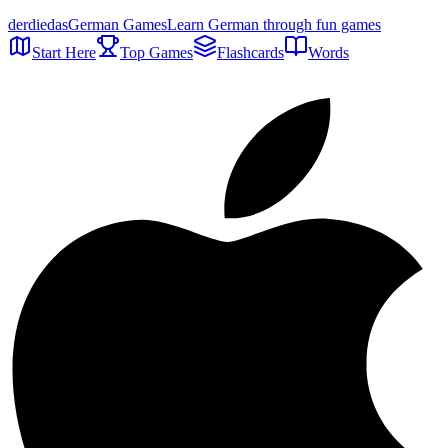
der
die
das
German Games
Learn German through fun games
Start Here
Top Games
Flashcards
Words