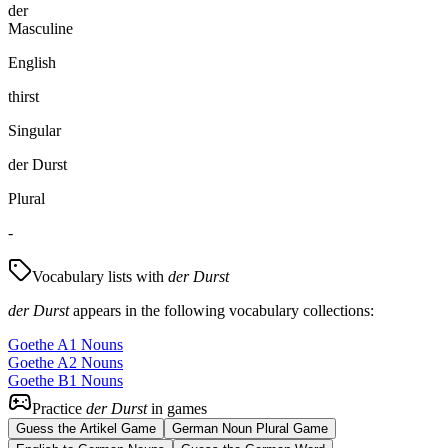
der
Masculine
English
thirst
Singular
der Durst
Plural
-
Vocabulary lists with
der Durst
der Durst
appears in the following vocabulary collections:
Goethe A1 Nouns
Goethe A2 Nouns
Goethe B1 Nouns
Practice
der Durst
in games
Guess the Artikel Game
German Noun Plural Game