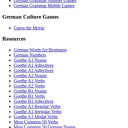
German Grammar Number Games
German Grammar Mobile Games
German Culture Games
Guess the Movie
Resources
German Words for Beginners
German Numbers
Goethe A1 Nouns
Goethe A1 Adjectives
Goethe A2 Adjectives
Goethe A2 Nouns
Goethe A1 Verbs
Goethe A2 Verbs
Goethe B1 Nouns
Goethe B1 Verbs
Goethe B1 Adjectives
Goethe A1 Regular Verbs
Goethe A1 Irregular Verbs
Goethe A1 Modal Verbs
Most Common 50 Verbs
Most Common 50 German Nouns