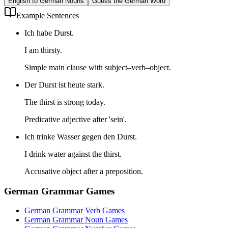
English to German Nouns
Guess the German Word
Example Sentences
Ich habe Durst.
I am thirsty.
Simple main clause with subject–verb–object.
Der Durst ist heute stark.
The thirst is strong today.
Predicative adjective after 'sein'.
Ich trinke Wasser gegen den Durst.
I drink water against the thirst.
Accusative object after a preposition.
German Grammar Games
German Grammar Verb Games
German Grammar Noun Games