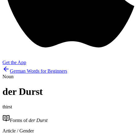
Get the App
German Words for Beginners
Noun
der
Durst
thirst
Forms of
der Durst
Article / Gender