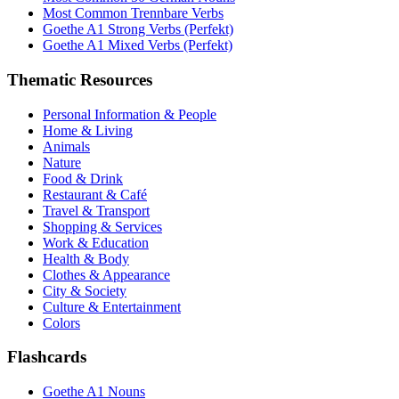
Most Common Trennbare Verbs
Goethe A1 Strong Verbs (Perfekt)
Goethe A1 Mixed Verbs (Perfekt)
Thematic Resources
Personal Information & People
Home & Living
Animals
Nature
Food & Drink
Restaurant & Café
Travel & Transport
Shopping & Services
Work & Education
Health & Body
Clothes & Appearance
City & Society
Culture & Entertainment
Colors
Flashcards
Goethe A1 Nouns