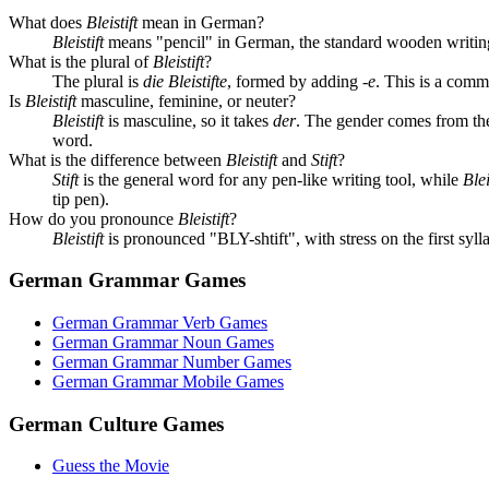
What does
Bleistift
mean in German?
Bleistift
means "pencil" in German, the standard wooden writing
What is the plural of
Bleistift
?
The plural is
die Bleistifte
, formed by adding
-e
. This is a com
Is
Bleistift
masculine, feminine, or neuter?
Bleistift
is masculine, so it takes
der
. The gender comes from th
word.
What is the difference between
Bleistift
and
Stift
?
Stift
is the general word for any pen-like writing tool, while
Blei
tip pen).
How do you pronounce
Bleistift
?
Bleistift
is pronounced "BLY-shtift", with stress on the first syl
German Grammar Games
German Grammar Verb Games
German Grammar Noun Games
German Grammar Number Games
German Grammar Mobile Games
German Culture Games
Guess the Movie