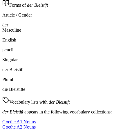
Forms of
der Bleistift
Article / Gender
der
Masculine
English
pencil
Singular
der Bleistift
Plural
die Bleistifte
Vocabulary lists with
der Bleistift
der Bleistift
appears in the following vocabulary collections:
Goethe A1 Nouns
Goethe A2 Nouns