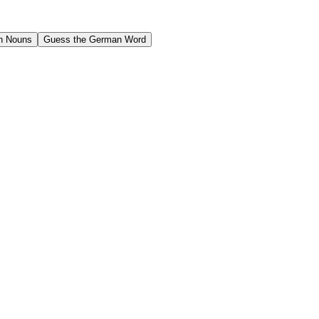
n Nouns
Guess the German Word