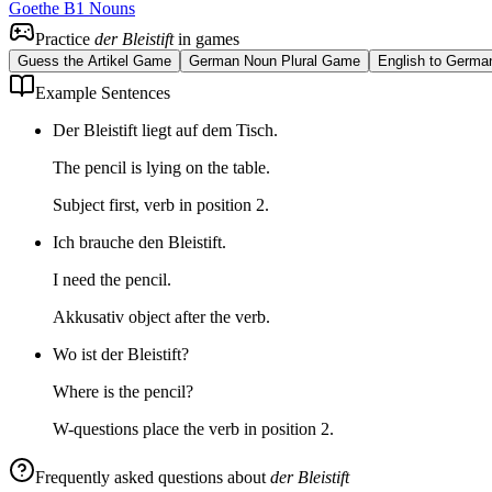
Goethe B1 Nouns
Practice
der Bleistift
in games
Guess the Artikel Game
German Noun Plural Game
English to Germa
Example Sentences
Der Bleistift liegt auf dem Tisch.
The pencil is lying on the table.
Subject first, verb in position 2.
Ich brauche den Bleistift.
I need the pencil.
Akkusativ object after the verb.
Wo ist der Bleistift?
Where is the pencil?
W-questions place the verb in position 2.
Frequently asked questions about
der Bleistift