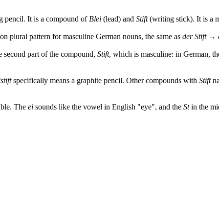
 pencil. It is a compound of
Blei
(lead) and
Stift
(writing stick). It is a
mon plural pattern for masculine German nouns, the same as
der Stift → 
e second part of the compound,
Stift
, which is masculine: in German, t
stift
specifically means a graphite pencil. Other compounds with
Stift
na
lable. The
ei
sounds like the vowel in English "eye", and the
St
in the mi