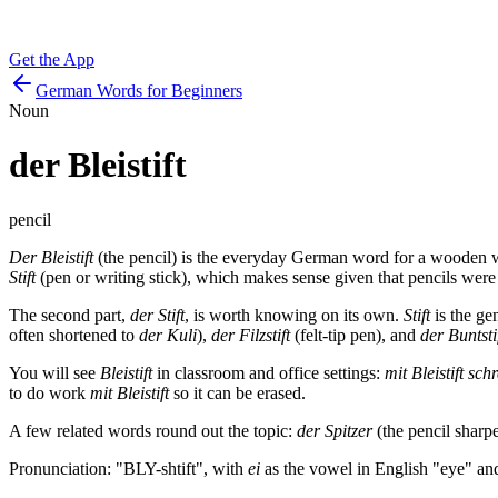
Get the App
German Words for Beginners
Noun
der
Bleistift
pencil
Der Bleistift
(the pencil) is the everyday German word for a wooden wri
Stift
(pen or writing stick), which makes sense given that pencils were
The second part,
der Stift
, is worth knowing on its own.
Stift
is the ge
often shortened to
der Kuli
),
der Filzstift
(felt-tip pen), and
der Buntsti
You will see
Bleistift
in classroom and office settings:
mit Bleistift sch
to do work
mit Bleistift
so it can be erased.
A few related words round out the topic:
der Spitzer
(the pencil sharp
Pronunciation: "BLY-shtift", with
ei
as the vowel in English "eye" an