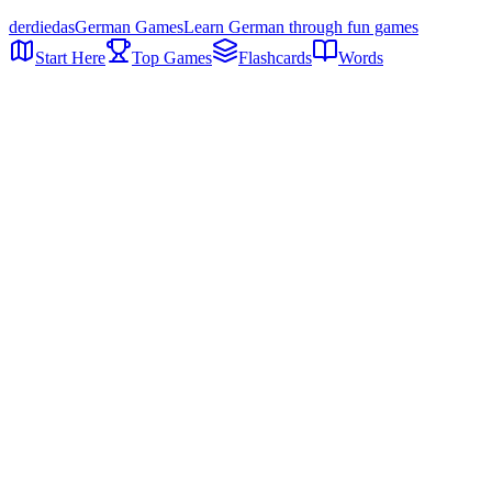
der
die
das
German Games
Learn German through fun games
Start Here
Top Games
Flashcards
Words