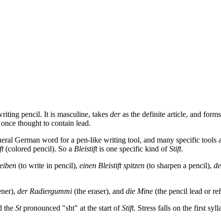
ting pencil. It is masculine, takes
der
as the definite article, and form
 once thought to contain lead.
neral German word for a pen-like writing tool, and many specific tools
ft
(colored pencil). So a
Bleistift
is one specific kind of
Stift
.
reiben
(to write in pencil),
einen Bleistift spitzen
(to sharpen a pencil),
de
ener),
der Radiergummi
(the eraser), and
die Mine
(the pencil lead or refi
d the
St
pronounced "sht" at the start of
Stift
. Stress falls on the first syll