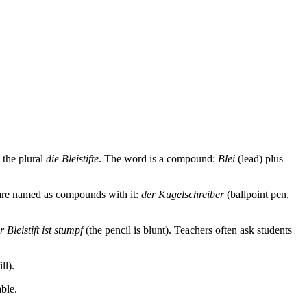
s the plural
die Bleistifte
. The word is a compound:
Blei
(lead) plus
 are named as compounds with it:
der Kugelschreiber
(ballpoint pen,
r Bleistift ist stumpf
(the pencil is blunt). Teachers often ask students
ll).
able.