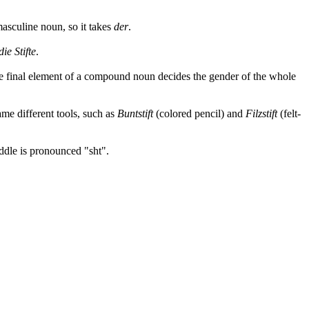
 masculine noun, so it takes
der
.
die Stifte
.
he final element of a compound noun decides the gender of the whole
me different tools, such as
Buntstift
(colored pencil) and
Filzstift
(felt-
ddle is pronounced "sht".