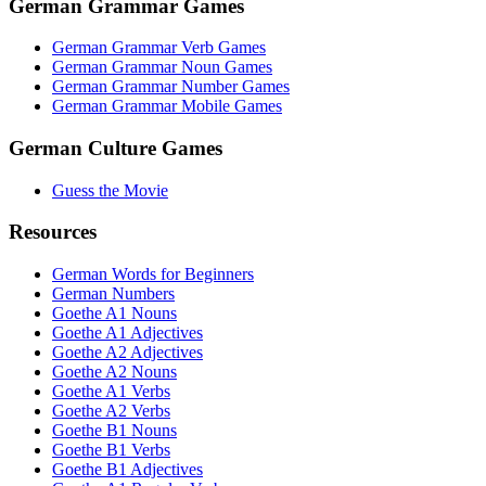
German Grammar Games
German Grammar Verb Games
German Grammar Noun Games
German Grammar Number Games
German Grammar Mobile Games
German Culture Games
Guess the Movie
Resources
German Words for Beginners
German Numbers
Goethe A1 Nouns
Goethe A1 Adjectives
Goethe A2 Adjectives
Goethe A2 Nouns
Goethe A1 Verbs
Goethe A2 Verbs
Goethe B1 Nouns
Goethe B1 Verbs
Goethe B1 Adjectives