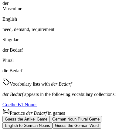
der
Masculine
English
need, demand, requirement
Singular
der Bedarf
Plural
die Bedarf
Vocabulary lists with
der Bedarf
der Bedarf
appears in the following vocabulary collections:
Goethe B1 Nouns
Practice
der Bedarf
in games
Guess the Artikel Game
German Noun Plural Game
English to German Nouns
Guess the German Word