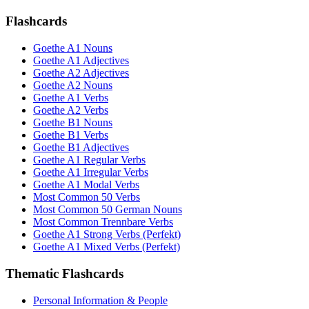
Flashcards
Goethe A1 Nouns
Goethe A1 Adjectives
Goethe A2 Adjectives
Goethe A2 Nouns
Goethe A1 Verbs
Goethe A2 Verbs
Goethe B1 Nouns
Goethe B1 Verbs
Goethe B1 Adjectives
Goethe A1 Regular Verbs
Goethe A1 Irregular Verbs
Goethe A1 Modal Verbs
Most Common 50 Verbs
Most Common 50 German Nouns
Most Common Trennbare Verbs
Goethe A1 Strong Verbs (Perfekt)
Goethe A1 Mixed Verbs (Perfekt)
Thematic Flashcards
Personal Information & People