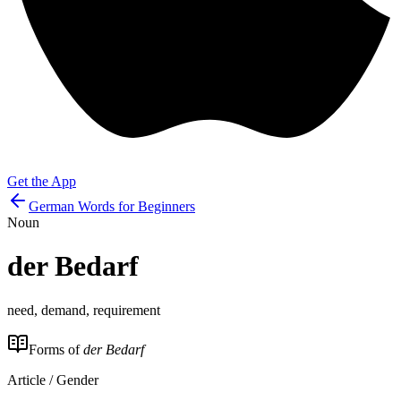
Get the App
German Words for Beginners
Noun
der
Bedarf
need, demand, requirement
Forms of
der Bedarf
Article / Gender