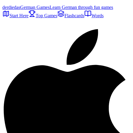
der
die
das
German Games
Learn German through fun games
Start Here
Top Games
Flashcards
Words