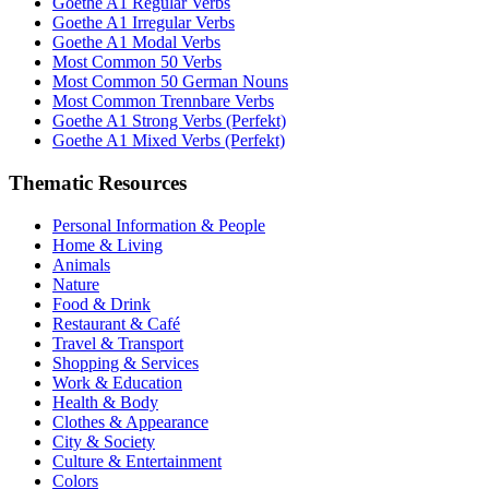
Goethe A1 Regular Verbs
Goethe A1 Irregular Verbs
Goethe A1 Modal Verbs
Most Common 50 Verbs
Most Common 50 German Nouns
Most Common Trennbare Verbs
Goethe A1 Strong Verbs (Perfekt)
Goethe A1 Mixed Verbs (Perfekt)
Thematic Resources
Personal Information & People
Home & Living
Animals
Nature
Food & Drink
Restaurant & Café
Travel & Transport
Shopping & Services
Work & Education
Health & Body
Clothes & Appearance
City & Society
Culture & Entertainment
Colors