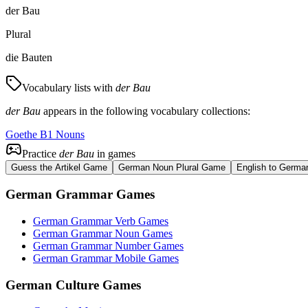
der Bau
Plural
die Bauten
Vocabulary lists with
der Bau
der Bau
appears in the following vocabulary collections:
Goethe B1 Nouns
Practice
der Bau
in games
Guess the Artikel Game
German Noun Plural Game
English to Germa
German Grammar Games
German Grammar Verb Games
German Grammar Noun Games
German Grammar Number Games
German Grammar Mobile Games
German Culture Games