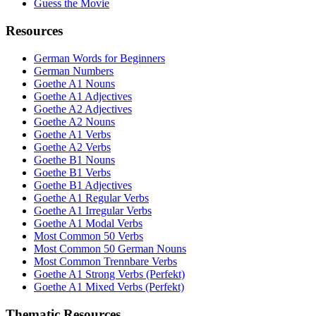
Guess the Movie
Resources
German Words for Beginners
German Numbers
Goethe A1 Nouns
Goethe A1 Adjectives
Goethe A2 Adjectives
Goethe A2 Nouns
Goethe A1 Verbs
Goethe A2 Verbs
Goethe B1 Nouns
Goethe B1 Verbs
Goethe B1 Adjectives
Goethe A1 Regular Verbs
Goethe A1 Irregular Verbs
Goethe A1 Modal Verbs
Most Common 50 Verbs
Most Common 50 German Nouns
Most Common Trennbare Verbs
Goethe A1 Strong Verbs (Perfekt)
Goethe A1 Mixed Verbs (Perfekt)
Thematic Resources