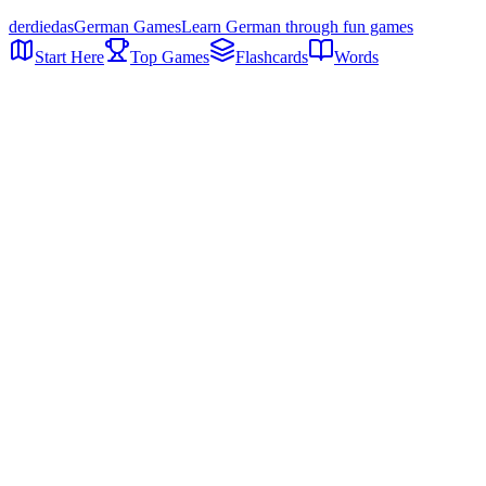
der
die
das
German Games
Learn German through fun games
Start Here
Top Games
Flashcards
Words