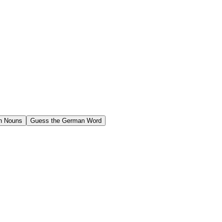
n Nouns
Guess the German Word