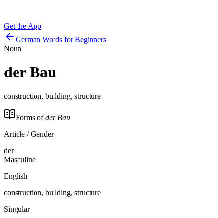
Get the App
German Words for Beginners
Noun
der
Bau
construction, building, structure
Forms of
der Bau
Article / Gender
der
Masculine
English
construction, building, structure
Singular