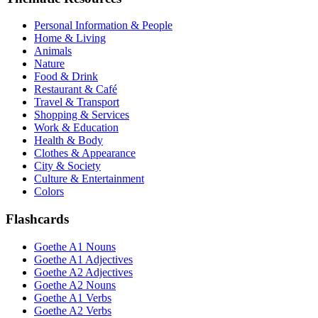
Personal Information & People
Home & Living
Animals
Nature
Food & Drink
Restaurant & Café
Travel & Transport
Shopping & Services
Work & Education
Health & Body
Clothes & Appearance
City & Society
Culture & Entertainment
Colors
Flashcards
Goethe A1 Nouns
Goethe A1 Adjectives
Goethe A2 Adjectives
Goethe A2 Nouns
Goethe A1 Verbs
Goethe A2 Verbs