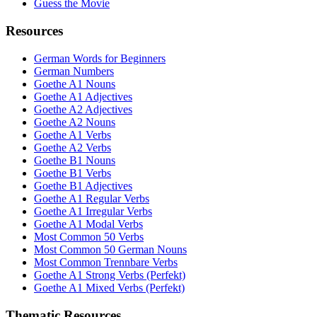
Guess the Movie
Resources
German Words for Beginners
German Numbers
Goethe A1 Nouns
Goethe A1 Adjectives
Goethe A2 Adjectives
Goethe A2 Nouns
Goethe A1 Verbs
Goethe A2 Verbs
Goethe B1 Nouns
Goethe B1 Verbs
Goethe B1 Adjectives
Goethe A1 Regular Verbs
Goethe A1 Irregular Verbs
Goethe A1 Modal Verbs
Most Common 50 Verbs
Most Common 50 German Nouns
Most Common Trennbare Verbs
Goethe A1 Strong Verbs (Perfekt)
Goethe A1 Mixed Verbs (Perfekt)
Thematic Resources