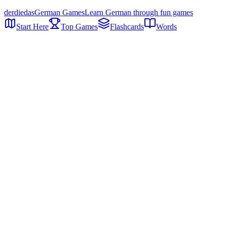
der
die
das
German Games
Learn German through fun games
Start Here
Top Games
Flashcards
Words