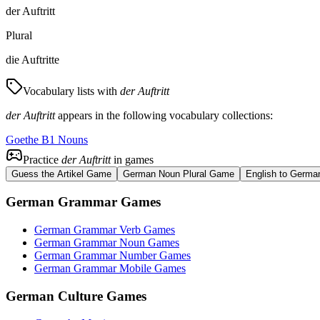
der Auftritt
Plural
die Auftritte
Vocabulary lists with
der Auftritt
der Auftritt
appears in the following vocabulary collections:
Goethe B1 Nouns
Practice
der Auftritt
in games
Guess the Artikel Game
German Noun Plural Game
English to Germa
German Grammar Games
German Grammar Verb Games
German Grammar Noun Games
German Grammar Number Games
German Grammar Mobile Games
German Culture Games