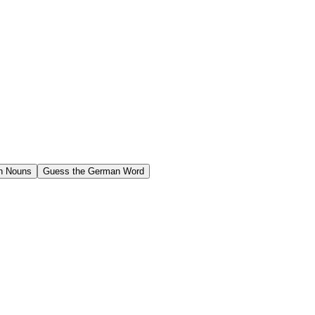
n Nouns
Guess the German Word