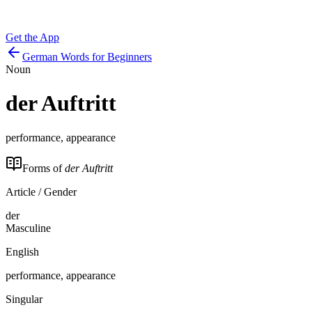
Get the App
German Words for Beginners
Noun
der
Auftritt
performance, appearance
Forms of
der Auftritt
Article / Gender
der
Masculine
English
performance, appearance
Singular