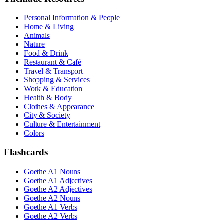
Personal Information & People
Home & Living
Animals
Nature
Food & Drink
Restaurant & Café
Travel & Transport
Shopping & Services
Work & Education
Health & Body
Clothes & Appearance
City & Society
Culture & Entertainment
Colors
Flashcards
Goethe A1 Nouns
Goethe A1 Adjectives
Goethe A2 Adjectives
Goethe A2 Nouns
Goethe A1 Verbs
Goethe A2 Verbs