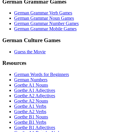
German Grammar Games
German Grammar Verb Games
German Grammar Noun Games
German Grammar Number Games
German Grammar Mobile Games
German Culture Games
Guess the Movie
Resources
German Words for Beginners
German Numbers
Goethe A1 Nouns
Goethe A1 Adjectives
Goethe A2 Adjectives
Goethe A2 Nouns
Goethe A1 Verbs
Goethe A2 Verbs
Goethe B1 Nouns
Goethe B1 Verbs
Goethe B1 Adjectives