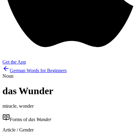
Get the App
German Words for Beginners
Noun
das
Wunder
miracle, wonder
Forms of
das Wunder
Article / Gender