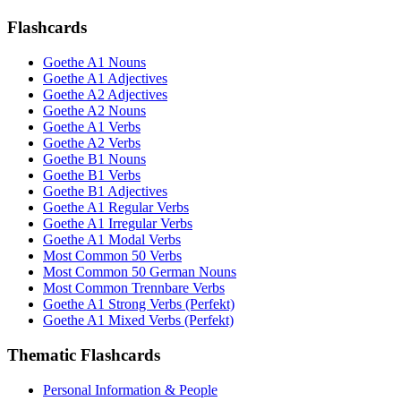
Flashcards
Goethe A1 Nouns
Goethe A1 Adjectives
Goethe A2 Adjectives
Goethe A2 Nouns
Goethe A1 Verbs
Goethe A2 Verbs
Goethe B1 Nouns
Goethe B1 Verbs
Goethe B1 Adjectives
Goethe A1 Regular Verbs
Goethe A1 Irregular Verbs
Goethe A1 Modal Verbs
Most Common 50 Verbs
Most Common 50 German Nouns
Most Common Trennbare Verbs
Goethe A1 Strong Verbs (Perfekt)
Goethe A1 Mixed Verbs (Perfekt)
Thematic Flashcards
Personal Information & People