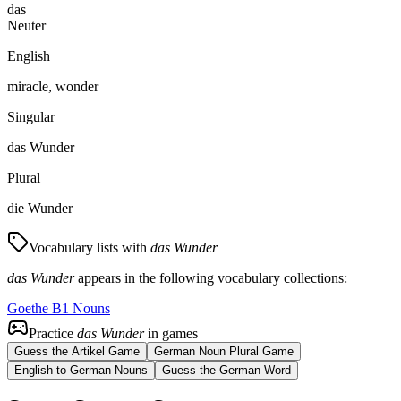
das
Neuter
English
miracle, wonder
Singular
das Wunder
Plural
die Wunder
Vocabulary lists with
das Wunder
das Wunder
appears in the following vocabulary collections:
Goethe B1 Nouns
Practice
das Wunder
in games
Guess the Artikel Game
German Noun Plural Game
English to German Nouns
Guess the German Word