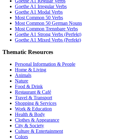
Goethe A1 Regular Verbs
Goethe A1 Irregular Verbs
Goethe A1 Modal Verbs
Most Common 50 Verbs
Most Common 50 German Nouns
Most Common Trennbare Verbs
Goethe A1 Strong Verbs (Perfekt)
Goethe A1 Mixed Verbs (Perfekt)
Thematic Resources
Personal Information & People
Home & Living
Animals
Nature
Food & Drink
Restaurant & Café
Travel & Transport
Shopping & Services
Work & Education
Health & Body
Clothes & Appearance
City & Society
Culture & Entertainment
Colors