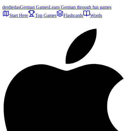
der
die
das
German Games
Learn German through fun games
Start Here
Top Games
Flashcards
Words