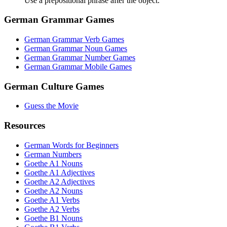
Use a prepositional phrase after the object.
German Grammar Games
German Grammar Verb Games
German Grammar Noun Games
German Grammar Number Games
German Grammar Mobile Games
German Culture Games
Guess the Movie
Resources
German Words for Beginners
German Numbers
Goethe A1 Nouns
Goethe A1 Adjectives
Goethe A2 Adjectives
Goethe A2 Nouns
Goethe A1 Verbs
Goethe A2 Verbs
Goethe B1 Nouns