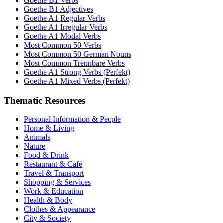
Goethe B1 Verbs
Goethe B1 Adjectives
Goethe A1 Regular Verbs
Goethe A1 Irregular Verbs
Goethe A1 Modal Verbs
Most Common 50 Verbs
Most Common 50 German Nouns
Most Common Trennbare Verbs
Goethe A1 Strong Verbs (Perfekt)
Goethe A1 Mixed Verbs (Perfekt)
Thematic Resources
Personal Information & People
Home & Living
Animals
Nature
Food & Drink
Restaurant & Café
Travel & Transport
Shopping & Services
Work & Education
Health & Body
Clothes & Appearance
City & Society