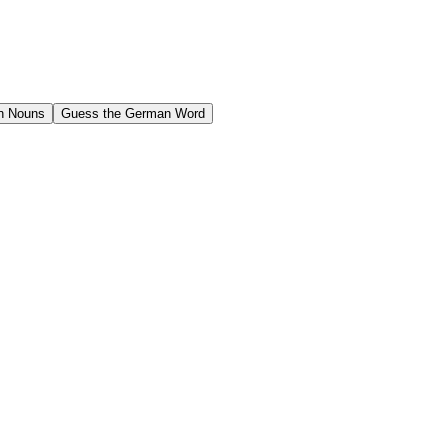
n Nouns
Guess the German Word