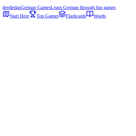
der
die
das
German Games
Learn German through fun games
Start Here
Top Games
Flashcards
Words