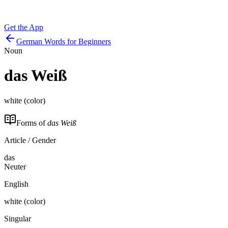
Get the App
German Words for Beginners
Noun
das
Weiß
white (color)
Forms of
das Weiß
Article / Gender
das
Neuter
English
white (color)
Singular