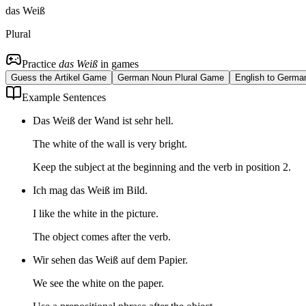
das Weiß
Plural
Practice
das Weiß
in games
Guess the Artikel Game
German Noun Plural Game
English to Germa
Example Sentences
Das Weiß der Wand ist sehr hell.
The white of the wall is very bright.
Keep the subject at the beginning and the verb in position 2.
Ich mag das Weiß im Bild.
I like the white in the picture.
The object comes after the verb.
Wir sehen das Weiß auf dem Papier.
We see the white on the paper.