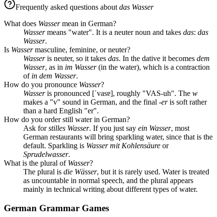
Frequently asked questions about
das Wasser
What does
Wasser
mean in German?
Wasser
means "water". It is a neuter noun and takes
das
:
das
Wasser
.
Is
Wasser
masculine, feminine, or neuter?
Wasser
is neuter, so it takes
das
. In the dative it becomes
dem
Wasser
, as in
im Wasser
(in the water), which is a contraction
of
in dem Wasser
.
How do you pronounce
Wasser
?
Wasser
is pronounced [ˈvasɐ], roughly "VAS-uh". The
w
makes a "v" sound in German, and the final
-er
is soft rather
than a hard English "er".
How do you order still water in German?
Ask for
stilles Wasser
. If you just say
ein Wasser
, most
German restaurants will bring sparkling water, since that is the
default. Sparkling is
Wasser mit Kohlensäure
or
Sprudelwasser
.
What is the plural of
Wasser
?
The plural is
die Wässer
, but it is rarely used. Water is treated
as uncountable in normal speech, and the plural appears
mainly in technical writing about different types of water.
German Grammar Games