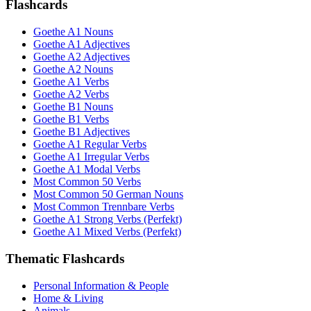
Flashcards
Goethe A1 Nouns
Goethe A1 Adjectives
Goethe A2 Adjectives
Goethe A2 Nouns
Goethe A1 Verbs
Goethe A2 Verbs
Goethe B1 Nouns
Goethe B1 Verbs
Goethe B1 Adjectives
Goethe A1 Regular Verbs
Goethe A1 Irregular Verbs
Goethe A1 Modal Verbs
Most Common 50 Verbs
Most Common 50 German Nouns
Most Common Trennbare Verbs
Goethe A1 Strong Verbs (Perfekt)
Goethe A1 Mixed Verbs (Perfekt)
Thematic Flashcards
Personal Information & People
Home & Living
Animals