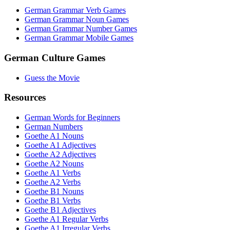
German Grammar Verb Games
German Grammar Noun Games
German Grammar Number Games
German Grammar Mobile Games
German Culture Games
Guess the Movie
Resources
German Words for Beginners
German Numbers
Goethe A1 Nouns
Goethe A1 Adjectives
Goethe A2 Adjectives
Goethe A2 Nouns
Goethe A1 Verbs
Goethe A2 Verbs
Goethe B1 Nouns
Goethe B1 Verbs
Goethe B1 Adjectives
Goethe A1 Regular Verbs
Goethe A1 Irregular Verbs