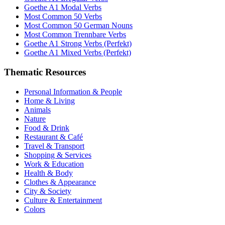
Goethe A1 Modal Verbs
Most Common 50 Verbs
Most Common 50 German Nouns
Most Common Trennbare Verbs
Goethe A1 Strong Verbs (Perfekt)
Goethe A1 Mixed Verbs (Perfekt)
Thematic Resources
Personal Information & People
Home & Living
Animals
Nature
Food & Drink
Restaurant & Café
Travel & Transport
Shopping & Services
Work & Education
Health & Body
Clothes & Appearance
City & Society
Culture & Entertainment
Colors