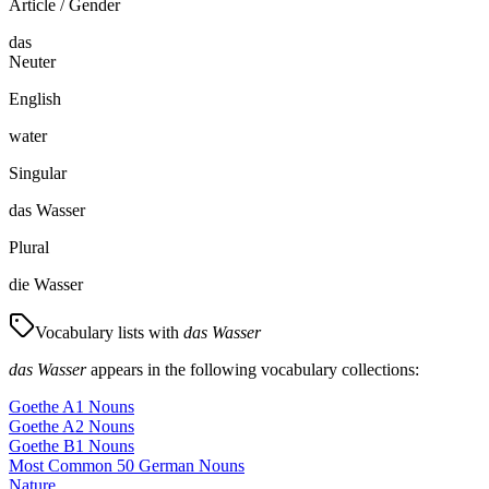
Article / Gender
das
Neuter
English
water
Singular
das Wasser
Plural
die Wasser
Vocabulary lists with
das Wasser
das Wasser
appears in the following vocabulary collections:
Goethe A1 Nouns
Goethe A2 Nouns
Goethe B1 Nouns
Most Common 50 German Nouns
Nature