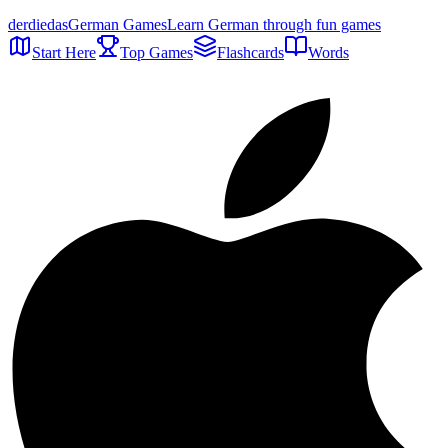
der
die
das
German Games
Learn German through fun games
Start Here
Top Games
Flashcards
Words