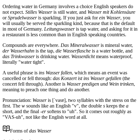
Ordering water in Germany involves a choice English speakers do
not expect.
Stilles Wasser
is still water, and
Wasser mit Kohlensäure
or
Sprudelwasser
is sparkling. If you just ask for
ein Wasser
, you
will usually be served the sparkling kind, because that is the default
in most of Germany.
Leitungswasser
is tap water, and asking for it in
a restaurant is less common than in English speaking countries.
Compounds are everywhere.
Das Mineralwasser
is mineral water,
der Wasserhahn
is the tap,
die Wasserflasche
is a water bottle, and
das Trinkwasser
is drinking water.
Wasserdicht
means waterproof,
literally "water tight".
A useful phrase is
ins Wasser fallen
, which means an event was
cancelled or fell through:
das Konzert ist ins Wasser gefallen
(the
concert fell through). Another is
Wasser predigen und Wein trinken
,
meaning to preach one thing and do another.
Pronunciation:
Wasser
is [ˈvasɐ], two syllables with the stress on the
first. The
w
sounds like an English "v", the double
s
keeps the
a
short, and the final
-er
softens to "uh". So it comes out roughly as
"VAS-uh", not like the English word at all.
Forms of
das Wasser