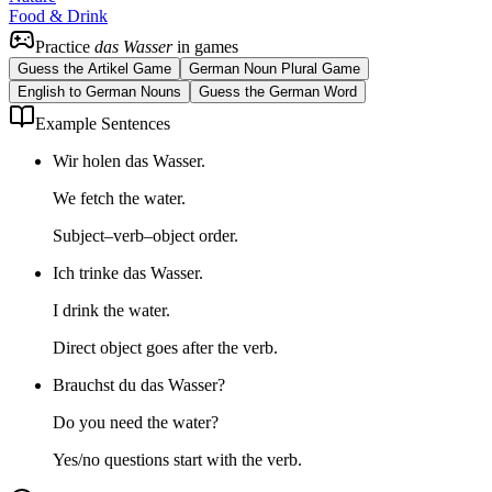
Food & Drink
Practice
das Wasser
in games
Guess the Artikel Game
German Noun Plural Game
English to German Nouns
Guess the German Word
Example Sentences
Wir holen das Wasser.
We fetch the water.
Subject–verb–object order.
Ich trinke das Wasser.
I drink the water.
Direct object goes after the verb.
Brauchst du das Wasser?
Do you need the water?
Yes/no questions start with the verb.