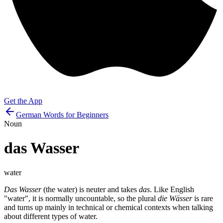
Get the App
German Words for Beginners
Noun
das
Wasser
water
Das Wasser
(the water) is neuter and takes
das
. Like English
"water", it is normally uncountable, so the plural
die Wässer
is rare
and turns up mainly in technical or chemical contexts when talking
about different types of water.