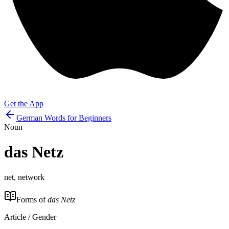
Get the App
German Words for Beginners
Noun
das
Netz
net, network
Forms of
das Netz
Article / Gender