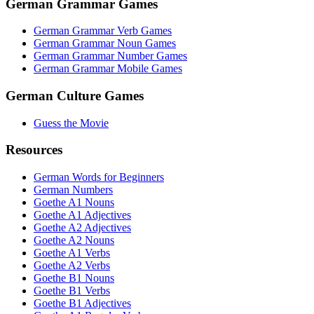
German Grammar Games
German Grammar Verb Games
German Grammar Noun Games
German Grammar Number Games
German Grammar Mobile Games
German Culture Games
Guess the Movie
Resources
German Words for Beginners
German Numbers
Goethe A1 Nouns
Goethe A1 Adjectives
Goethe A2 Adjectives
Goethe A2 Nouns
Goethe A1 Verbs
Goethe A2 Verbs
Goethe B1 Nouns
Goethe B1 Verbs
Goethe B1 Adjectives