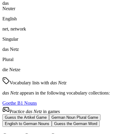
das
Neuter
English
net, network
Singular
das Netz
Plural
die Netze
Vocabulary lists with
das Netz
das Netz
appears in the following vocabulary collections:
Goethe B1 Nouns
Practice
das Netz
in games
Guess the Artikel Game
German Noun Plural Game
English to German Nouns
Guess the German Word