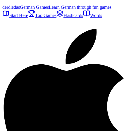
der
die
das
German Games
Learn German through fun games
Start Here
Top Games
Flashcards
Words