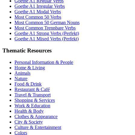
Goethe A1 Regular Verbs
Goethe A1 Irregular Verbs
Goethe A1 Modal Verbs
Most Common 50 Verbs
Most Common 50 German Nouns
Most Common Trennbare Verbs
Goethe A1 Strong Verbs (Perfekt)
Goethe A1 Mixed Verbs (Perfekt)
Thematic Resources
Personal Information & People
Home & Living
Animals
Nature
Food & Drink
Restaurant & Café
Travel & Transport
Shopping & Services
Work & Education
Health & Body
Clothes & Appearance
City & Society
Culture & Entertainment
Colors