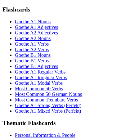
Flashcards
Goethe A1 Nouns
Goethe A1 Adjectives
Goethe A2 Adjectives
Goethe A2 Nouns
Goethe A1 Verbs
Goethe A2 Verbs
Goethe B1 Nouns
Goethe B1 Verbs
Goethe B1 Adjectives
Goethe A1 Regular Verbs
Goethe A1 Irregular Verbs
Goethe A1 Modal Verbs
Most Common 50 Verbs
Most Common 50 German Nouns
Most Common Trennbare Verbs
Goethe A1 Strong Verbs (Perfekt)
Goethe A1 Mixed Verbs (Perfekt)
Thematic Flashcards
Personal Information & People