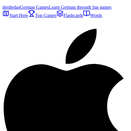
der
die
das
German Games
Learn German through fun games
Start Here
Top Games
Flashcards
Words