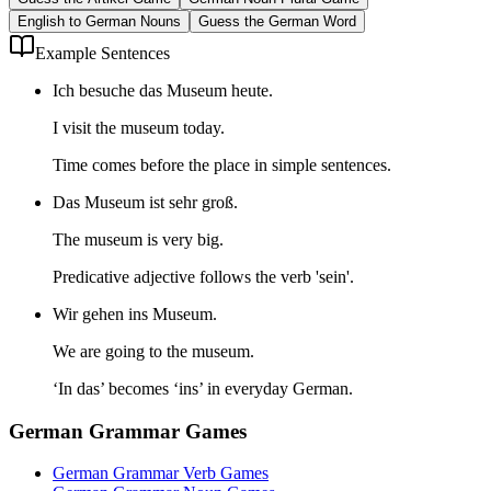
English to German Nouns
Guess the German Word
Example Sentences
Ich besuche das Museum heute.
I visit the museum today.
Time comes before the place in simple sentences.
Das Museum ist sehr groß.
The museum is very big.
Predicative adjective follows the verb 'sein'.
Wir gehen ins Museum.
We are going to the museum.
‘In das’ becomes ‘ins’ in everyday German.
German Grammar Games
German Grammar Verb Games