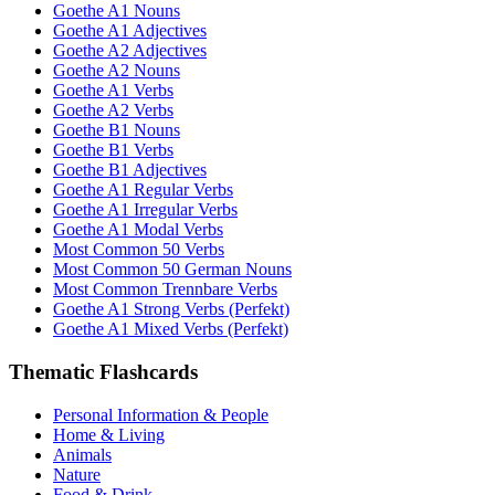
Goethe A1 Nouns
Goethe A1 Adjectives
Goethe A2 Adjectives
Goethe A2 Nouns
Goethe A1 Verbs
Goethe A2 Verbs
Goethe B1 Nouns
Goethe B1 Verbs
Goethe B1 Adjectives
Goethe A1 Regular Verbs
Goethe A1 Irregular Verbs
Goethe A1 Modal Verbs
Most Common 50 Verbs
Most Common 50 German Nouns
Most Common Trennbare Verbs
Goethe A1 Strong Verbs (Perfekt)
Goethe A1 Mixed Verbs (Perfekt)
Thematic Flashcards
Personal Information & People
Home & Living
Animals
Nature
Food & Drink