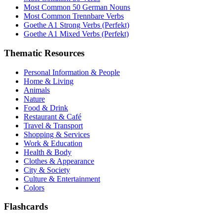
Most Common 50 German Nouns
Most Common Trennbare Verbs
Goethe A1 Strong Verbs (Perfekt)
Goethe A1 Mixed Verbs (Perfekt)
Thematic Resources
Personal Information & People
Home & Living
Animals
Nature
Food & Drink
Restaurant & Café
Travel & Transport
Shopping & Services
Work & Education
Health & Body
Clothes & Appearance
City & Society
Culture & Entertainment
Colors
Flashcards