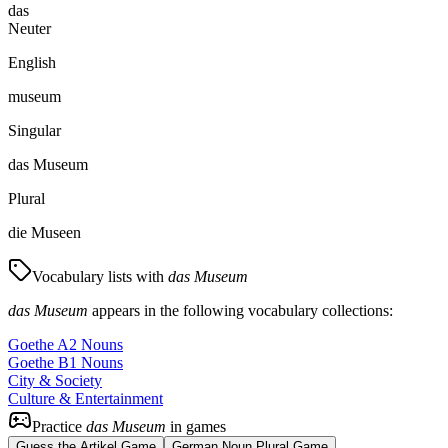
das
Neuter
English
museum
Singular
das Museum
Plural
die Museen
Vocabulary lists with
das Museum
das Museum
appears in the following vocabulary collections:
Goethe A2 Nouns
Goethe B1 Nouns
City & Society
Culture & Entertainment
Practice
das Museum
in games
Guess the Artikel Game
German Noun Plural Game