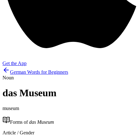
Get the App
German Words for Beginners
Noun
das
Museum
museum
Forms of
das Museum
Article / Gender