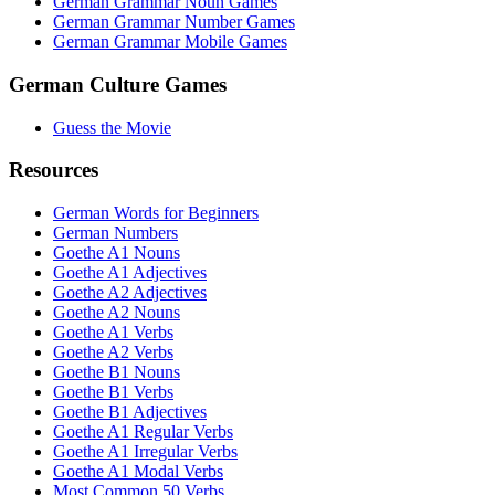
German Grammar Noun Games
German Grammar Number Games
German Grammar Mobile Games
German Culture Games
Guess the Movie
Resources
German Words for Beginners
German Numbers
Goethe A1 Nouns
Goethe A1 Adjectives
Goethe A2 Adjectives
Goethe A2 Nouns
Goethe A1 Verbs
Goethe A2 Verbs
Goethe B1 Nouns
Goethe B1 Verbs
Goethe B1 Adjectives
Goethe A1 Regular Verbs
Goethe A1 Irregular Verbs
Goethe A1 Modal Verbs
Most Common 50 Verbs