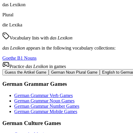
das Lexikon
Plural
die Lexika
Vocabulary lists with
das Lexikon
das Lexikon
appears in the following vocabulary collections:
Goethe B1 Nouns
Practice
das Lexikon
in games
Guess the Artikel Game
German Noun Plural Game
English to Germa
German Grammar Games
German Grammar Verb Games
German Grammar Noun Games
German Grammar Number Games
German Grammar Mobile Games
German Culture Games