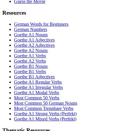
Guess the Movie
Resources
German Words for Beginners
German Numbers
Goethe A1 Nouns
Goethe A1 Adjectives
Goethe A2 Adjectives
Goethe A2 Nouns
Goethe A1 Verbs
Goethe A2 Verbs
Goethe B1 Nouns
Goethe B1 Verbs
Goethe B1 Adjectives
Goethe A1 Regular Verbs
Goethe A1 Irregular Verbs
Goethe A1 Modal Verbs
Most Common 50 Verbs
Most Common 50 German Nouns
Most Common Trennbare Verbs
Goethe A1 Strong Verbs (Perfekt)
Goethe A1 Mixed Verbs (Perfekt)
Thematic Resources