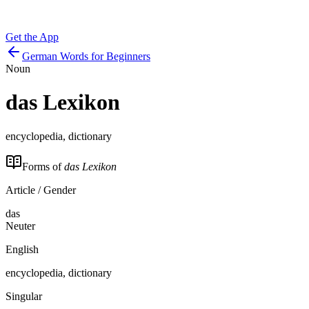
Get the App
German Words for Beginners
Noun
das
Lexikon
encyclopedia, dictionary
Forms of
das Lexikon
Article / Gender
das
Neuter
English
encyclopedia, dictionary
Singular