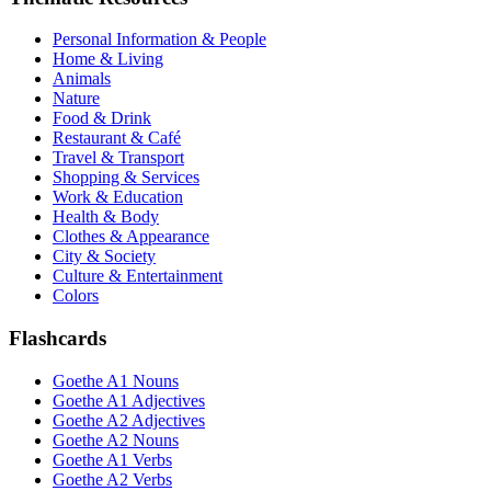
Personal Information & People
Home & Living
Animals
Nature
Food & Drink
Restaurant & Café
Travel & Transport
Shopping & Services
Work & Education
Health & Body
Clothes & Appearance
City & Society
Culture & Entertainment
Colors
Flashcards
Goethe A1 Nouns
Goethe A1 Adjectives
Goethe A2 Adjectives
Goethe A2 Nouns
Goethe A1 Verbs
Goethe A2 Verbs