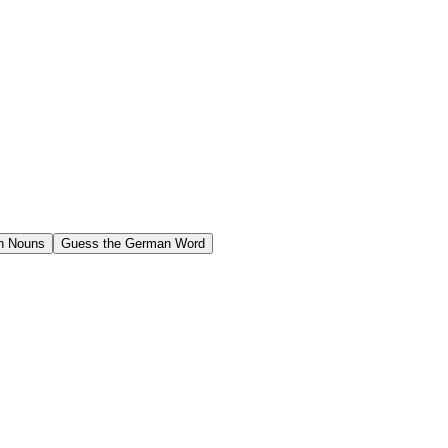
n Nouns
Guess the German Word