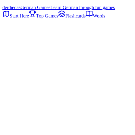
der
die
das
German Games
Learn German through fun games
Start Here
Top Games
Flashcards
Words