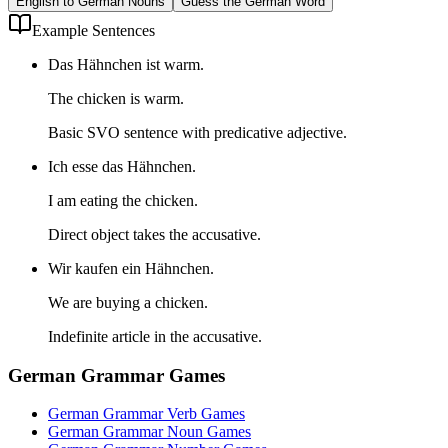
English to German Nouns
Guess the German Word
Example Sentences
Das Hähnchen ist warm.
The chicken is warm.
Basic SVO sentence with predicative adjective.
Ich esse das Hähnchen.
I am eating the chicken.
Direct object takes the accusative.
Wir kaufen ein Hähnchen.
We are buying a chicken.
Indefinite article in the accusative.
German Grammar Games
German Grammar Verb Games
German Grammar Noun Games