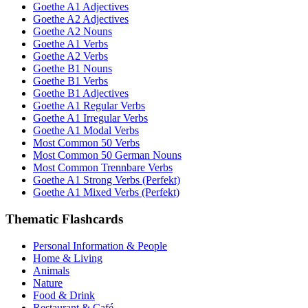
Goethe A1 Adjectives
Goethe A2 Adjectives
Goethe A2 Nouns
Goethe A1 Verbs
Goethe A2 Verbs
Goethe B1 Nouns
Goethe B1 Verbs
Goethe B1 Adjectives
Goethe A1 Regular Verbs
Goethe A1 Irregular Verbs
Goethe A1 Modal Verbs
Most Common 50 Verbs
Most Common 50 German Nouns
Most Common Trennbare Verbs
Goethe A1 Strong Verbs (Perfekt)
Goethe A1 Mixed Verbs (Perfekt)
Thematic Flashcards
Personal Information & People
Home & Living
Animals
Nature
Food & Drink
Restaurant & Café