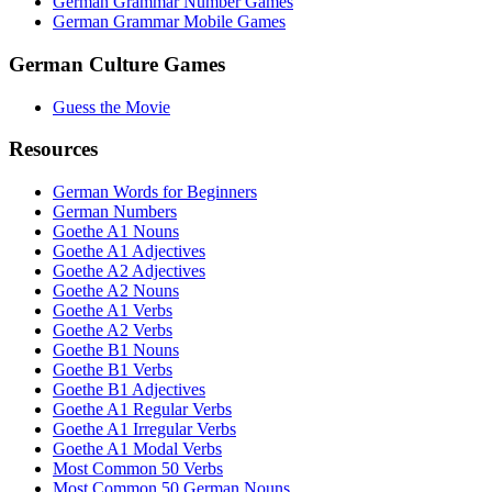
German Grammar Number Games
German Grammar Mobile Games
German Culture Games
Guess the Movie
Resources
German Words for Beginners
German Numbers
Goethe A1 Nouns
Goethe A1 Adjectives
Goethe A2 Adjectives
Goethe A2 Nouns
Goethe A1 Verbs
Goethe A2 Verbs
Goethe B1 Nouns
Goethe B1 Verbs
Goethe B1 Adjectives
Goethe A1 Regular Verbs
Goethe A1 Irregular Verbs
Goethe A1 Modal Verbs
Most Common 50 Verbs
Most Common 50 German Nouns