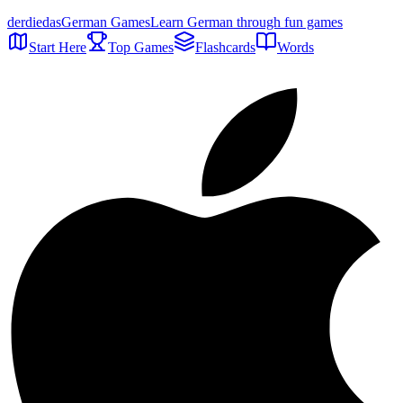
der
die
das
German Games
Learn German through fun games
Start Here
Top Games
Flashcards
Words