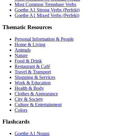
Most Common Trennbare Verbs
Goethe A1 Strong Verbs (Perfekt)
Goethe A1 Mixed Verbs (Perfekt)
Thematic Resources
Personal Information & People
Home & Living
Animals
Nature
Food & Drink
Restaurant & Café
Travel & Transport
Shopping & Services
Work & Education
Health & Body
Clothes & Appearance
City & Society
Culture & Entertainment
Colors
Flashcards
Goethe A1 Nouns