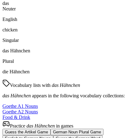
das
Neuter
English
chicken
Singular
das Hähnchen
Plural
die Hähnchen
Vocabulary lists with
das Hähnchen
das Hähnchen
appears in the following vocabulary collections:
Goethe A1 Nouns
Goethe A2 Nouns
Food & Drink
Practice
das Hähnchen
in games
Guess the Artikel Game
German Noun Plural Game