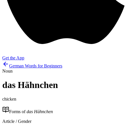
Get the App
German Words for Beginners
Noun
das
Hähnchen
chicken
Forms of
das Hähnchen
Article / Gender