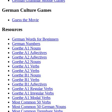
German Grammar Mobile Games
German Culture Games
Guess the Movie
Resources
German Words for Beginners
German Numbers
Goethe A1 Nouns
Goethe A1 Adjectives
Goethe A2 Adjectives
Goethe A2 Nouns
Goethe A1 Verbs
Goethe A2 Verbs
Goethe B1 Nouns
Goethe B1 Verbs
Goethe B1 Adjectives
Goethe A1 Regular Verbs
Goethe A1 Irregular Verbs
Goethe A1 Modal Verbs
Most Common 50 Verbs
Most Common 50 German Nouns
Most Common Trennbare Verbs