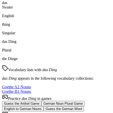
das
Neuter
English
thing
Singular
das Ding
Plural
die Dinge
Vocabulary lists with
das Ding
das Ding
appears in the following vocabulary collections:
Goethe A2 Nouns
Goethe B1 Nouns
Practice
das Ding
in games
Guess the Artikel Game
German Noun Plural Game
English to German Nouns
Guess the German Word