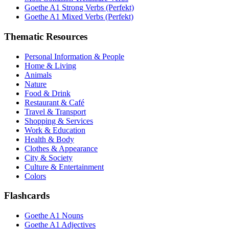
Goethe A1 Strong Verbs (Perfekt)
Goethe A1 Mixed Verbs (Perfekt)
Thematic Resources
Personal Information & People
Home & Living
Animals
Nature
Food & Drink
Restaurant & Café
Travel & Transport
Shopping & Services
Work & Education
Health & Body
Clothes & Appearance
City & Society
Culture & Entertainment
Colors
Flashcards
Goethe A1 Nouns
Goethe A1 Adjectives