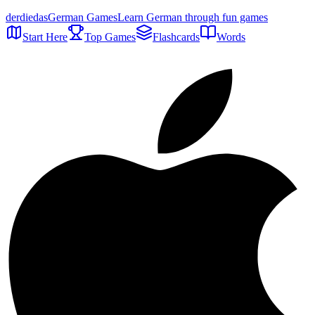
der
die
das
German Games
Learn German through fun games
Start Here
Top Games
Flashcards
Words