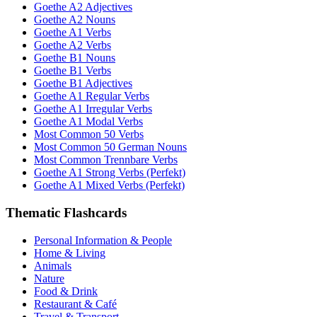
Goethe A2 Adjectives
Goethe A2 Nouns
Goethe A1 Verbs
Goethe A2 Verbs
Goethe B1 Nouns
Goethe B1 Verbs
Goethe B1 Adjectives
Goethe A1 Regular Verbs
Goethe A1 Irregular Verbs
Goethe A1 Modal Verbs
Most Common 50 Verbs
Most Common 50 German Nouns
Most Common Trennbare Verbs
Goethe A1 Strong Verbs (Perfekt)
Goethe A1 Mixed Verbs (Perfekt)
Thematic Flashcards
Personal Information & People
Home & Living
Animals
Nature
Food & Drink
Restaurant & Café
Travel & Transport