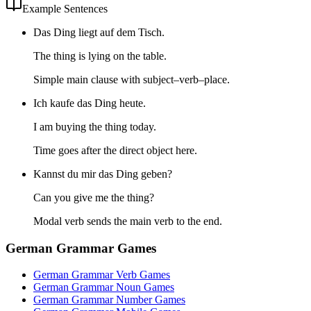
Example Sentences
Das Ding liegt auf dem Tisch.
The thing is lying on the table.
Simple main clause with subject–verb–place.
Ich kaufe das Ding heute.
I am buying the thing today.
Time goes after the direct object here.
Kannst du mir das Ding geben?
Can you give me the thing?
Modal verb sends the main verb to the end.
German Grammar Games
German Grammar Verb Games
German Grammar Noun Games
German Grammar Number Games