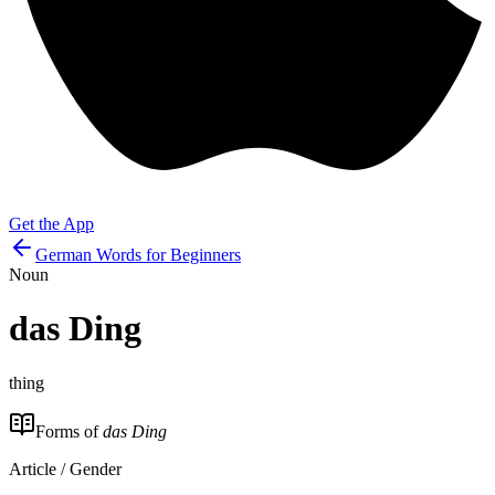
Get the App
German Words for Beginners
Noun
das
Ding
thing
Forms of
das Ding
Article / Gender