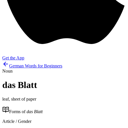
Get the App
German Words for Beginners
Noun
das
Blatt
leaf, sheet of paper
Forms of
das Blatt
Article / Gender