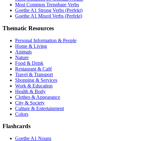
Most Common Trennbare Verbs
Goethe A1 Strong Verbs (Perfekt)
Goethe A1 Mixed Verbs (Perfekt)
Thematic Resources
Personal Information & People
Home & Living
Animals
Nature
Food & Drink
Restaurant & Café
Travel & Transport
Shopping & Services
Work & Education
Health & Body
Clothes & Appearance
City & Society
Culture & Entertainment
Colors
Flashcards
Goethe A1 Nouns