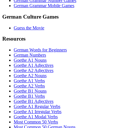
German Grammar Number Games
German Grammar Mobile Games
German Culture Games
Guess the Movie
Resources
German Words for Beginners
German Numbers
Goethe A1 Nouns
Goethe A1 Adjectives
Goethe A2 Adjectives
Goethe A2 Nouns
Goethe A1 Verbs
Goethe A2 Verbs
Goethe B1 Nouns
Goethe B1 Verbs
Goethe B1 Adjectives
Goethe A1 Regular Verbs
Goethe A1 Irregular Verbs
Goethe A1 Modal Verbs
Most Common 50 Verbs
Most Common 50 German Nouns