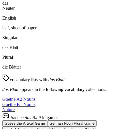
das
Neuter
English
leaf, sheet of paper
Singular
das Blatt
Plural
die Blätter
Vocabulary lists with
das Blatt
das Blatt
appears in the following vocabulary collections:
Goethe A2 Nouns
Goethe B1 Nouns
Nature
Practice
das Blatt
in games
Guess the Artikel Game
German Noun Plural Game