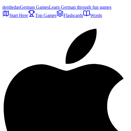
der
die
das
German Games
Learn German through fun games
Start Here
Top Games
Flashcards
Words