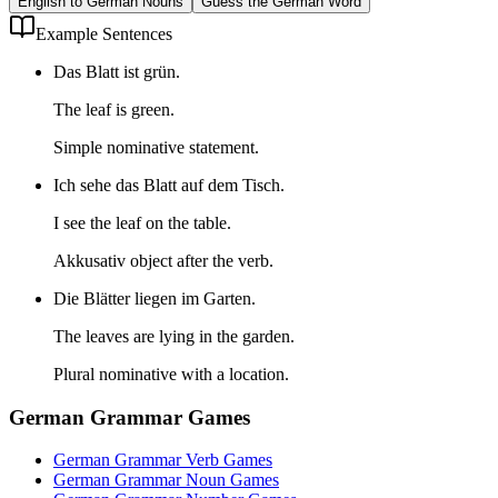
English to German Nouns
Guess the German Word
Example Sentences
Das Blatt ist grün.
The leaf is green.
Simple nominative statement.
Ich sehe das Blatt auf dem Tisch.
I see the leaf on the table.
Akkusativ object after the verb.
Die Blätter liegen im Garten.
The leaves are lying in the garden.
Plural nominative with a location.
German Grammar Games
German Grammar Verb Games
German Grammar Noun Games