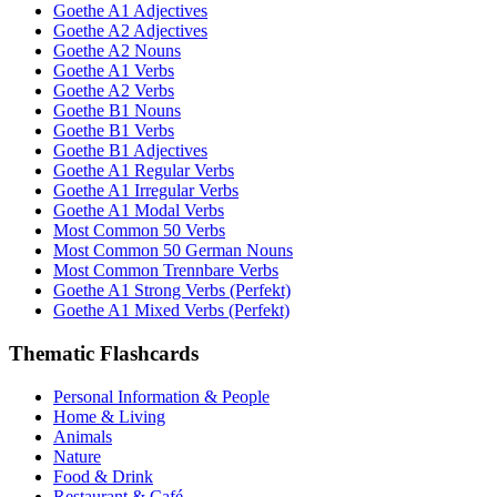
Goethe A1 Adjectives
Goethe A2 Adjectives
Goethe A2 Nouns
Goethe A1 Verbs
Goethe A2 Verbs
Goethe B1 Nouns
Goethe B1 Verbs
Goethe B1 Adjectives
Goethe A1 Regular Verbs
Goethe A1 Irregular Verbs
Goethe A1 Modal Verbs
Most Common 50 Verbs
Most Common 50 German Nouns
Most Common Trennbare Verbs
Goethe A1 Strong Verbs (Perfekt)
Goethe A1 Mixed Verbs (Perfekt)
Thematic Flashcards
Personal Information & People
Home & Living
Animals
Nature
Food & Drink
Restaurant & Café