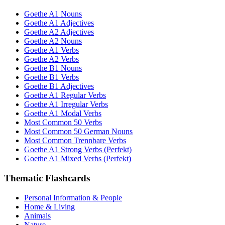
Goethe A1 Nouns
Goethe A1 Adjectives
Goethe A2 Adjectives
Goethe A2 Nouns
Goethe A1 Verbs
Goethe A2 Verbs
Goethe B1 Nouns
Goethe B1 Verbs
Goethe B1 Adjectives
Goethe A1 Regular Verbs
Goethe A1 Irregular Verbs
Goethe A1 Modal Verbs
Most Common 50 Verbs
Most Common 50 German Nouns
Most Common Trennbare Verbs
Goethe A1 Strong Verbs (Perfekt)
Goethe A1 Mixed Verbs (Perfekt)
Thematic Flashcards
Personal Information & People
Home & Living
Animals
Nature