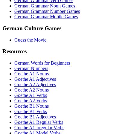
German Grammar Verb Games
German Grammar Noun Games
German Grammar Number Games
German Grammar Mobile Games
German Culture Games
Guess the Movie
Resources
German Words for Beginners
German Numbers
Goethe A1 Nouns
Goethe A1 Adjectives
Goethe A2 Adjectives
Goethe A2 Nouns
Goethe A1 Verbs
Goethe A2 Verbs
Goethe B1 Nouns
Goethe B1 Verbs
Goethe B1 Adjectives
Goethe A1 Regular Verbs
Goethe A1 Irregular Verbs
Goethe A1 Modal Verbs