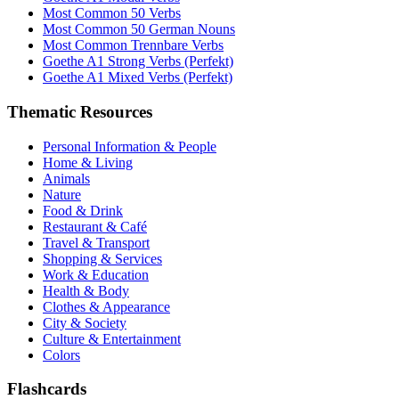
Most Common 50 Verbs
Most Common 50 German Nouns
Most Common Trennbare Verbs
Goethe A1 Strong Verbs (Perfekt)
Goethe A1 Mixed Verbs (Perfekt)
Thematic Resources
Personal Information & People
Home & Living
Animals
Nature
Food & Drink
Restaurant & Café
Travel & Transport
Shopping & Services
Work & Education
Health & Body
Clothes & Appearance
City & Society
Culture & Entertainment
Colors
Flashcards