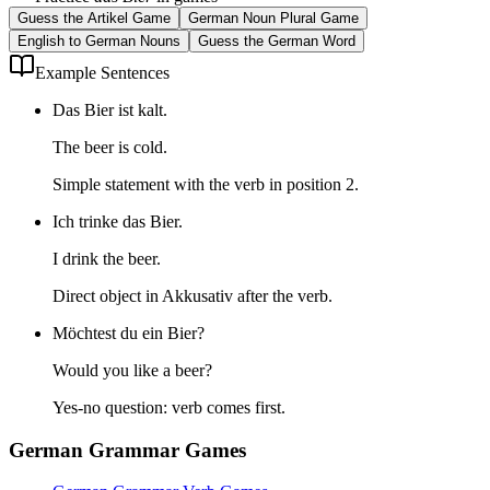
Guess the Artikel Game
German Noun Plural Game
English to German Nouns
Guess the German Word
Example Sentences
Das Bier ist kalt.
The beer is cold.
Simple statement with the verb in position 2.
Ich trinke das Bier.
I drink the beer.
Direct object in Akkusativ after the verb.
Möchtest du ein Bier?
Would you like a beer?
Yes-no question: verb comes first.
German Grammar Games