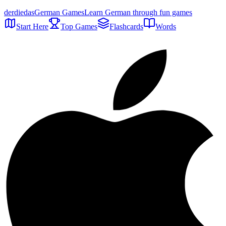
der
die
das
German Games
Learn German through fun games
Start Here
Top Games
Flashcards
Words