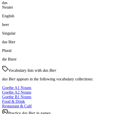
das
Neuter
English
beer
Singular
das Bier
Plural
die Biere
Vocabulary lists with
das Bier
das Bier
appears in the following vocabulary collections:
Goethe A1 Nouns
Goethe A2 Nouns
Goethe B1 Nouns
Food & Drink
Restaurant & Café
Practice
das Bier
in games