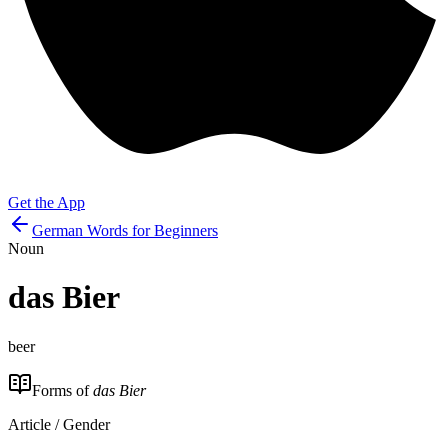
Get the App
German Words for Beginners
Noun
das
Bier
beer
Forms of
das Bier
Article / Gender