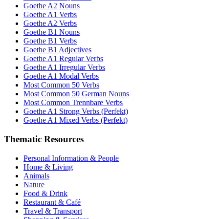
Goethe A2 Nouns
Goethe A1 Verbs
Goethe A2 Verbs
Goethe B1 Nouns
Goethe B1 Verbs
Goethe B1 Adjectives
Goethe A1 Regular Verbs
Goethe A1 Irregular Verbs
Goethe A1 Modal Verbs
Most Common 50 Verbs
Most Common 50 German Nouns
Most Common Trennbare Verbs
Goethe A1 Strong Verbs (Perfekt)
Goethe A1 Mixed Verbs (Perfekt)
Thematic Resources
Personal Information & People
Home & Living
Animals
Nature
Food & Drink
Restaurant & Café
Travel & Transport