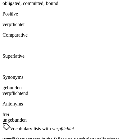
obligated, committed, bound
Positive
verpflichtet
Comparative
—
Superlative
—
Synonyms
gebunden
verpflichtend
Antonyms
frei
ungebunden
Vocabulary lists with
verpflichtet