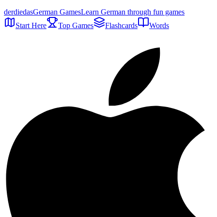
der
die
das
German Games
Learn German through fun games
Start Here
Top Games
Flashcards
Words