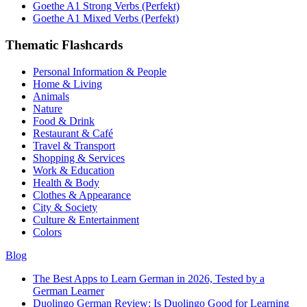
Goethe A1 Strong Verbs (Perfekt)
Goethe A1 Mixed Verbs (Perfekt)
Thematic Flashcards
Personal Information & People
Home & Living
Animals
Nature
Food & Drink
Restaurant & Café
Travel & Transport
Shopping & Services
Work & Education
Health & Body
Clothes & Appearance
City & Society
Culture & Entertainment
Colors
Blog
The Best Apps to Learn German in 2026, Tested by a
German Learner
Duolingo German Review: Is Duolingo Good for Learning