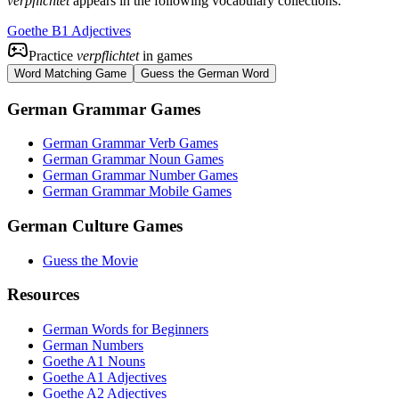
verpflichtet
appears in the following vocabulary collections:
Goethe B1 Adjectives
Practice
verpflichtet
in games
Word Matching Game
Guess the German Word
German Grammar Games
German Grammar Verb Games
German Grammar Noun Games
German Grammar Number Games
German Grammar Mobile Games
German Culture Games
Guess the Movie
Resources
German Words for Beginners
German Numbers
Goethe A1 Nouns
Goethe A1 Adjectives
Goethe A2 Adjectives