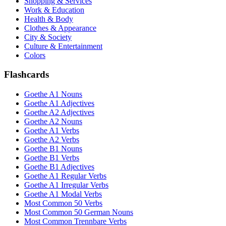
Shopping & Services
Work & Education
Health & Body
Clothes & Appearance
City & Society
Culture & Entertainment
Colors
Flashcards
Goethe A1 Nouns
Goethe A1 Adjectives
Goethe A2 Adjectives
Goethe A2 Nouns
Goethe A1 Verbs
Goethe A2 Verbs
Goethe B1 Nouns
Goethe B1 Verbs
Goethe B1 Adjectives
Goethe A1 Regular Verbs
Goethe A1 Irregular Verbs
Goethe A1 Modal Verbs
Most Common 50 Verbs
Most Common 50 German Nouns
Most Common Trennbare Verbs