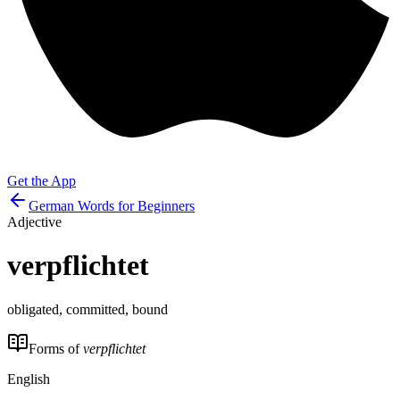
Get the App
German Words for Beginners
Adjective
verpflichtet
obligated, committed, bound
Forms of
verpflichtet
English