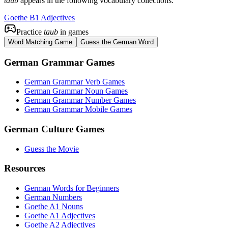
taub
appears in the following vocabulary collections:
Goethe B1 Adjectives
Practice
taub
in games
Word Matching Game
Guess the German Word
German Grammar Games
German Grammar Verb Games
German Grammar Noun Games
German Grammar Number Games
German Grammar Mobile Games
German Culture Games
Guess the Movie
Resources
German Words for Beginners
German Numbers
Goethe A1 Nouns
Goethe A1 Adjectives
Goethe A2 Adjectives