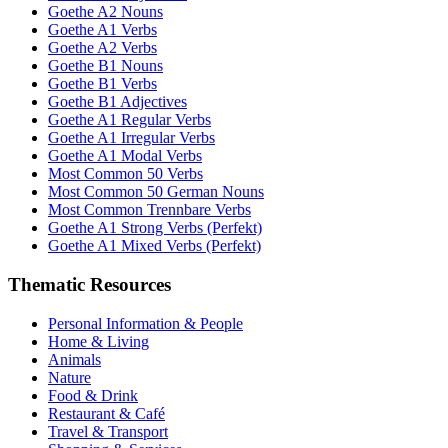
Goethe A2 Nouns
Goethe A1 Verbs
Goethe A2 Verbs
Goethe B1 Nouns
Goethe B1 Verbs
Goethe B1 Adjectives
Goethe A1 Regular Verbs
Goethe A1 Irregular Verbs
Goethe A1 Modal Verbs
Most Common 50 Verbs
Most Common 50 German Nouns
Most Common Trennbare Verbs
Goethe A1 Strong Verbs (Perfekt)
Goethe A1 Mixed Verbs (Perfekt)
Thematic Resources
Personal Information & People
Home & Living
Animals
Nature
Food & Drink
Restaurant & Café
Travel & Transport