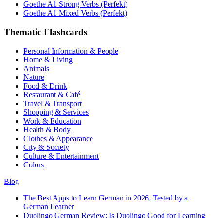
Goethe A1 Strong Verbs (Perfekt)
Goethe A1 Mixed Verbs (Perfekt)
Thematic Flashcards
Personal Information & People
Home & Living
Animals
Nature
Food & Drink
Restaurant & Café
Travel & Transport
Shopping & Services
Work & Education
Health & Body
Clothes & Appearance
City & Society
Culture & Entertainment
Colors
Blog
The Best Apps to Learn German in 2026, Tested by a
German Learner
Duolingo German Review: Is Duolingo Good for Learning