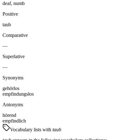
deaf, numb
Positive
taub
Comparative
—
Superlative
—
Synonyms
gehörlos
empfindungslos
Antonyms
hörend
empfindlich
Vocabulary lists with
taub