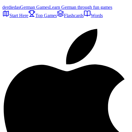
der
die
das
German Games
Learn German through fun games
Start Here
Top Games
Flashcards
Words