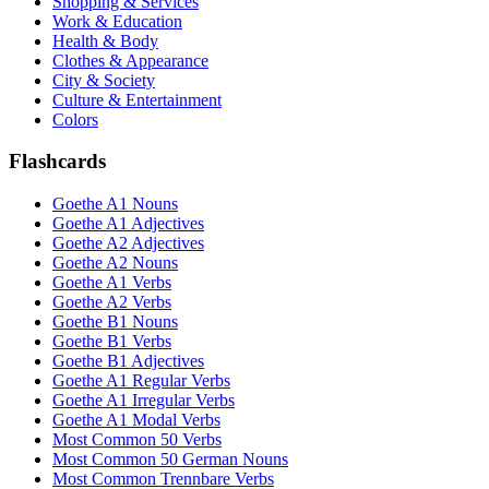
Shopping & Services
Work & Education
Health & Body
Clothes & Appearance
City & Society
Culture & Entertainment
Colors
Flashcards
Goethe A1 Nouns
Goethe A1 Adjectives
Goethe A2 Adjectives
Goethe A2 Nouns
Goethe A1 Verbs
Goethe A2 Verbs
Goethe B1 Nouns
Goethe B1 Verbs
Goethe B1 Adjectives
Goethe A1 Regular Verbs
Goethe A1 Irregular Verbs
Goethe A1 Modal Verbs
Most Common 50 Verbs
Most Common 50 German Nouns
Most Common Trennbare Verbs