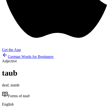
Get the App
German Words for Beginners
Adjective
taub
deaf, numb
Forms of
taub
English