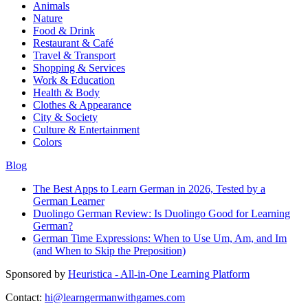
Animals
Nature
Food & Drink
Restaurant & Café
Travel & Transport
Shopping & Services
Work & Education
Health & Body
Clothes & Appearance
City & Society
Culture & Entertainment
Colors
Blog
The Best Apps to Learn German in 2026, Tested by a
German Learner
Duolingo German Review: Is Duolingo Good for Learning
German?
German Time Expressions: When to Use Um, Am, and Im
(and When to Skip the Preposition)
Sponsored by
Heuristica - All-in-One Learning Platform
Contact:
hi@learngermanwithgames.com