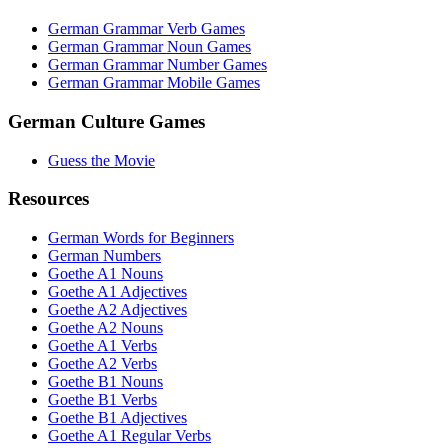
German Grammar Verb Games
German Grammar Noun Games
German Grammar Number Games
German Grammar Mobile Games
German Culture Games
Guess the Movie
Resources
German Words for Beginners
German Numbers
Goethe A1 Nouns
Goethe A1 Adjectives
Goethe A2 Adjectives
Goethe A2 Nouns
Goethe A1 Verbs
Goethe A2 Verbs
Goethe B1 Nouns
Goethe B1 Verbs
Goethe B1 Adjectives
Goethe A1 Regular Verbs