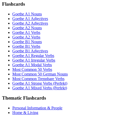
Flashcards
Goethe A1 Nouns
Goethe A1 Adjectives
Goethe A2 Adjectives
Goethe A2 Nouns
Goethe A1 Verbs
Goethe A2 Verbs
Goethe B1 Nouns
Goethe B1 Verbs
Goethe B1 Adjectives
Goethe A1 Regular Verbs
Goethe A1 Irregular Verbs
Goethe A1 Modal Verbs
Most Common 50 Verbs
Most Common 50 German Nouns
Most Common Trennbare Verbs
Goethe A1 Strong Verbs (Perfekt)
Goethe A1 Mixed Verbs (Perfekt)
Thematic Flashcards
Personal Information & People
Home & Living