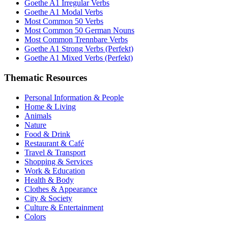
Goethe A1 Irregular Verbs
Goethe A1 Modal Verbs
Most Common 50 Verbs
Most Common 50 German Nouns
Most Common Trennbare Verbs
Goethe A1 Strong Verbs (Perfekt)
Goethe A1 Mixed Verbs (Perfekt)
Thematic Resources
Personal Information & People
Home & Living
Animals
Nature
Food & Drink
Restaurant & Café
Travel & Transport
Shopping & Services
Work & Education
Health & Body
Clothes & Appearance
City & Society
Culture & Entertainment
Colors