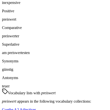
inexpensive
Positive
preiswert
Comparative
preiswerter
Superlative
am preiswertesten
Synonyms
günstig
Antonyms
teuer
Vocabulary lists with
preiswert
preiswert
appears in the following vocabulary collections:
Goethe A2 Adjectives