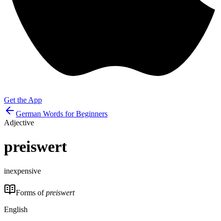
Get the App
German Words for Beginners
Adjective
preiswert
inexpensive
Forms of
preiswert
English