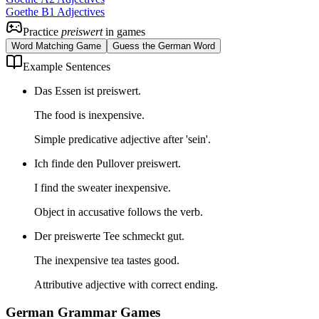
Goethe B1 Adjectives
Practice
preiswert
in games
Word Matching Game
Guess the German Word
Example Sentences
Das Essen ist preiswert.
The food is inexpensive.
Simple predicative adjective after 'sein'.
Ich finde den Pullover preiswert.
I find the sweater inexpensive.
Object in accusative follows the verb.
Der preiswerte Tee schmeckt gut.
The inexpensive tea tastes good.
Attributive adjective with correct ending.
German Grammar Games