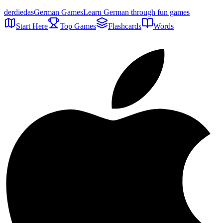
der
die
das
German Games
Learn German through fun games
Start Here
Top Games
Flashcards
Words