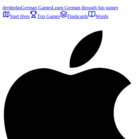
der
die
das
German Games
Learn German through fun games
Start Here
Top Games
Flashcards
Words