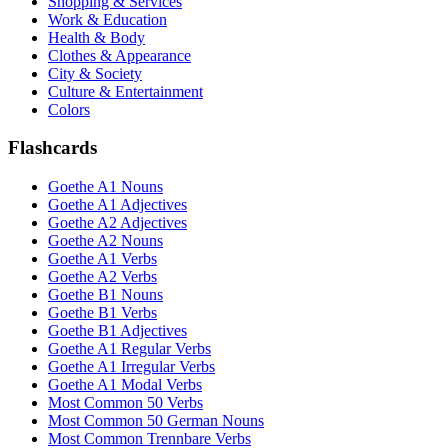
Shopping & Services
Work & Education
Health & Body
Clothes & Appearance
City & Society
Culture & Entertainment
Colors
Flashcards
Goethe A1 Nouns
Goethe A1 Adjectives
Goethe A2 Adjectives
Goethe A2 Nouns
Goethe A1 Verbs
Goethe A2 Verbs
Goethe B1 Nouns
Goethe B1 Verbs
Goethe B1 Adjectives
Goethe A1 Regular Verbs
Goethe A1 Irregular Verbs
Goethe A1 Modal Verbs
Most Common 50 Verbs
Most Common 50 German Nouns
Most Common Trennbare Verbs