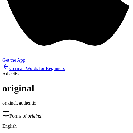
Get the App
German Words for Beginners
Adjective
original
original, authentic
Forms of
original
English