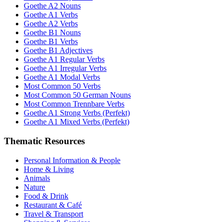
Goethe A2 Nouns
Goethe A1 Verbs
Goethe A2 Verbs
Goethe B1 Nouns
Goethe B1 Verbs
Goethe B1 Adjectives
Goethe A1 Regular Verbs
Goethe A1 Irregular Verbs
Goethe A1 Modal Verbs
Most Common 50 Verbs
Most Common 50 German Nouns
Most Common Trennbare Verbs
Goethe A1 Strong Verbs (Perfekt)
Goethe A1 Mixed Verbs (Perfekt)
Thematic Resources
Personal Information & People
Home & Living
Animals
Nature
Food & Drink
Restaurant & Café
Travel & Transport