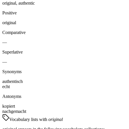
original, authentic
Positive
original
Comparative
—
Superlative
—
Synonyms
authentisch
echt
Antonyms
kopiert
nachgemacht
Vocabulary lists with
original