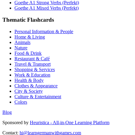
Goethe A1 Strong Verbs (Perfekt)
Goethe A1 Mixed Verbs (Perfekt)
Thematic Flashcards
Personal Information & People
Home & Living
Animals
Nature
Food & Drink
Restaurant & Café
Travel & Transport
Shopping & Services
Work & Education
Health & Body
Clothes & Appearance
City & Society
Culture & Entertainment
Colors
Blog
Sponsored by
Heuristica - All-in-One Learning Platform
Contact:
hi@learngermanwithgames.com