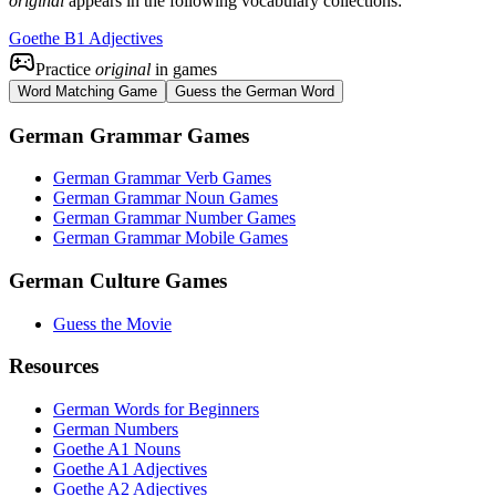
original
appears in the following vocabulary collections:
Goethe B1 Adjectives
Practice
original
in games
Word Matching Game
Guess the German Word
German Grammar Games
German Grammar Verb Games
German Grammar Noun Games
German Grammar Number Games
German Grammar Mobile Games
German Culture Games
Guess the Movie
Resources
German Words for Beginners
German Numbers
Goethe A1 Nouns
Goethe A1 Adjectives
Goethe A2 Adjectives