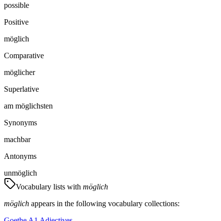
possible
Positive
möglich
Comparative
möglicher
Superlative
am möglichsten
Synonyms
machbar
Antonyms
unmöglich
Vocabulary lists with
möglich
möglich
appears in the following vocabulary collections:
Goethe A1 Adjectives