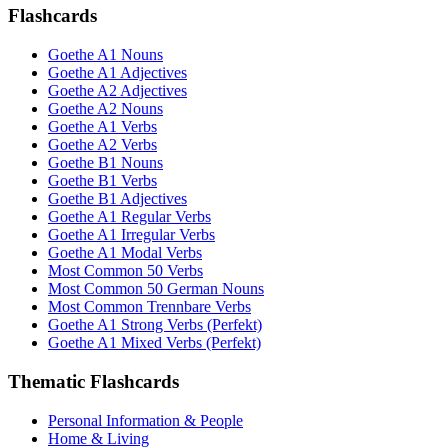
Flashcards
Goethe A1 Nouns
Goethe A1 Adjectives
Goethe A2 Adjectives
Goethe A2 Nouns
Goethe A1 Verbs
Goethe A2 Verbs
Goethe B1 Nouns
Goethe B1 Verbs
Goethe B1 Adjectives
Goethe A1 Regular Verbs
Goethe A1 Irregular Verbs
Goethe A1 Modal Verbs
Most Common 50 Verbs
Most Common 50 German Nouns
Most Common Trennbare Verbs
Goethe A1 Strong Verbs (Perfekt)
Goethe A1 Mixed Verbs (Perfekt)
Thematic Flashcards
Personal Information & People
Home & Living