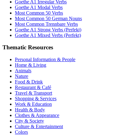
Goethe A1 Irregular Verbs
Goethe A1 Modal Verbs
Most Common 50 Verbs
Most Common 50 German Nouns
Most Common Trennbare Verbs
Goethe A1 Strong Verbs (Perfekt)
Goethe A1 Mixed Verbs (Perfekt)
Thematic Resources
Personal Information & People
Home & Living
Animals
Nature
Food & Drink
Restaurant & Café
Travel & Transport
Shopping & Services
Work & Education
Health & Body
Clothes & Appearance
City & Society
Culture & Entertainment
Colors