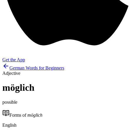
Get the App
German Words for Beginners
Adjective
möglich
possible
Forms of
möglich
English