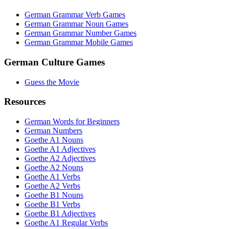
German Grammar Verb Games
German Grammar Noun Games
German Grammar Number Games
German Grammar Mobile Games
German Culture Games
Guess the Movie
Resources
German Words for Beginners
German Numbers
Goethe A1 Nouns
Goethe A1 Adjectives
Goethe A2 Adjectives
Goethe A2 Nouns
Goethe A1 Verbs
Goethe A2 Verbs
Goethe B1 Nouns
Goethe B1 Verbs
Goethe B1 Adjectives
Goethe A1 Regular Verbs