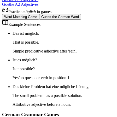
Goethe A2 Adjectives
Practice
möglich
in games
Word Matching Game
Guess the German Word
Example Sentences
Das ist möglich.
That is possible.
Simple predicative adjective after 'sein'.
Ist es möglich?
Is it possible?
Yes/no question: verb in position 1.
Das kleine Problem hat eine mögliche Lösung.
The small problem has a possible solution.
Attributive adjective before a noun.
German Grammar Games