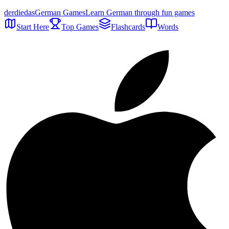
der
die
das
German Games
Learn German through fun games
Start Here
Top Games
Flashcards
Words