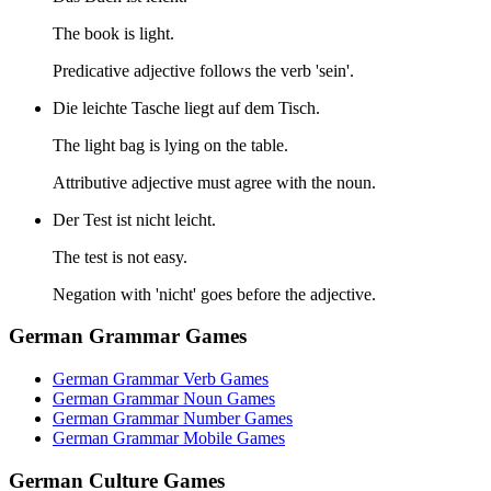
The book is light.
Predicative adjective follows the verb 'sein'.
Die leichte Tasche liegt auf dem Tisch.
The light bag is lying on the table.
Attributive adjective must agree with the noun.
Der Test ist nicht leicht.
The test is not easy.
Negation with 'nicht' goes before the adjective.
German Grammar Games
German Grammar Verb Games
German Grammar Noun Games
German Grammar Number Games
German Grammar Mobile Games
German Culture Games