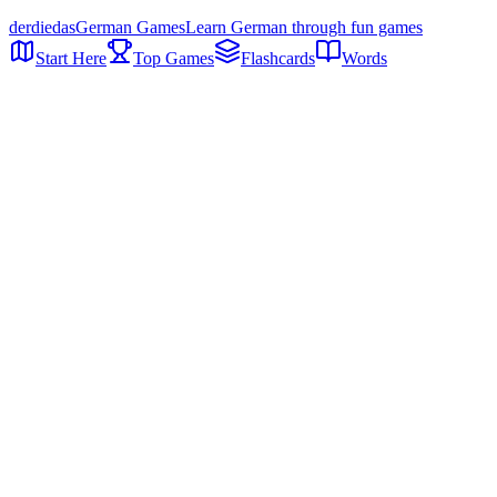
der
die
das
German Games
Learn German through fun games
Start Here
Top Games
Flashcards
Words