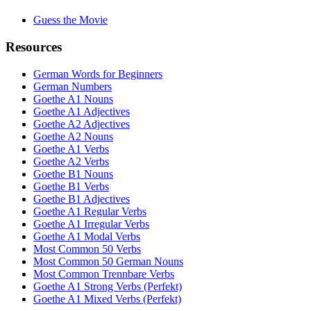
Guess the Movie
Resources
German Words for Beginners
German Numbers
Goethe A1 Nouns
Goethe A1 Adjectives
Goethe A2 Adjectives
Goethe A2 Nouns
Goethe A1 Verbs
Goethe A2 Verbs
Goethe B1 Nouns
Goethe B1 Verbs
Goethe B1 Adjectives
Goethe A1 Regular Verbs
Goethe A1 Irregular Verbs
Goethe A1 Modal Verbs
Most Common 50 Verbs
Most Common 50 German Nouns
Most Common Trennbare Verbs
Goethe A1 Strong Verbs (Perfekt)
Goethe A1 Mixed Verbs (Perfekt)