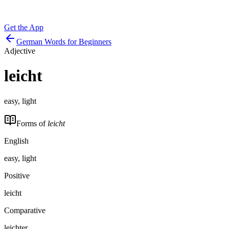
Get the App
German Words for Beginners
Adjective
leicht
easy, light
Forms of
leicht
English
easy, light
Positive
leicht
Comparative
leichter