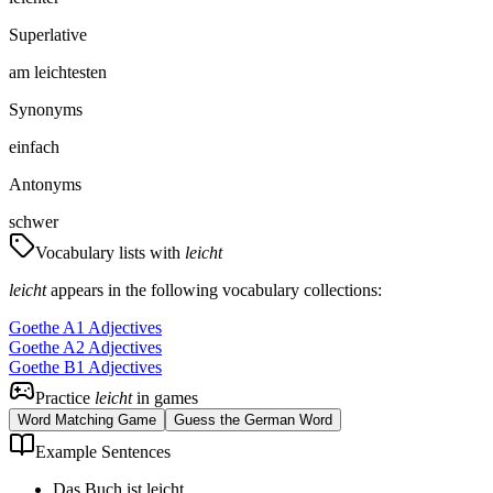
Superlative
am leichtesten
Synonyms
einfach
Antonyms
schwer
Vocabulary lists with
leicht
leicht
appears in the following vocabulary collections:
Goethe A1 Adjectives
Goethe A2 Adjectives
Goethe B1 Adjectives
Practice
leicht
in games
Word Matching Game
Guess the German Word
Example Sentences
Das Buch ist leicht.