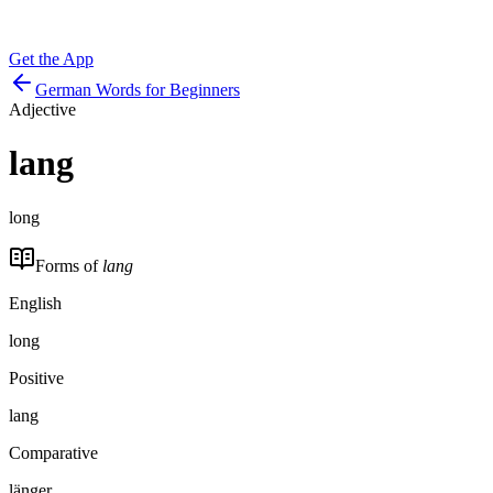
Get the App
German Words for Beginners
Adjective
lang
long
Forms of
lang
English
long
Positive
lang
Comparative
länger