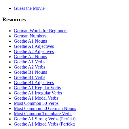
Guess the Movie
Resources
German Words for Beginners
German Numbers
Goethe A1 Nouns
Goethe A1 Adjectives
Goethe A2 Adjectives
Goethe A2 Nouns
Goethe A1 Verbs
Goethe A2 Verbs
Goethe B1 Nouns
Goethe B1 Verbs
Goethe B1 Adjectives
Goethe A1 Regular Verbs
Goethe A1 Irregular Verbs
Goethe A1 Modal Verbs
Most Common 50 Verbs
Most Common 50 German Nouns
Most Common Trennbare Verbs
Goethe A1 Strong Verbs (Perfekt)
Goethe A1 Mixed Verbs (Perfekt)