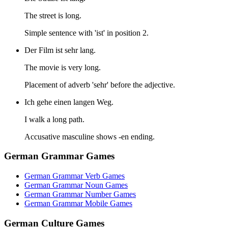
The street is long.
Simple sentence with 'ist' in position 2.
Der Film ist sehr lang.
The movie is very long.
Placement of adverb 'sehr' before the adjective.
Ich gehe einen langen Weg.
I walk a long path.
Accusative masculine shows -en ending.
German Grammar Games
German Grammar Verb Games
German Grammar Noun Games
German Grammar Number Games
German Grammar Mobile Games
German Culture Games