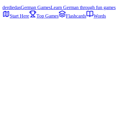
der
die
das
German Games
Learn German through fun games
Start Here
Top Games
Flashcards
Words