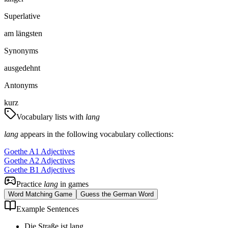
Superlative
am längsten
Synonyms
ausgedehnt
Antonyms
kurz
Vocabulary lists with
lang
lang
appears in the following vocabulary collections:
Goethe A1 Adjectives
Goethe A2 Adjectives
Goethe B1 Adjectives
Practice
lang
in games
Word Matching Game
Guess the German Word
Example Sentences
Die Straße ist lang.