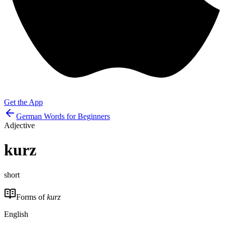
Get the App
German Words for Beginners
Adjective
kurz
short
Forms of
kurz
English