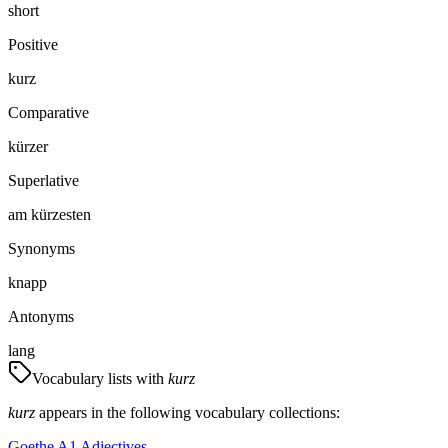
short
Positive
kurz
Comparative
kürzer
Superlative
am kürzesten
Synonyms
knapp
Antonyms
lang
Vocabulary lists with
kurz
kurz
appears in the following vocabulary collections:
Goethe A1 Adjectives