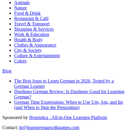
Animals
Nature
Food & Drink
Restaurant & Café
Travel & Transport
Shopping & Services
Work & Education
Health & Body
Clothes & Appearance
City & Society
Culture & Entertainment
Colors
Blog
The Best Apps to Learn German in 2026, Tested by a
German Learner
Duolingo German Review: Is Duolingo Good for Learning
German?
German Time Expressions: When to Use Um, Am, and Im
(and When to Skip the Preposition)
Sponsored by
Heuristica - All-in-One Learning Platform
Contact:
hi@learngermanwithgames.com