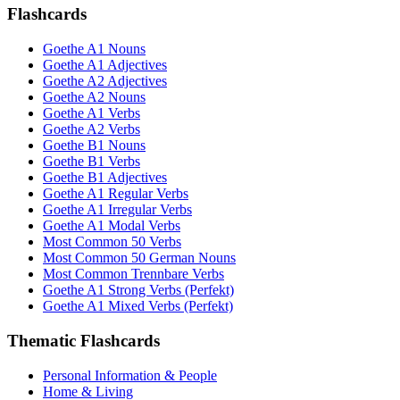
Flashcards
Goethe A1 Nouns
Goethe A1 Adjectives
Goethe A2 Adjectives
Goethe A2 Nouns
Goethe A1 Verbs
Goethe A2 Verbs
Goethe B1 Nouns
Goethe B1 Verbs
Goethe B1 Adjectives
Goethe A1 Regular Verbs
Goethe A1 Irregular Verbs
Goethe A1 Modal Verbs
Most Common 50 Verbs
Most Common 50 German Nouns
Most Common Trennbare Verbs
Goethe A1 Strong Verbs (Perfekt)
Goethe A1 Mixed Verbs (Perfekt)
Thematic Flashcards
Personal Information & People
Home & Living