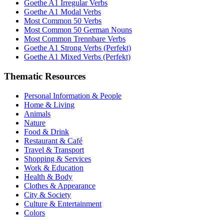
Goethe A1 Irregular Verbs
Goethe A1 Modal Verbs
Most Common 50 Verbs
Most Common 50 German Nouns
Most Common Trennbare Verbs
Goethe A1 Strong Verbs (Perfekt)
Goethe A1 Mixed Verbs (Perfekt)
Thematic Resources
Personal Information & People
Home & Living
Animals
Nature
Food & Drink
Restaurant & Café
Travel & Transport
Shopping & Services
Work & Education
Health & Body
Clothes & Appearance
City & Society
Culture & Entertainment
Colors