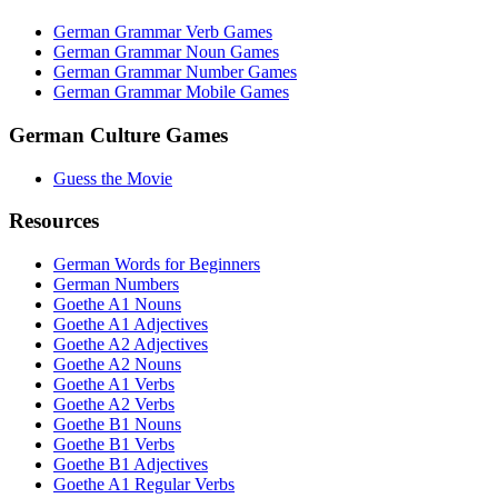
German Grammar Verb Games
German Grammar Noun Games
German Grammar Number Games
German Grammar Mobile Games
German Culture Games
Guess the Movie
Resources
German Words for Beginners
German Numbers
Goethe A1 Nouns
Goethe A1 Adjectives
Goethe A2 Adjectives
Goethe A2 Nouns
Goethe A1 Verbs
Goethe A2 Verbs
Goethe B1 Nouns
Goethe B1 Verbs
Goethe B1 Adjectives
Goethe A1 Regular Verbs