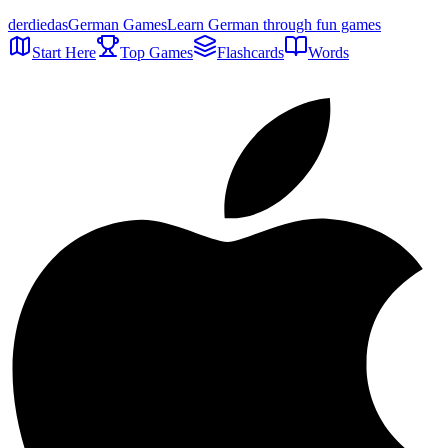
der
die
das
German Games
Learn German through fun games
Start Here
Top Games
Flashcards
Words