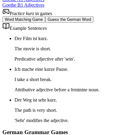
Goethe B1 Adjectives
Practice
kurz
in games
Word Matching Game
Guess the German Word
Example Sentences
Der Film ist kurz.
The movie is short.
Predicative adjective after 'sein'.
Ich mache eine kurze Pause.
I take a short break.
Attributive adjective before a feminine noun.
Der Weg ist sehr kurz.
The path is very short.
'Sehr' modifies the adjective.
German Grammar Games