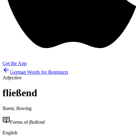
Get the App
German Words for Beginners
Adjective
fließend
fluent, flowing
Forms of
fließend
English