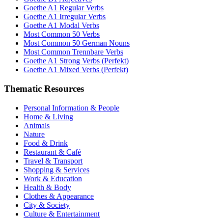
Goethe A1 Regular Verbs
Goethe A1 Irregular Verbs
Goethe A1 Modal Verbs
Most Common 50 Verbs
Most Common 50 German Nouns
Most Common Trennbare Verbs
Goethe A1 Strong Verbs (Perfekt)
Goethe A1 Mixed Verbs (Perfekt)
Thematic Resources
Personal Information & People
Home & Living
Animals
Nature
Food & Drink
Restaurant & Café
Travel & Transport
Shopping & Services
Work & Education
Health & Body
Clothes & Appearance
City & Society
Culture & Entertainment