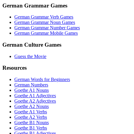
German Grammar Games
German Grammar Verb Games
German Grammar Noun Games
German Grammar Number Games
German Grammar Mobile Games
German Culture Games
Guess the Movie
Resources
German Words for Beginners
German Numbers
Goethe A1 Nouns
Goethe A1 Adjectives
Goethe A2 Adjectives
Goethe A2 Nouns
Goethe A1 Verbs
Goethe A2 Verbs
Goethe B1 Nouns
Goethe B1 Verbs
Goethe B1 Adjectives