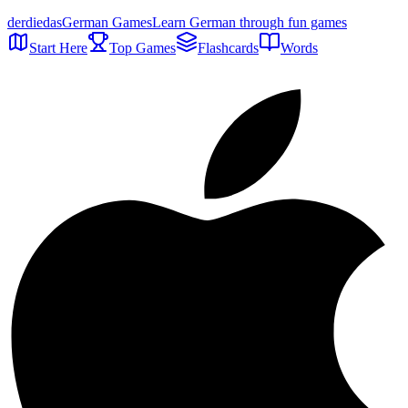
der
die
das
German Games
Learn German through fun games
Start Here
Top Games
Flashcards
Words