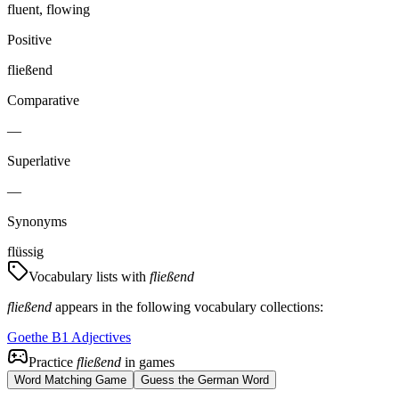
fluent, flowing
Positive
fließend
Comparative
—
Superlative
—
Synonyms
flüssig
Vocabulary lists with
fließend
fließend
appears in the following vocabulary collections:
Goethe B1 Adjectives
Practice
fließend
in games
Word Matching Game
Guess the German Word