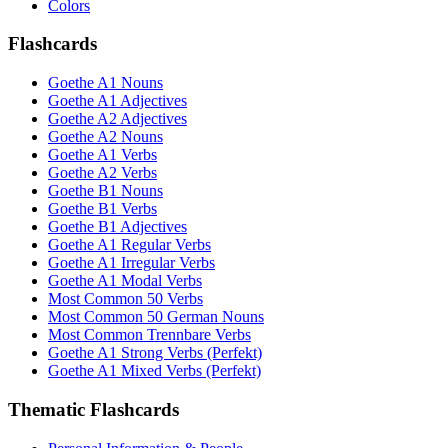
Colors
Flashcards
Goethe A1 Nouns
Goethe A1 Adjectives
Goethe A2 Adjectives
Goethe A2 Nouns
Goethe A1 Verbs
Goethe A2 Verbs
Goethe B1 Nouns
Goethe B1 Verbs
Goethe B1 Adjectives
Goethe A1 Regular Verbs
Goethe A1 Irregular Verbs
Goethe A1 Modal Verbs
Most Common 50 Verbs
Most Common 50 German Nouns
Most Common Trennbare Verbs
Goethe A1 Strong Verbs (Perfekt)
Goethe A1 Mixed Verbs (Perfekt)
Thematic Flashcards