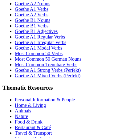
Goethe A2 Nouns
Goethe A1 Verbs
Goethe A2 Verbs
Goethe B1 Nouns
Goethe B1 Verbs
Goethe B1 Adjectives
Goethe A1 Regular Verbs
Goethe A1 Irregular Verbs
Goethe A1 Modal Verbs
Most Common 50 Verbs
Most Common 50 German Nouns
Most Common Trennbare Verbs
Goethe A1 Strong Verbs (Perfekt)
Goethe A1 Mixed Verbs (Perfekt)
Thematic Resources
Personal Information & People
Home & Living
Animals
Nature
Food & Drink
Restaurant & Café
Travel & Transport