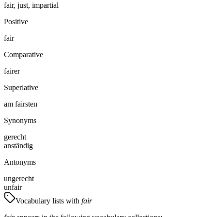
fair, just, impartial
Positive
fair
Comparative
fairer
Superlative
am fairsten
Synonyms
gerecht
anständig
Antonyms
ungerecht
unfair
Vocabulary lists with
fair