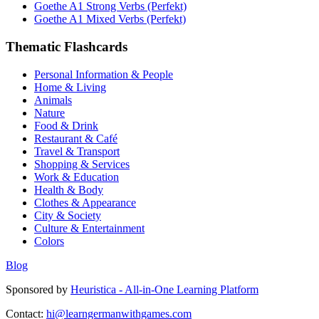
Goethe A1 Strong Verbs (Perfekt)
Goethe A1 Mixed Verbs (Perfekt)
Thematic Flashcards
Personal Information & People
Home & Living
Animals
Nature
Food & Drink
Restaurant & Café
Travel & Transport
Shopping & Services
Work & Education
Health & Body
Clothes & Appearance
City & Society
Culture & Entertainment
Colors
Blog
Sponsored by
Heuristica - All-in-One Learning Platform
Contact:
hi@learngermanwithgames.com