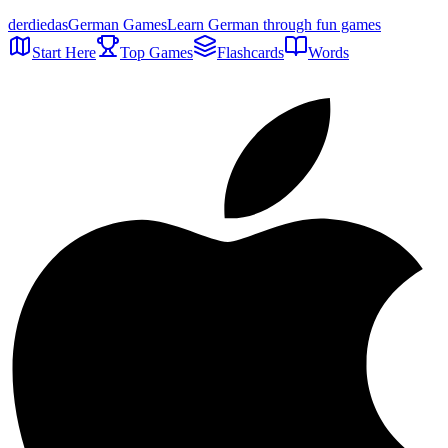
der
die
das
German Games
Learn German through fun games
Start Here
Top Games
Flashcards
Words