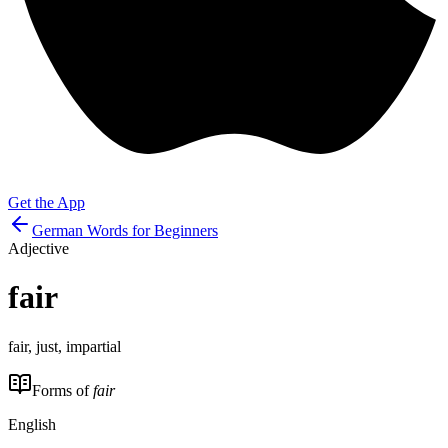
Get the App
German Words for Beginners
Adjective
fair
fair, just, impartial
Forms of
fair
English