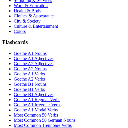
Shopping & Services
Work & Education
Health & Body
Clothes & Appearance
City & Society
Culture & Entertainment
Colors
Flashcards
Goethe A1 Nouns
Goethe A1 Adjectives
Goethe A2 Adjectives
Goethe A2 Nouns
Goethe A1 Verbs
Goethe A2 Verbs
Goethe B1 Nouns
Goethe B1 Verbs
Goethe B1 Adjectives
Goethe A1 Regular Verbs
Goethe A1 Irregular Verbs
Goethe A1 Modal Verbs
Most Common 50 Verbs
Most Common 50 German Nouns
Most Common Trennbare Verbs