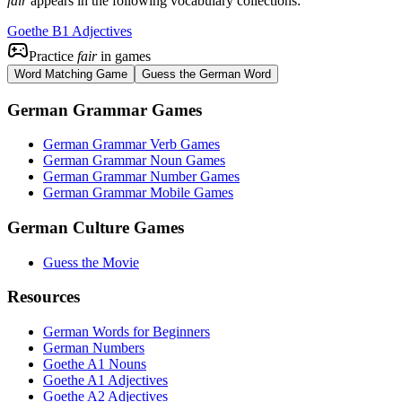
fair
appears in the following vocabulary collections:
Goethe B1 Adjectives
Practice
fair
in games
Word Matching Game
Guess the German Word
German Grammar Games
German Grammar Verb Games
German Grammar Noun Games
German Grammar Number Games
German Grammar Mobile Games
German Culture Games
Guess the Movie
Resources
German Words for Beginners
German Numbers
Goethe A1 Nouns
Goethe A1 Adjectives
Goethe A2 Adjectives