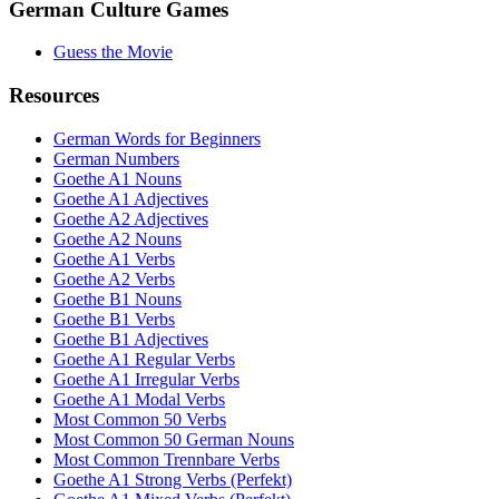
German Culture Games
Guess the Movie
Resources
German Words for Beginners
German Numbers
Goethe A1 Nouns
Goethe A1 Adjectives
Goethe A2 Adjectives
Goethe A2 Nouns
Goethe A1 Verbs
Goethe A2 Verbs
Goethe B1 Nouns
Goethe B1 Verbs
Goethe B1 Adjectives
Goethe A1 Regular Verbs
Goethe A1 Irregular Verbs
Goethe A1 Modal Verbs
Most Common 50 Verbs
Most Common 50 German Nouns
Most Common Trennbare Verbs
Goethe A1 Strong Verbs (Perfekt)