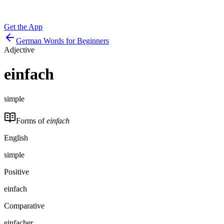
Get the App
German Words for Beginners
Adjective
einfach
simple
Forms of
einfach
English
simple
Positive
einfach
Comparative
einfacher