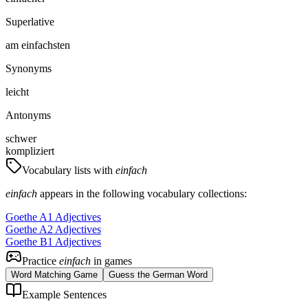
Superlative
am einfachsten
Synonyms
leicht
Antonyms
schwer
kompliziert
Vocabulary lists with
einfach
einfach
appears in the following vocabulary collections:
Goethe A1 Adjectives
Goethe A2 Adjectives
Goethe B1 Adjectives
Practice
einfach
in games
Word Matching Game
Guess the German Word
Example Sentences