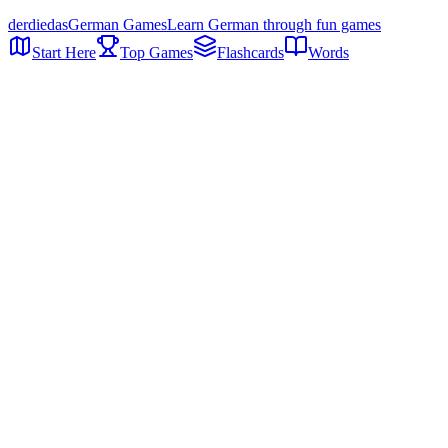
der
die
das
German Games
Learn German through fun games
Start Here
Top Games
Flashcards
Words