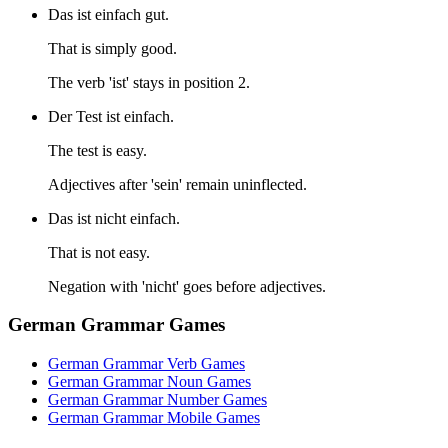
Das ist einfach gut.
That is simply good.
The verb 'ist' stays in position 2.
Der Test ist einfach.
The test is easy.
Adjectives after 'sein' remain uninflected.
Das ist nicht einfach.
That is not easy.
Negation with 'nicht' goes before adjectives.
German Grammar Games
German Grammar Verb Games
German Grammar Noun Games
German Grammar Number Games
German Grammar Mobile Games