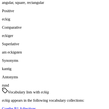
angular, square, rectangular
Positive
eckig
Comparative
eckiger
Superlative
am eckigsten
Synonyms
kantig
Antonyms
rund
Vocabulary lists with
eckig
eckig
appears in the following vocabulary collections:
Goethe B1 Adjectives