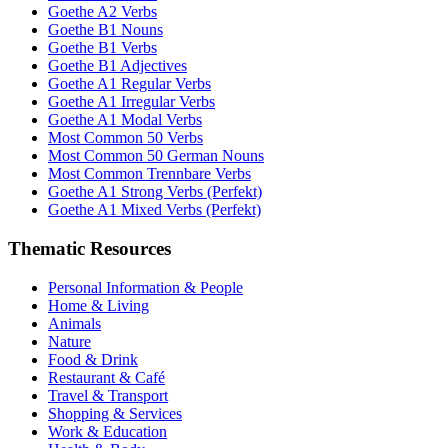
Goethe A2 Verbs
Goethe B1 Nouns
Goethe B1 Verbs
Goethe B1 Adjectives
Goethe A1 Regular Verbs
Goethe A1 Irregular Verbs
Goethe A1 Modal Verbs
Most Common 50 Verbs
Most Common 50 German Nouns
Most Common Trennbare Verbs
Goethe A1 Strong Verbs (Perfekt)
Goethe A1 Mixed Verbs (Perfekt)
Thematic Resources
Personal Information & People
Home & Living
Animals
Nature
Food & Drink
Restaurant & Café
Travel & Transport
Shopping & Services
Work & Education