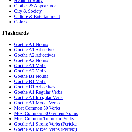
Health & Body
Clothes & Appearance
City & Society
Culture & Entertainment
Colors
Flashcards
Goethe A1 Nouns
Goethe A1 Adjectives
Goethe A2 Adjectives
Goethe A2 Nouns
Goethe A1 Verbs
Goethe A2 Verbs
Goethe B1 Nouns
Goethe B1 Verbs
Goethe B1 Adjectives
Goethe A1 Regular Verbs
Goethe A1 Irregular Verbs
Goethe A1 Modal Verbs
Most Common 50 Verbs
Most Common 50 German Nouns
Most Common Trennbare Verbs
Goethe A1 Strong Verbs (Perfekt)
Goethe A1 Mixed Verbs (Perfekt)