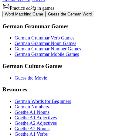
Practice
eckig
in games
Word Matching Game
Guess the German Word
German Grammar Games
German Grammar Verb Games
German Grammar Noun Games
German Grammar Number Games
German Grammar Mobile Games
German Culture Games
Guess the Movie
Resources
German Words for Beginners
German Numbers
Goethe A1 Nouns
Goethe A1 Adjectives
Goethe A2 Adjectives
Goethe A2 Nouns
Goethe A1 Verbs