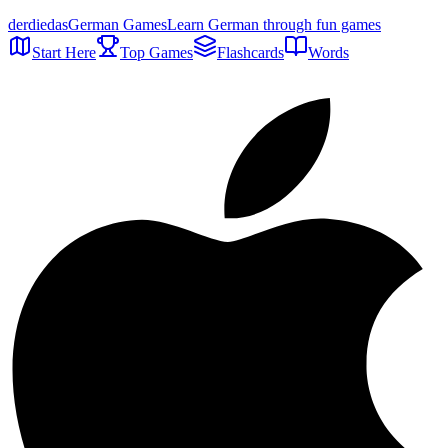
der
die
das
German Games
Learn German through fun games
Start Here
Top Games
Flashcards
Words