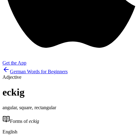
Get the App
German Words for Beginners
Adjective
eckig
angular, square, rectangular
Forms of
eckig
English