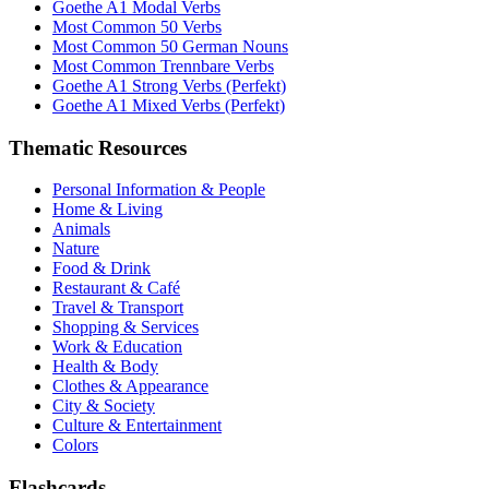
Goethe A1 Modal Verbs
Most Common 50 Verbs
Most Common 50 German Nouns
Most Common Trennbare Verbs
Goethe A1 Strong Verbs (Perfekt)
Goethe A1 Mixed Verbs (Perfekt)
Thematic Resources
Personal Information & People
Home & Living
Animals
Nature
Food & Drink
Restaurant & Café
Travel & Transport
Shopping & Services
Work & Education
Health & Body
Clothes & Appearance
City & Society
Culture & Entertainment
Colors
Flashcards