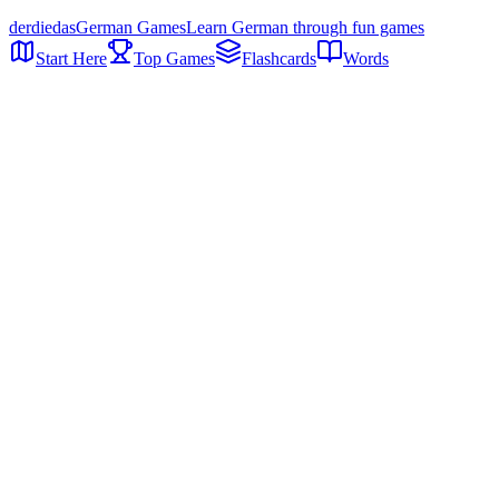
der
die
das
German Games
Learn German through fun games
Start Here
Top Games
Flashcards
Words