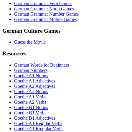
German Grammar Verb Games
German Grammar Noun Games
German Grammar Number Games
German Grammar Mobile Games
German Culture Games
Guess the Movie
Resources
German Words for Beginners
German Numbers
Goethe A1 Nouns
Goethe A1 Adjectives
Goethe A2 Adjectives
Goethe A2 Nouns
Goethe A1 Verbs
Goethe A2 Verbs
Goethe B1 Nouns
Goethe B1 Verbs
Goethe B1 Adjectives
Goethe A1 Regular Verbs
Goethe A1 Irregular Verbs