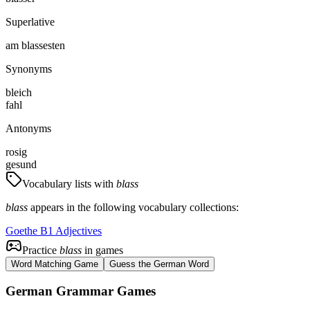
Superlative
am blassesten
Synonyms
bleich
fahl
Antonyms
rosig
gesund
Vocabulary lists with
blass
blass
appears in the following vocabulary collections:
Goethe B1 Adjectives
Practice
blass
in games
Word Matching Game
Guess the German Word
German Grammar Games