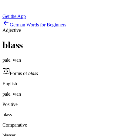
Get the App
German Words for Beginners
Adjective
blass
pale, wan
Forms of
blass
English
pale, wan
Positive
blass
Comparative
blasser