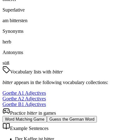
Superlative
am bittersten
Synonyms
herb
Antonyms
süß
Vocabulary lists with
bitter
bitter
appears in the following vocabulary collections:
Goethe A1 Adjectives
Goethe A2 Adjectives
Goethe B1 Adjectives
Practice
bitter
in games
Word Matching Game
Guess the German Word
Example Sentences
Der Kaffee ist bitter.