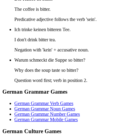
The coffee is bitter.
Predicative adjective follows the verb 'sein'.
Ich trinke keinen bitteren Tee.
I don't drink bitter tea.
Negation with 'kein' + accusative noun.
Warum schmeckt die Suppe so bitter?
Why does the soup taste so bitter?
Question word first; verb in position 2.
German Grammar Games
German Grammar Verb Games
German Grammar Noun Games
German Grammar Number Games
German Grammar Mobile Games
German Culture Games