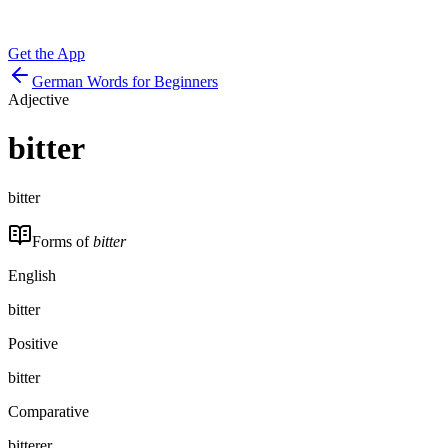
Get the App
German Words for Beginners
Adjective
bitter
bitter
Forms of
bitter
English
bitter
Positive
bitter
Comparative
bitterer