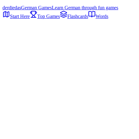
der
die
das
German Games
Learn German through fun games
Start Here
Top Games
Flashcards
Words