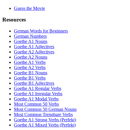
Guess the Movie
Resources
German Words for Beginners
German Numbers
Goethe A1 Nouns
Goethe A1 Adjectives
Goethe A2 Adjectives
Goethe A2 Nouns
Goethe A1 Verbs
Goethe A2 Verbs
Goethe B1 Nouns
Goethe B1 Verbs
Goethe B1 Adjectives
Goethe A1 Regular Verbs
Goethe A1 Irregular Verbs
Goethe A1 Modal Verbs
Most Common 50 Verbs
Most Common 50 German Nouns
Most Common Trennbare Verbs
Goethe A1 Strong Verbs (Perfekt)
Goethe A1 Mixed Verbs (Perfekt)