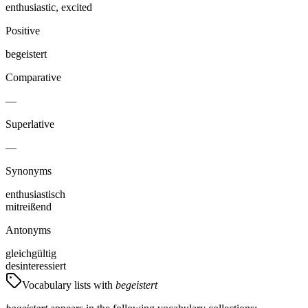
enthusiastic, excited
Positive
begeistert
Comparative
—
Superlative
—
Synonyms
enthusiastisch
mitreißend
Antonyms
gleichgültig
desinteressiert
Vocabulary lists with
begeistert