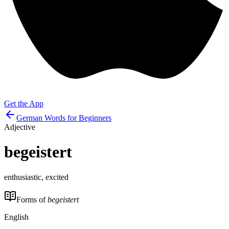
Get the App
German Words for Beginners
Adjective
begeistert
enthusiastic, excited
Forms of
begeistert
English