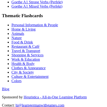
Goethe A1 Strong Verbs (Perfekt)
Goethe A1 Mixed Verbs (Perfekt)
Thematic Flashcards
Personal Information & People
Home & Living
Animals
Nature
Food & Drink
Restaurant & Café
Travel & Transport
Shopping & Services
Work & Education
Health & Body
Clothes & Appearance
City & Society
Culture & Entertainment
Colors
Blog
Sponsored by
Heuristica - All-in-One Learning Platform
Contact:
hi@learngermanwithgames.com