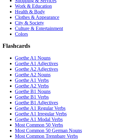
Shopping & Services
Work & Education
Health & Body
Clothes & Appearance
City & Society
Culture & Entertainment
Colors
Flashcards
Goethe A1 Nouns
Goethe A1 Adjectives
Goethe A2 Adjectives
Goethe A2 Nouns
Goethe A1 Verbs
Goethe A2 Verbs
Goethe B1 Nouns
Goethe B1 Verbs
Goethe B1 Adjectives
Goethe A1 Regular Verbs
Goethe A1 Irregular Verbs
Goethe A1 Modal Verbs
Most Common 50 Verbs
Most Common 50 German Nouns
Most Common Trennbare Verbs