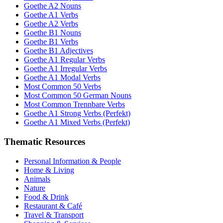
Goethe A2 Nouns
Goethe A1 Verbs
Goethe A2 Verbs
Goethe B1 Nouns
Goethe B1 Verbs
Goethe B1 Adjectives
Goethe A1 Regular Verbs
Goethe A1 Irregular Verbs
Goethe A1 Modal Verbs
Most Common 50 Verbs
Most Common 50 German Nouns
Most Common Trennbare Verbs
Goethe A1 Strong Verbs (Perfekt)
Goethe A1 Mixed Verbs (Perfekt)
Thematic Resources
Personal Information & People
Home & Living
Animals
Nature
Food & Drink
Restaurant & Café
Travel & Transport