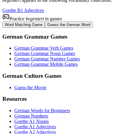
begeistert
appears in the following vocabulary collections:
Goethe B1 Adjectives
Practice
begeistert
in games
Word Matching Game
Guess the German Word
German Grammar Games
German Grammar Verb Games
German Grammar Noun Games
German Grammar Number Games
German Grammar Mobile Games
German Culture Games
Guess the Movie
Resources
German Words for Beginners
German Numbers
Goethe A1 Nouns
Goethe A1 Adjectives
Goethe A2 Adjectives