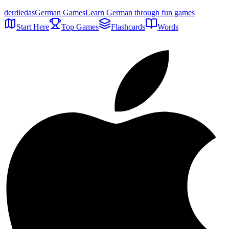
der
die
das
German Games
Learn German through fun games
Start Here
Top Games
Flashcards
Words