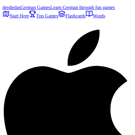
der
die
das
German Games
Learn German through fun games
Start Here
Top Games
Flashcards
Words