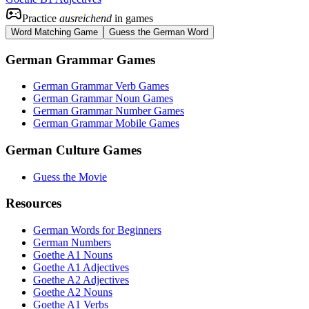
Practice
ausreichend
in games
Word Matching Game
Guess the German Word
German Grammar Games
German Grammar Verb Games
German Grammar Noun Games
German Grammar Number Games
German Grammar Mobile Games
German Culture Games
Guess the Movie
Resources
German Words for Beginners
German Numbers
Goethe A1 Nouns
Goethe A1 Adjectives
Goethe A2 Adjectives
Goethe A2 Nouns
Goethe A1 Verbs