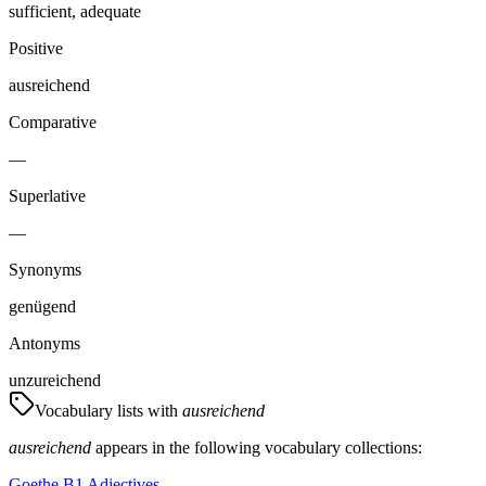
sufficient, adequate
Positive
ausreichend
Comparative
—
Superlative
—
Synonyms
genügend
Antonyms
unzureichend
Vocabulary lists with
ausreichend
ausreichend
appears in the following vocabulary collections:
Goethe B1 Adjectives