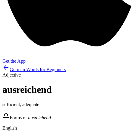
Get the App
German Words for Beginners
Adjective
ausreichend
sufficient, adequate
Forms of
ausreichend
English