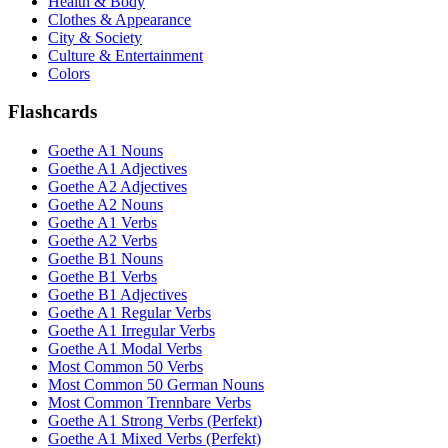
Health & Body
Clothes & Appearance
City & Society
Culture & Entertainment
Colors
Flashcards
Goethe A1 Nouns
Goethe A1 Adjectives
Goethe A2 Adjectives
Goethe A2 Nouns
Goethe A1 Verbs
Goethe A2 Verbs
Goethe B1 Nouns
Goethe B1 Verbs
Goethe B1 Adjectives
Goethe A1 Regular Verbs
Goethe A1 Irregular Verbs
Goethe A1 Modal Verbs
Most Common 50 Verbs
Most Common 50 German Nouns
Most Common Trennbare Verbs
Goethe A1 Strong Verbs (Perfekt)
Goethe A1 Mixed Verbs (Perfekt)