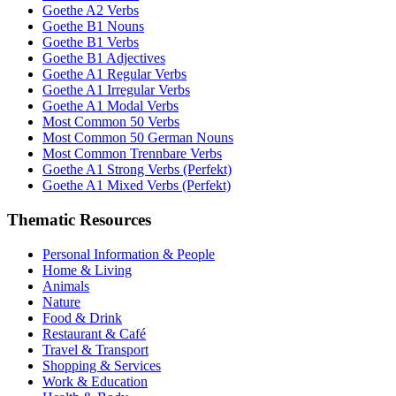
Goethe A2 Verbs
Goethe B1 Nouns
Goethe B1 Verbs
Goethe B1 Adjectives
Goethe A1 Regular Verbs
Goethe A1 Irregular Verbs
Goethe A1 Modal Verbs
Most Common 50 Verbs
Most Common 50 German Nouns
Most Common Trennbare Verbs
Goethe A1 Strong Verbs (Perfekt)
Goethe A1 Mixed Verbs (Perfekt)
Thematic Resources
Personal Information & People
Home & Living
Animals
Nature
Food & Drink
Restaurant & Café
Travel & Transport
Shopping & Services
Work & Education