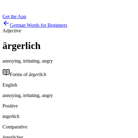
Get the App
German Words for Beginners
Adjective
ärgerlich
annoying, irritating, angry
Forms of
ärgerlich
English
annoying, irritating, angry
Positive
ärgerlich
Comparative
ärgerlicher