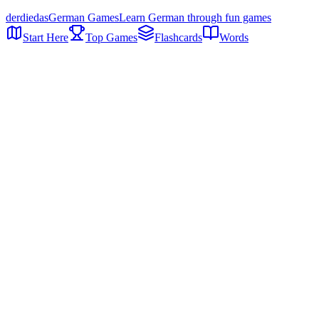
der
die
das
German Games
Learn German through fun games
Start Here
Top Games
Flashcards
Words