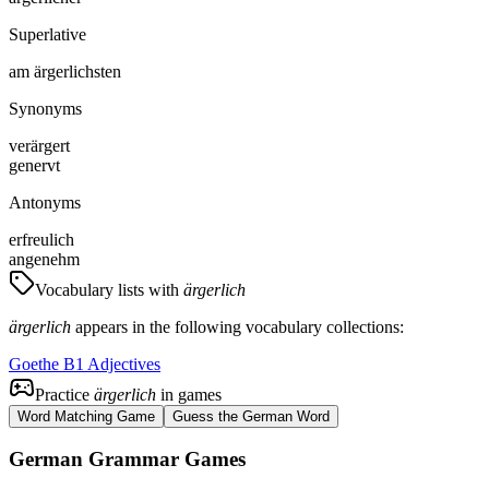
Superlative
am ärgerlichsten
Synonyms
verärgert
genervt
Antonyms
erfreulich
angenehm
Vocabulary lists with
ärgerlich
ärgerlich
appears in the following vocabulary collections:
Goethe B1 Adjectives
Practice
ärgerlich
in games
Word Matching Game
Guess the German Word
German Grammar Games