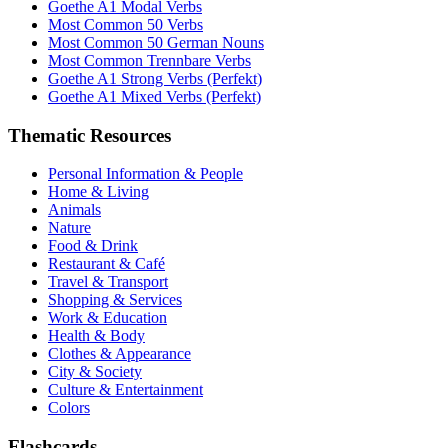
Goethe A1 Modal Verbs
Most Common 50 Verbs
Most Common 50 German Nouns
Most Common Trennbare Verbs
Goethe A1 Strong Verbs (Perfekt)
Goethe A1 Mixed Verbs (Perfekt)
Thematic Resources
Personal Information & People
Home & Living
Animals
Nature
Food & Drink
Restaurant & Café
Travel & Transport
Shopping & Services
Work & Education
Health & Body
Clothes & Appearance
City & Society
Culture & Entertainment
Colors
Flashcards