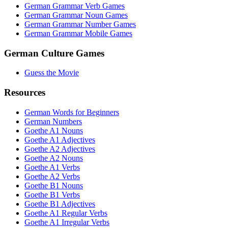
German Grammar Verb Games
German Grammar Noun Games
German Grammar Number Games
German Grammar Mobile Games
German Culture Games
Guess the Movie
Resources
German Words for Beginners
German Numbers
Goethe A1 Nouns
Goethe A1 Adjectives
Goethe A2 Adjectives
Goethe A2 Nouns
Goethe A1 Verbs
Goethe A2 Verbs
Goethe B1 Nouns
Goethe B1 Verbs
Goethe B1 Adjectives
Goethe A1 Regular Verbs
Goethe A1 Irregular Verbs