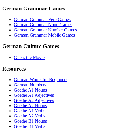
German Grammar Games
German Grammar Verb Games
German Grammar Noun Games
German Grammar Number Games
German Grammar Mobile Games
German Culture Games
Guess the Movie
Resources
German Words for Beginners
German Numbers
Goethe A1 Nouns
Goethe A1 Adjectives
Goethe A2 Adjectives
Goethe A2 Nouns
Goethe A1 Verbs
Goethe A2 Verbs
Goethe B1 Nouns
Goethe B1 Verbs