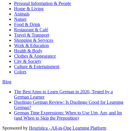
Personal Information & People
Home & Living
Animals
Nature
Food & Drink
Restaurant & Café
Travel & Transport
Shopping & Services
Work & Education
Health & Body
Clothes & Appearance
City & Society
Culture & Entertainment
Colors
Blog
The Best Apps to Learn German in 2026, Tested by a
German Learner
Duolingo German Review: Is Duolingo Good for Learning
German?
German Time Expressions: When to Use Um, Am, and Im
(and When to Skip the Preposition)
Sponsored by
Heuristica - All-in-One Learning Platform