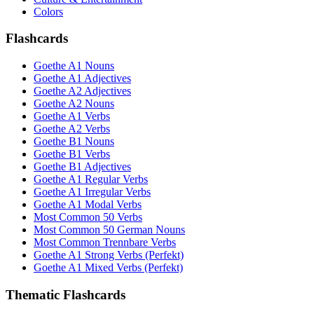
Colors
Flashcards
Goethe A1 Nouns
Goethe A1 Adjectives
Goethe A2 Adjectives
Goethe A2 Nouns
Goethe A1 Verbs
Goethe A2 Verbs
Goethe B1 Nouns
Goethe B1 Verbs
Goethe B1 Adjectives
Goethe A1 Regular Verbs
Goethe A1 Irregular Verbs
Goethe A1 Modal Verbs
Most Common 50 Verbs
Most Common 50 German Nouns
Most Common Trennbare Verbs
Goethe A1 Strong Verbs (Perfekt)
Goethe A1 Mixed Verbs (Perfekt)
Thematic Flashcards