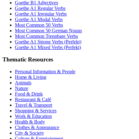
Goethe B1 Adjectives
Goethe A1 Regular Verbs
Goethe A1 Irregular Verbs
Goethe A1 Modal Verbs
Most Common 50 Verbs
Most Common 50 German Nouns
Most Common Trennbare Verbs
Goethe A1 Strong Verbs (Perfekt)
Goethe A1 Mixed Verbs (Perfekt)
Thematic Resources
Personal Information & People
Home & Living
Animals
Nature
Food & Drink
Restaurant & Café
Travel & Transport
Shopping & Services
Work & Education
Health & Body
Clothes & Appearance
City & Society
Culture & Entertainment