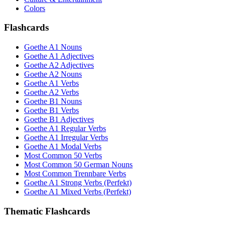
Colors
Flashcards
Goethe A1 Nouns
Goethe A1 Adjectives
Goethe A2 Adjectives
Goethe A2 Nouns
Goethe A1 Verbs
Goethe A2 Verbs
Goethe B1 Nouns
Goethe B1 Verbs
Goethe B1 Adjectives
Goethe A1 Regular Verbs
Goethe A1 Irregular Verbs
Goethe A1 Modal Verbs
Most Common 50 Verbs
Most Common 50 German Nouns
Most Common Trennbare Verbs
Goethe A1 Strong Verbs (Perfekt)
Goethe A1 Mixed Verbs (Perfekt)
Thematic Flashcards