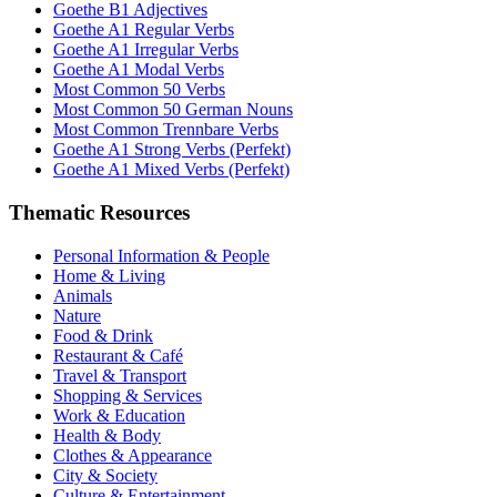
Goethe B1 Adjectives
Goethe A1 Regular Verbs
Goethe A1 Irregular Verbs
Goethe A1 Modal Verbs
Most Common 50 Verbs
Most Common 50 German Nouns
Most Common Trennbare Verbs
Goethe A1 Strong Verbs (Perfekt)
Goethe A1 Mixed Verbs (Perfekt)
Thematic Resources
Personal Information & People
Home & Living
Animals
Nature
Food & Drink
Restaurant & Café
Travel & Transport
Shopping & Services
Work & Education
Health & Body
Clothes & Appearance
City & Society
Culture & Entertainment