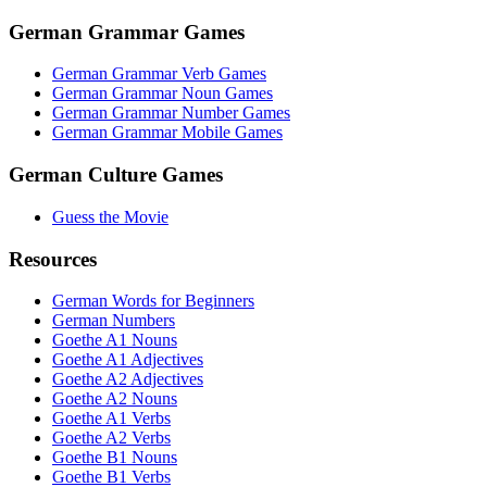
German Grammar Games
German Grammar Verb Games
German Grammar Noun Games
German Grammar Number Games
German Grammar Mobile Games
German Culture Games
Guess the Movie
Resources
German Words for Beginners
German Numbers
Goethe A1 Nouns
Goethe A1 Adjectives
Goethe A2 Adjectives
Goethe A2 Nouns
Goethe A1 Verbs
Goethe A2 Verbs
Goethe B1 Nouns
Goethe B1 Verbs