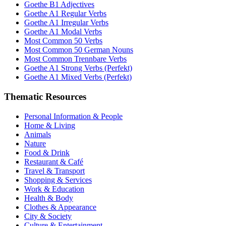
Goethe B1 Adjectives
Goethe A1 Regular Verbs
Goethe A1 Irregular Verbs
Goethe A1 Modal Verbs
Most Common 50 Verbs
Most Common 50 German Nouns
Most Common Trennbare Verbs
Goethe A1 Strong Verbs (Perfekt)
Goethe A1 Mixed Verbs (Perfekt)
Thematic Resources
Personal Information & People
Home & Living
Animals
Nature
Food & Drink
Restaurant & Café
Travel & Transport
Shopping & Services
Work & Education
Health & Body
Clothes & Appearance
City & Society
Culture & Entertainment