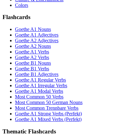
Colors
Flashcards
Goethe A1 Nouns
Goethe A1 Adjectives
Goethe A2 Adjectives
Goethe A2 Nouns
Goethe A1 Verbs
Goethe A2 Verbs
Goethe B1 Nouns
Goethe B1 Verbs
Goethe B1 Adjectives
Goethe A1 Regular Verbs
Goethe A1 Irregular Verbs
Goethe A1 Modal Verbs
Most Common 50 Verbs
Most Common 50 German Nouns
Most Common Trennbare Verbs
Goethe A1 Strong Verbs (Perfekt)
Goethe A1 Mixed Verbs (Perfekt)
Thematic Flashcards