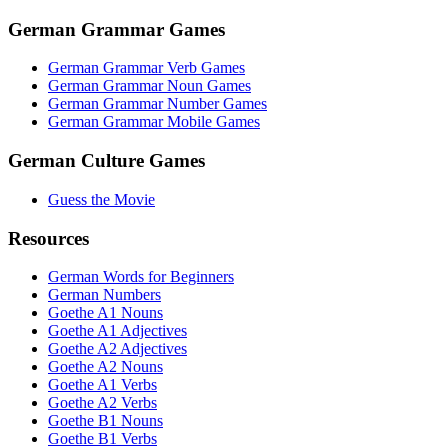
German Grammar Games
German Grammar Verb Games
German Grammar Noun Games
German Grammar Number Games
German Grammar Mobile Games
German Culture Games
Guess the Movie
Resources
German Words for Beginners
German Numbers
Goethe A1 Nouns
Goethe A1 Adjectives
Goethe A2 Adjectives
Goethe A2 Nouns
Goethe A1 Verbs
Goethe A2 Verbs
Goethe B1 Nouns
Goethe B1 Verbs