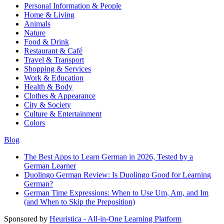
Personal Information & People
Home & Living
Animals
Nature
Food & Drink
Restaurant & Café
Travel & Transport
Shopping & Services
Work & Education
Health & Body
Clothes & Appearance
City & Society
Culture & Entertainment
Colors
Blog
The Best Apps to Learn German in 2026, Tested by a
German Learner
Duolingo German Review: Is Duolingo Good for Learning
German?
German Time Expressions: When to Use Um, Am, and Im
(and When to Skip the Preposition)
Sponsored by
Heuristica - All-in-One Learning Platform