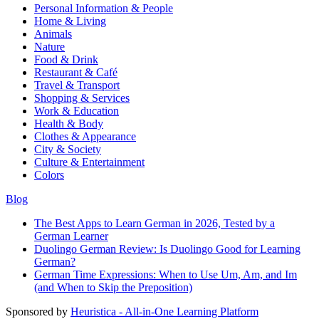
Personal Information & People
Home & Living
Animals
Nature
Food & Drink
Restaurant & Café
Travel & Transport
Shopping & Services
Work & Education
Health & Body
Clothes & Appearance
City & Society
Culture & Entertainment
Colors
Blog
The Best Apps to Learn German in 2026, Tested by a
German Learner
Duolingo German Review: Is Duolingo Good for Learning
German?
German Time Expressions: When to Use Um, Am, and Im
(and When to Skip the Preposition)
Sponsored by
Heuristica - All-in-One Learning Platform