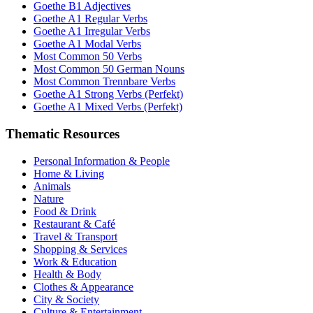
Goethe B1 Adjectives
Goethe A1 Regular Verbs
Goethe A1 Irregular Verbs
Goethe A1 Modal Verbs
Most Common 50 Verbs
Most Common 50 German Nouns
Most Common Trennbare Verbs
Goethe A1 Strong Verbs (Perfekt)
Goethe A1 Mixed Verbs (Perfekt)
Thematic Resources
Personal Information & People
Home & Living
Animals
Nature
Food & Drink
Restaurant & Café
Travel & Transport
Shopping & Services
Work & Education
Health & Body
Clothes & Appearance
City & Society
Culture & Entertainment