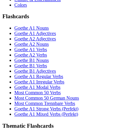
Colors
Flashcards
Goethe A1 Nouns
Goethe A1 Adjectives
Goethe A2 Adjectives
Goethe A2 Nouns
Goethe A1 Verbs
Goethe A2 Verbs
Goethe B1 Nouns
Goethe B1 Verbs
Goethe B1 Adjectives
Goethe A1 Regular Verbs
Goethe A1 Irregular Verbs
Goethe A1 Modal Verbs
Most Common 50 Verbs
Most Common 50 German Nouns
Most Common Trennbare Verbs
Goethe A1 Strong Verbs (Perfekt)
Goethe A1 Mixed Verbs (Perfekt)
Thematic Flashcards