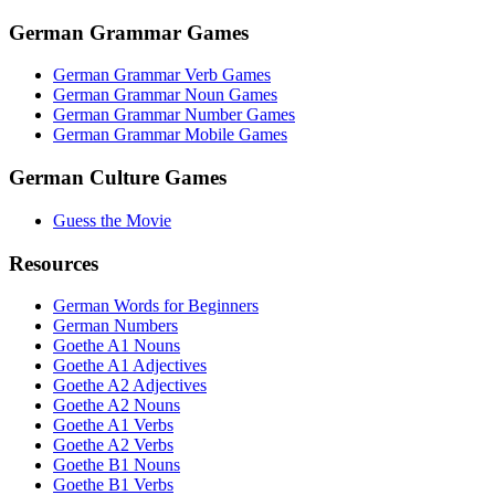
German Grammar Games
German Grammar Verb Games
German Grammar Noun Games
German Grammar Number Games
German Grammar Mobile Games
German Culture Games
Guess the Movie
Resources
German Words for Beginners
German Numbers
Goethe A1 Nouns
Goethe A1 Adjectives
Goethe A2 Adjectives
Goethe A2 Nouns
Goethe A1 Verbs
Goethe A2 Verbs
Goethe B1 Nouns
Goethe B1 Verbs